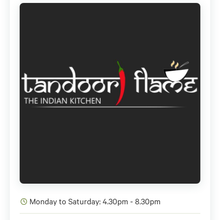
Monday to Saturday: 4.30pm - 8.30pm