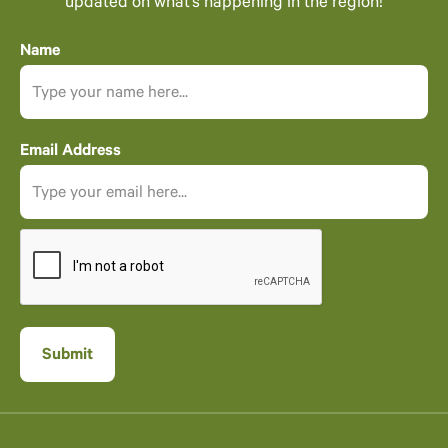
updated on what’s happening in the region!
Name
Email Address