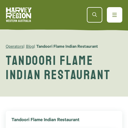
Operators
Blog
Tandoori Flame Indian Restaurant
Tandoori Flame
Indian Restaurant
Tandoori Flame Indian Restaurant