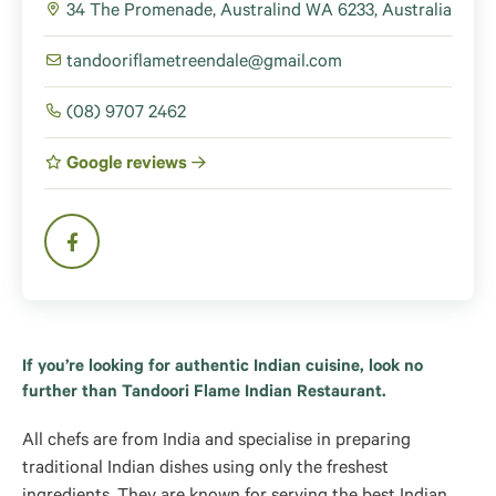
34 The Promenade, Australind WA 6233, Australia
tandooriflametreendale@gmail.com
(08) 9707 2462
Google reviews
If you’re looking for authentic Indian cuisine, look no
further than Tandoori Flame Indian Restaurant.
All chefs are from India and specialise in preparing
traditional Indian dishes using only the freshest