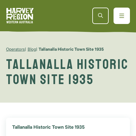
Operators
Blog
Tallanalla Historic Town Site 1935
Tallanalla Historic
Town Site 1935
Tallanalla Historic Town Site 1935