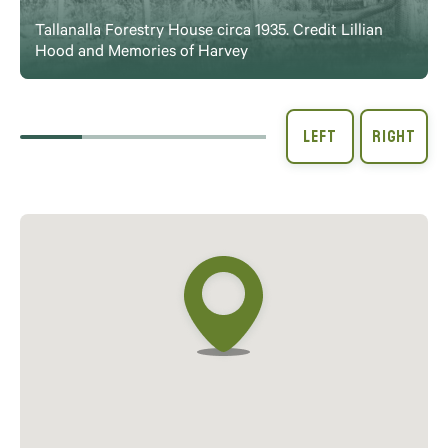
Tallanalla Forestry House circa 1935. Credit Lillian
Hood and Memories of Harvey