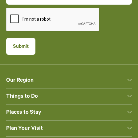
Our Region
Things to Do
Places to Stay
Plan Your Visit