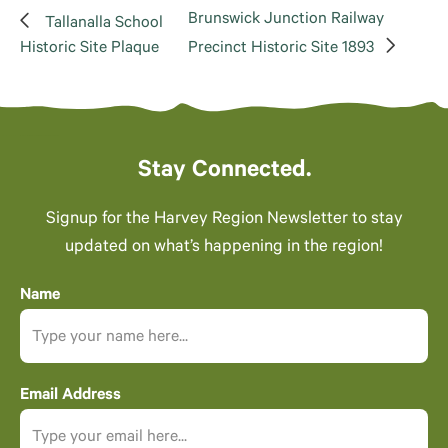
Brunswick Junction Railway
Tallanalla School
Historic Site Plaque
Precinct Historic Site 1893
Stay Connected.
Signup for the Harvey Region Newsletter to stay
updated on what’s happening in the region!
Name
Email Address