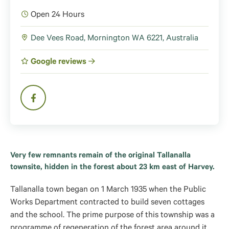
Open 24 Hours
Dee Vees Road, Mornington WA 6221, Australia
Google reviews
Very few remnants remain of the original Tallanalla
townsite, hidden in the forest about 23 km east of Harvey.
Tallanalla town began on 1 March 1935 when the Public
Works Department contracted to build seven cottages
and the school. The prime purpose of this township was a
programme of regeneration of the forest area around it,