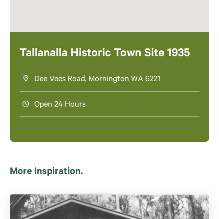
Tallanalla Historic Town Site 1935
Dee Vees Road, Mornington WA 6221
Open 24 Hours
More Inspiration.