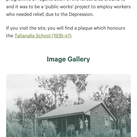
and it was to be a ‘public works’ project to employ workers
who needed relief, due to the Depression.
If you visit the site, you will find a plaque which honours
the
Tallanalla School (1935-41)
.
Image Gallery