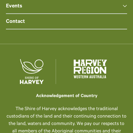
Events
Contact
Acknowledgement of Country
The Shire of Harvey acknowledges the traditional
custodians of the land and their continuing connection to
the land, waters and community. We pay our respects to
all members of the Aboriginal communities and their