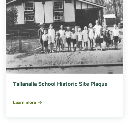
Tallanalla School Historic Site Plaque
Learn more