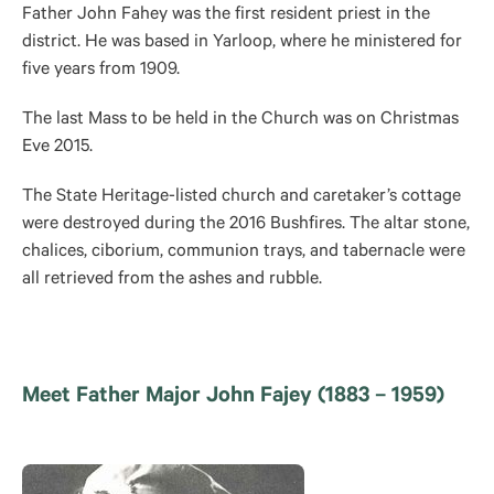
Father John Fahey was the first resident priest in the
district. He was based in Yarloop, where he ministered for
five years from 1909.
The last Mass to be held in the Church was on Christmas
Eve 2015.
The State Heritage-listed church and caretaker’s cottage
were destroyed during the 2016 Bushfires. The altar stone,
chalices, ciborium, communion trays, and tabernacle were
all retrieved from the ashes and rubble.
Meet Father Major John Fajey (1883 – 1959)