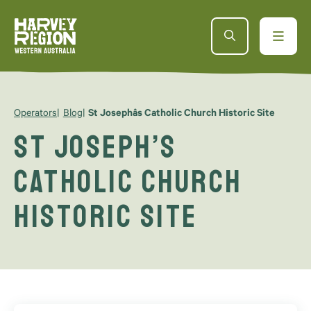
Operators
Blog
St Josephâs Catholic Church Historic Site
St Joseph’s
Catholic Church
Historic Site