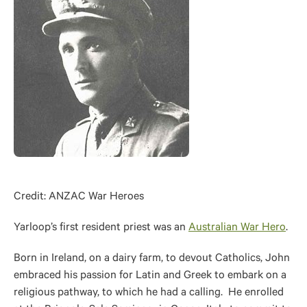
Credit: ANZAC War Heroes
Yarloop’s first resident priest was an
Australian War Hero
.
Born in Ireland, on a dairy farm, to devout Catholics, John
embraced his passion for Latin and Greek to embark on a
religious pathway, to which he had a calling. He enrolled