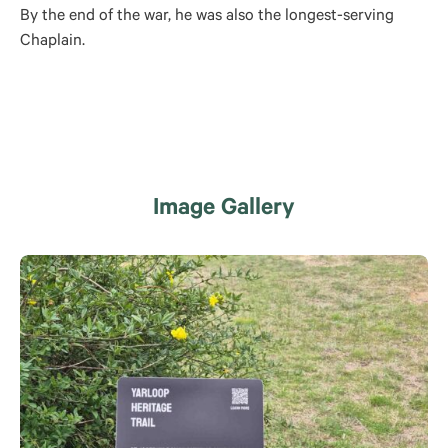
By the end of the war, he was also the longest-serving
Chaplain.
Image Gallery