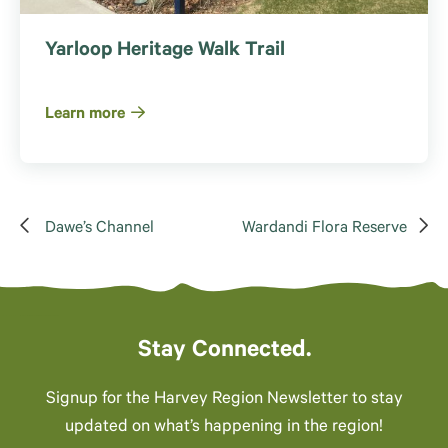
Yarloop Heritage Walk Trail
Learn more
Dawe’s Channel
Wardandi Flora Reserve
Stay Connected.
Signup for the Harvey Region Newsletter to stay
updated on what’s happening in the region!