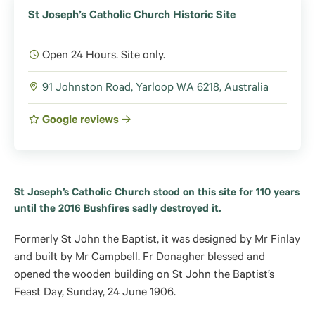
St Joseph’s Catholic Church Historic Site
Open 24 Hours. Site only.
91 Johnston Road, Yarloop WA 6218, Australia
Google reviews
St Joseph’s Catholic Church stood on this site for 110 years
until the 2016 Bushfires sadly destroyed it.
Formerly St John the Baptist, it was designed by Mr Finlay
and built by Mr Campbell. Fr Donagher blessed and
opened the wooden building on St John the Baptist’s
Feast Day, Sunday, 24 June 1906.