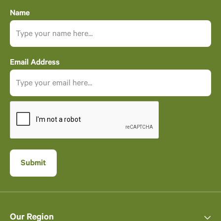
Name
Email Address
Our Region