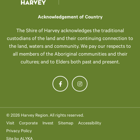
Acknowledgement of Country
The Shire of Harvey acknowledges the traditional
custodians of the land and their continuing connection to
the land, waters and community. We pay our respects to
all members of the Aboriginal communities and their
cultures; and to Elders both past and present.
© 2026 Harvey Region. All rights reserved.
Visit
Corporate
Invest
Sitemap
Accessibility
Privacy Policy
Site by
ALYKA