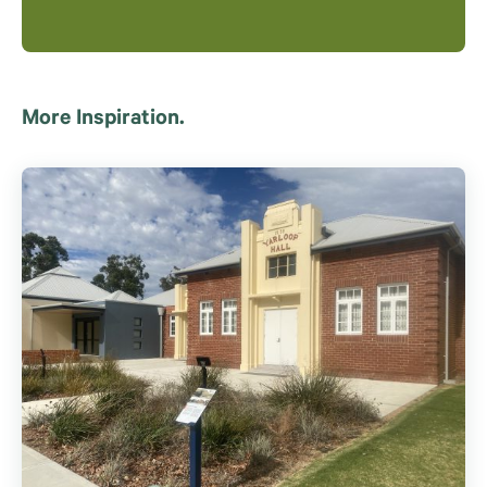
More Inspiration.