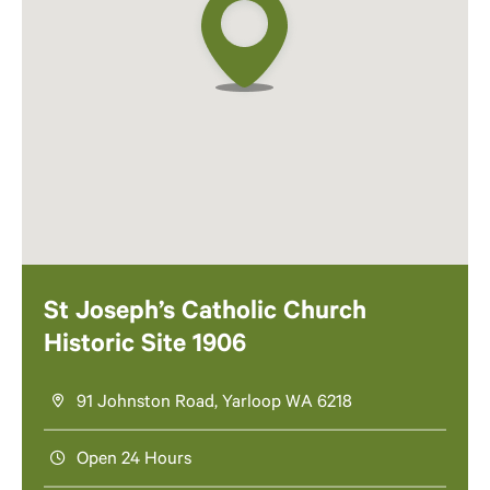
St Joseph’s Catholic Church
Historic Site 1906
91 Johnston Road, Yarloop WA 6218
Open 24 Hours