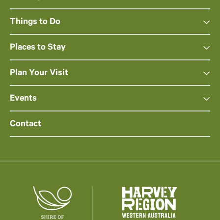
Things to Do
Places to Stay
Plan Your Visit
Events
Contact