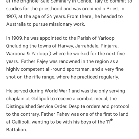
at the Brignole-Sale Seminary in Genoa, Italy to commit to
studies for the priesthood and was ordained a Priest in
1907, at the age of 24 years. From there , he headed to
Australia to pursue missionary work.
In 1909, he was appointed to the Parish of Yarloop
(including the towns of Harvey, Jarrahdale, Pinjarra,
Waroona & Yarloop ) where he worked for the next five
years. Father Fajey was renowned in the region as a
highly competent all-round sportsman, and a very fine
shot on the rifle range, where he practiced regularly.
He served during World War 1 and was the only serving
chaplain at Gallipoli to receive a combat medal, the
Distinguished Service Order. Despite orders and protocol
to the contrary, Father Fahey was one of the first to land
th
at Gallipoli, wanting to be with his boys of the 11
Battalion.