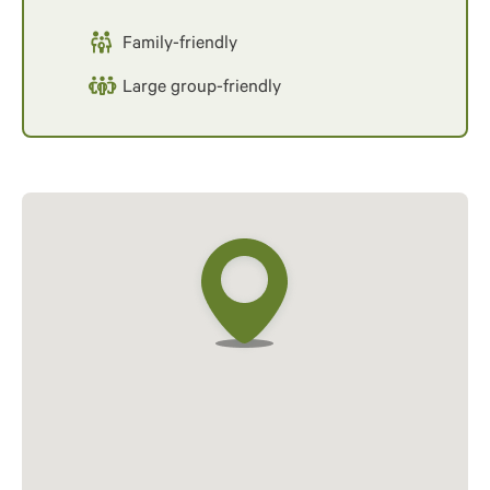
Family-friendly
Large group-friendly