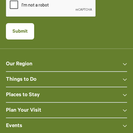
Our Region
Things to Do
Places to Stay
Plan Your Visit
Events