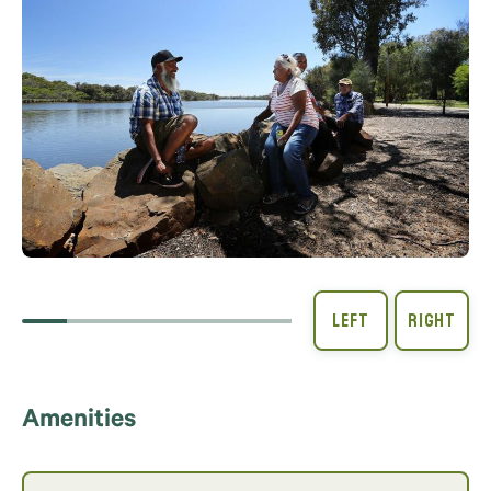
Amenities