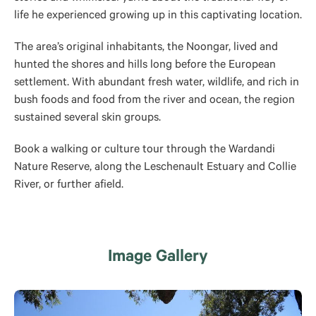
life he experienced growing up in this captivating location.
The area’s original inhabitants, the Noongar, lived and
hunted the shores and hills long before the European
settlement. With abundant fresh water, wildlife, and rich in
bush foods and food from the river and ocean, the region
sustained several skin groups.
Book a walking or culture tour through the Wardandi
Nature Reserve, along the Leschenault Estuary and Collie
River, or further afield.
Image Gallery