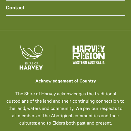
Contact
Acknowledgement of Country
The Shire of Harvey acknowledges the traditional
custodians of the land and their continuing connection to
the land, waters and community. We pay our respects to
all members of the Aboriginal communities and their
cultures; and to Elders both past and present.