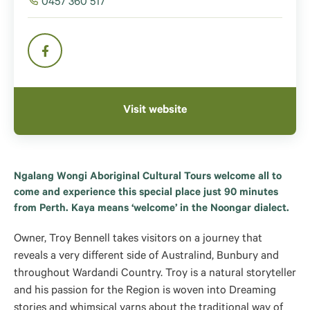
0457 360 517
Visit website
Ngalang Wongi Aboriginal Cultural Tours welcome all to
come and experience this special place just 90 minutes
from Perth. Kaya means ‘welcome’ in the Noongar dialect.
Owner, Troy Bennell takes visitors on a journey that
reveals a very different side of Australind, Bunbury and
throughout Wardandi Country. Troy is a natural storyteller
and his passion for the Region is woven into Dreaming
stories and whimsical yarns about the traditional way of