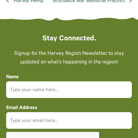
Harvey Hemp
Brunswick War Memorial Precinct
Stay Connected.
Signup for the Harvey Region Newsletter to stay
updated on what’s happening in the region!
Name
Email Address