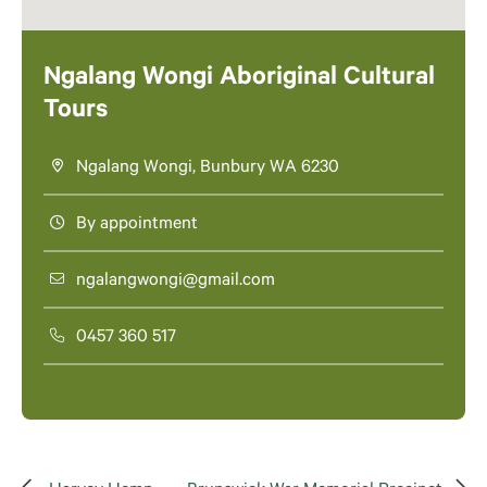
Ngalang Wongi Aboriginal Cultural
Tours
Ngalang Wongi, Bunbury WA 6230
By appointment
ngalangwongi@gmail.com
0457 360 517