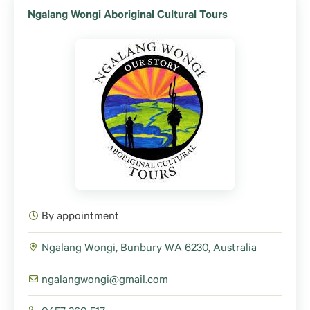
Ngalang Wongi Aboriginal Cultural Tours
By appointment
Ngalang Wongi, Bunbury WA 6230, Australia
ngalangwongi@gmail.com