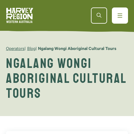
Operators
Blog
Ngalang Wongi Aboriginal Cultural Tours
Ngalang Wongi
Aboriginal Cultural
Tours