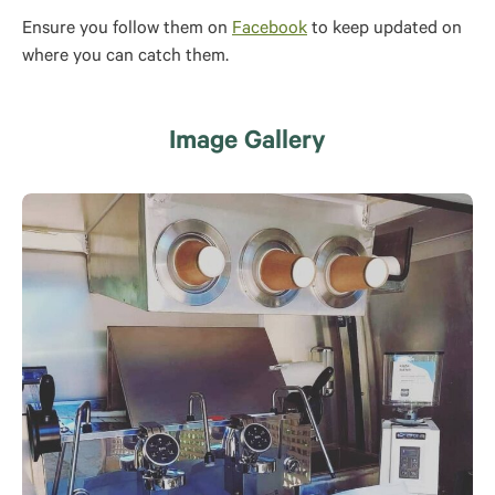
Ensure you follow them on
Facebook
to keep updated on
where you can catch them.
Image Gallery