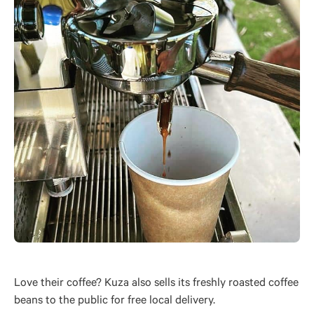
Love their coffee? Kuza also sells its freshly roasted coffee
beans to the public for free local delivery.