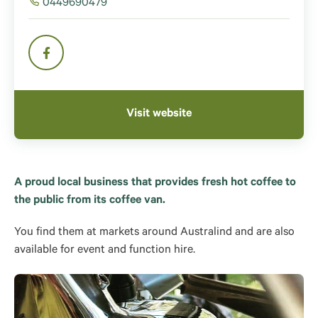
0449690479
Visit website
A proud local business that provides fresh hot coffee to
the public from its coffee van.
You find them at markets around Australind and are also
available for event and function hire.