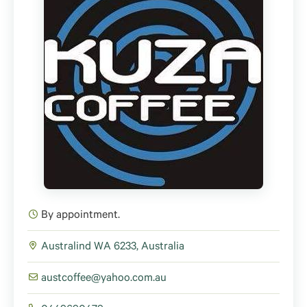
By appointment.
Australind WA 6233, Australia
austcoffee@yahoo.com.au