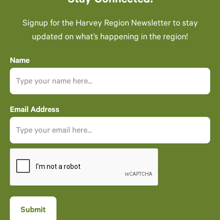
Stay Connected.
Signup for the Harvey Region Newsletter to stay
updated on what’s happening in the region!
Name
Email Address