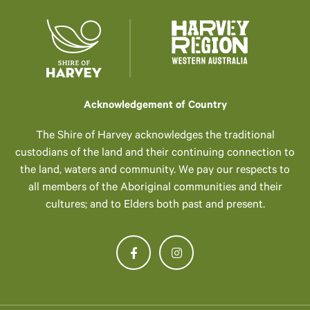
Acknowledgement of Country
The Shire of Harvey acknowledges the traditional
custodians of the land and their continuing connection to
the land, waters and community. We pay our respects to
all members of the Aboriginal communities and their
cultures; and to Elders both past and present.