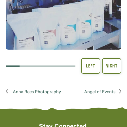
Anna Rees Photography
Angel of Events