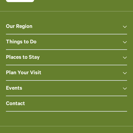
Our Region
Things to Do
Places to Stay
Plan Your Visit
Events
Contact