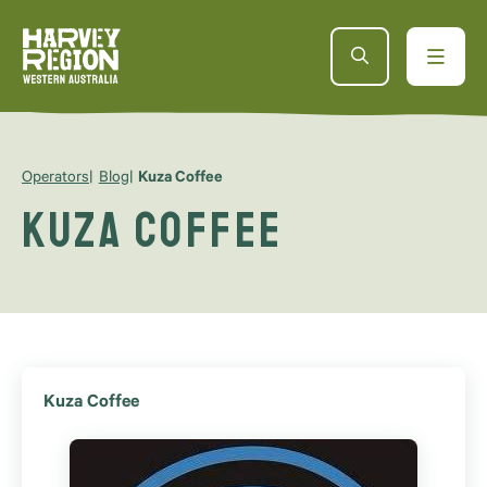
Operators
Blog
Kuza Coffee
Kuza Coffee
Kuza Coffee