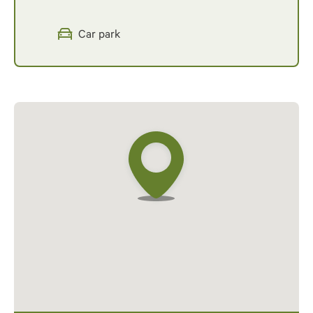
Car park