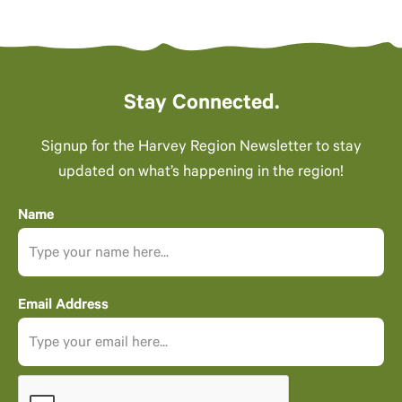
Stay Connected.
Signup for the Harvey Region Newsletter to stay
updated on what’s happening in the region!
Name
Email Address