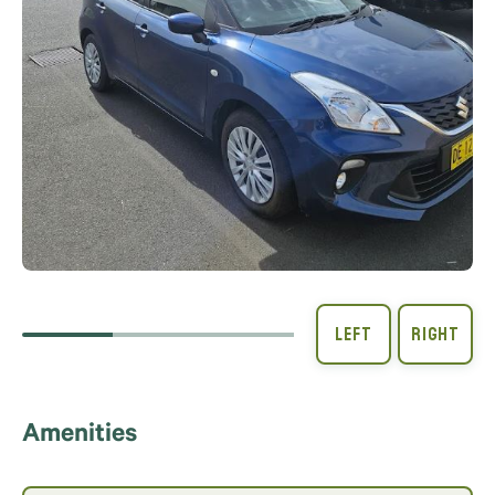
Amenities