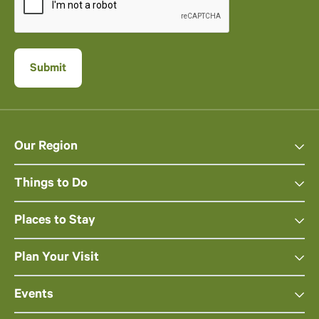
Our Region
Things to Do
Places to Stay
Plan Your Visit
Events