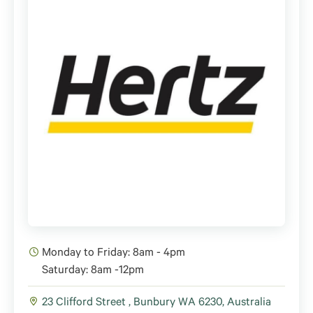
Monday to Friday: 8am - 4pm
Saturday: 8am -12pm
23 Clifford Street , Bunbury WA 6230, Australia