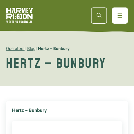
Operators
Blog
Hertz – Bunbury
Hertz – Bunbury
Hertz – Bunbury