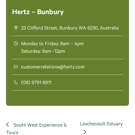
Hertz – Bunbury
23 Clifford Street, Bunbury WA 6230, Australia
Monday to Friday: 8am – 4pm
Saturday: 8am -12pm
customerrelations@hertz.com
(08) 9791 8911
Leschenault Estuary
South West Experience &
Tours