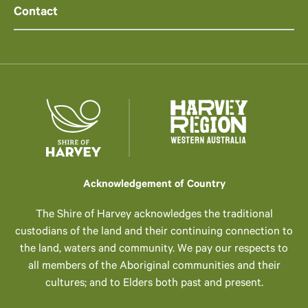
Contact
Acknowledgement of Country
The Shire of Harvey acknowledges the traditional
custodians of the land and their continuing connection to
the land, waters and community. We pay our respects to
all members of the Aboriginal communities and their
cultures; and to Elders both past and present.