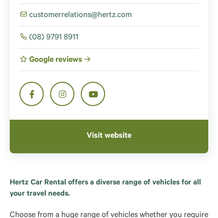
customerrelations@hertz.com
(08) 9791 8911
Google reviews
Visit website
Hertz Car Rental offers a diverse range of vehicles for all
your travel needs.
Choose from a huge range of vehicles whether you require