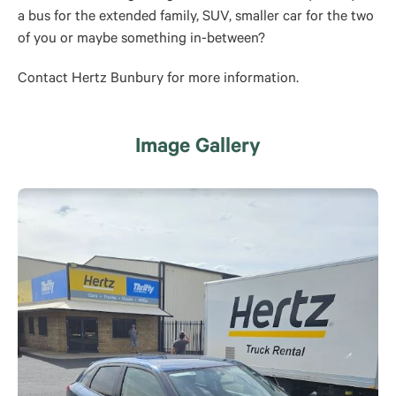
a bus for the extended family, SUV, smaller car for the two
of you or maybe something in-between?
Contact Hertz Bunbury for more information.
Image Gallery