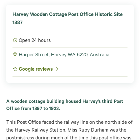
Harvey Wooden Cottage Post Office Historic Site
1887
Open 24 hours
Harper Street, Harvey WA 6220, Australia
Google reviews
A wooden cottage building housed Harvey’s third Post
Office from 1897 to 1923.
This Post Office faced the railway line on the north side of
the Harvey Railway Station. Miss Ruby Durham was the
postmistress during much of the time this post office was