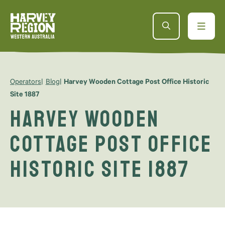
Operators
Blog
Harvey Wooden Cottage Post Office Historic
Site 1887
Harvey Wooden
Cottage Post Office
Historic Site 1887