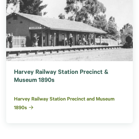
Harvey Railway Station Precinct &
Museum 1890s
Harvey Railway Station Precinct and Museum
1890s