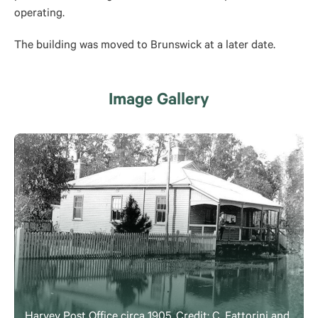
operating.
The building was moved to Brunswick at a later date.
Image Gallery
Harvey Post Office circa 1905. Credit: C. Fattorini and