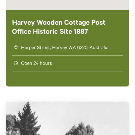
Harvey Wooden Cottage Post
Office Historic Site 1887
Harper Street, Harvey WA 6220, Australia
Open 24 hours