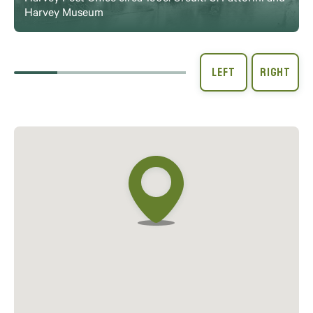
Harvey Museum