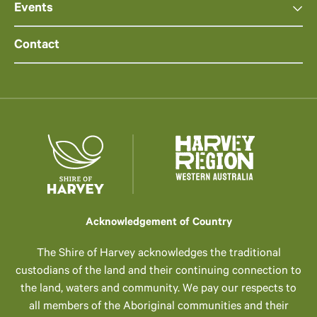
Events
Contact
Acknowledgement of Country
The Shire of Harvey acknowledges the traditional
custodians of the land and their continuing connection to
the land, waters and community. We pay our respects to
all members of the Aboriginal communities and their