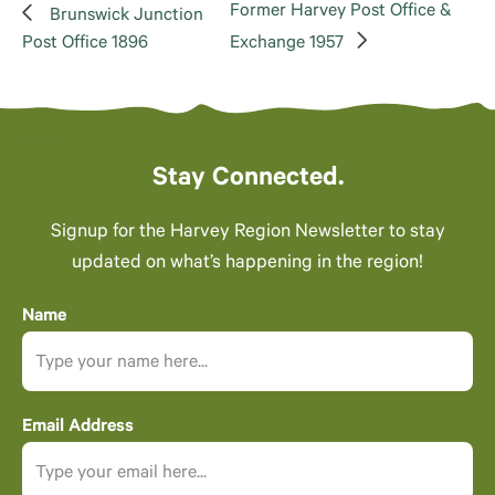
Former Harvey Post Office &
Brunswick Junction
Post Office 1896
Exchange 1957
Stay Connected.
Signup for the Harvey Region Newsletter to stay
updated on what’s happening in the region!
Name
Email Address