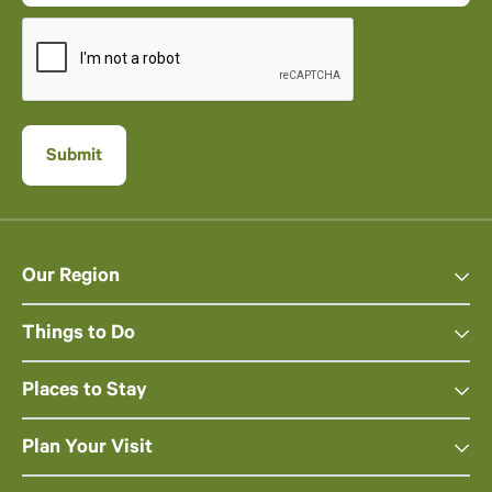
Our Region
Things to Do
Places to Stay
Plan Your Visit