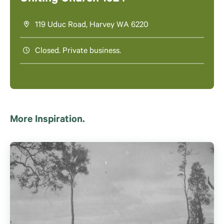
119 Uduc Road, Harvey WA 6220
Closed. Private business.
More Inspiration.