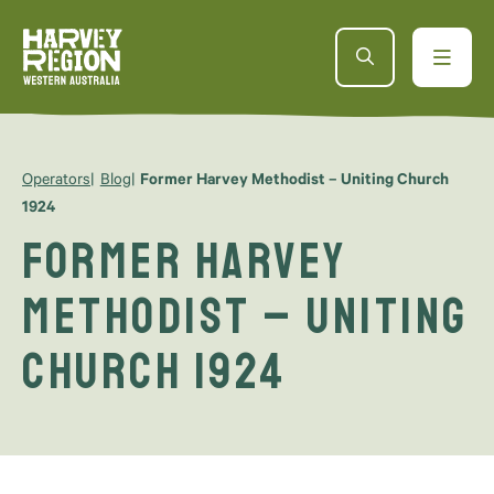
Operators
Blog
Former Harvey Methodist – Uniting Church
1924
Former Harvey
Methodist – Uniting
Church 1924