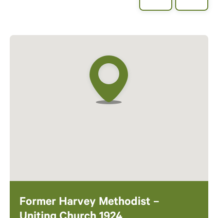
Former Harvey Methodist –
Uniting Church 1924