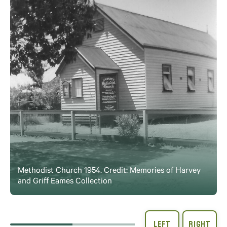
Methodist Church 1954. Credit: Memories of Harvey
and Griff Eames Collection