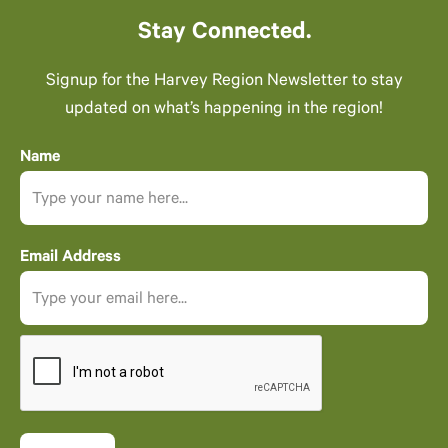
Stay Connected.
Signup for the Harvey Region Newsletter to stay
updated on what’s happening in the region!
Name
Email Address