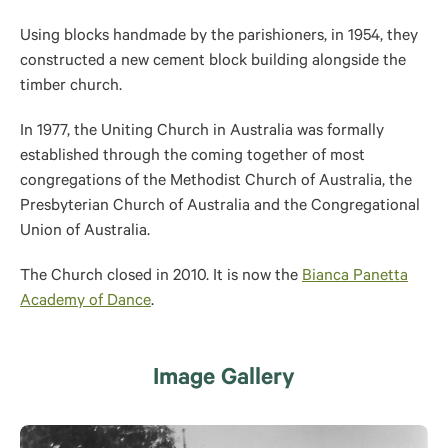
Using blocks handmade by the parishioners, in 1954, they
constructed a new cement block building alongside the
timber church.
In 1977, the Uniting Church in Australia was formally
established through the coming together of most
congregations of the Methodist Church of Australia, the
Presbyterian Church of Australia and the Congregational
Union of Australia.
The Church closed in 2010. It is now the
Bianca Panetta
Academy of Dance
.
Image Gallery