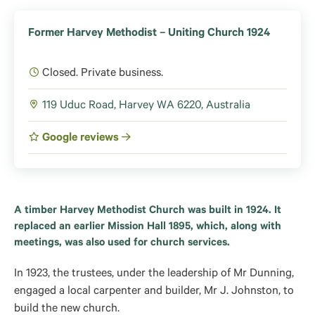
Former Harvey Methodist – Uniting Church 1924
Closed. Private business.
119 Uduc Road, Harvey WA 6220, Australia
Google reviews
A timber Harvey Methodist Church was built in 1924. It
replaced an earlier Mission Hall 1895, which, along with
meetings, was also used for church services.
In 1923, the trustees, under the leadership of Mr Dunning,
engaged a local carpenter and builder, Mr J. Johnston, to
build the new church.