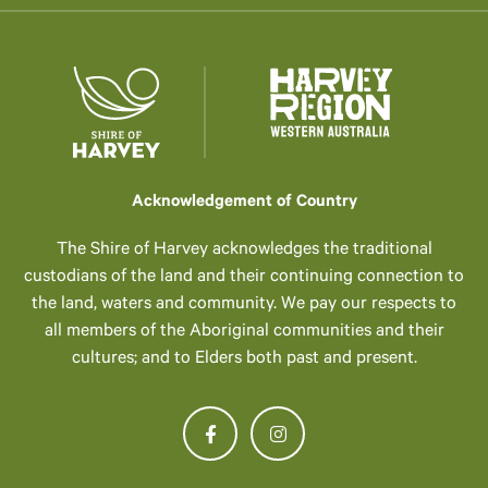
Acknowledgement of Country
The Shire of Harvey acknowledges the traditional
custodians of the land and their continuing connection to
the land, waters and community. We pay our respects to
all members of the Aboriginal communities and their
cultures; and to Elders both past and present.