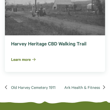
Harvey Heritage CBD Walking Trail
Learn more
Old Harvey Cemetery 1911
Ark Health & Fitness