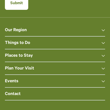
Our Region
Things to Do
Places to Stay
Plan Your Visit
Events
Contact