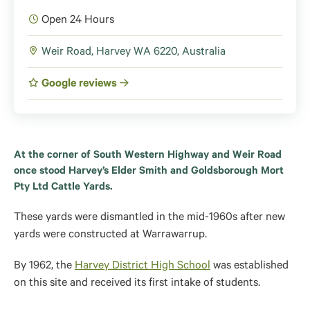
Open 24 Hours
Weir Road, Harvey WA 6220, Australia
Google reviews
At the corner of South Western Highway and Weir Road
once stood Harvey’s Elder Smith and Goldsborough Mort
Pty Ltd Cattle Yards.
These yards were dismantled in the mid-1960s after new
yards were constructed at Warrawarrup.
By 1962, the
Harvey District High School
was established
on this site and received its first intake of students.