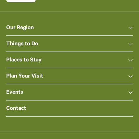
Our Region
Things to Do
Places to Stay
Plan Your Visit
Events
Contact