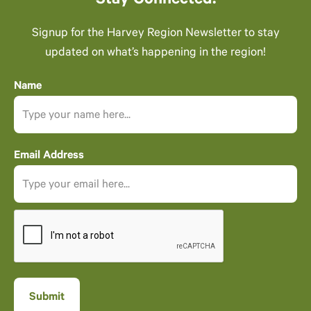
Stay Connected.
Signup for the Harvey Region Newsletter to stay
updated on what’s happening in the region!
Name
Email Address