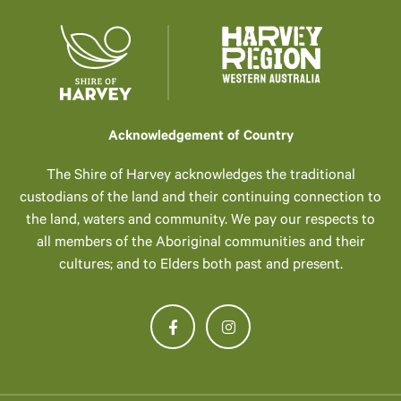
Acknowledgement of Country
The Shire of Harvey acknowledges the traditional
custodians of the land and their continuing connection to
the land, waters and community. We pay our respects to
all members of the Aboriginal communities and their
cultures; and to Elders both past and present.