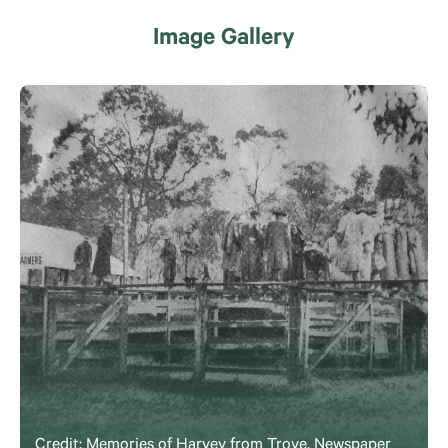
Image Gallery
Credit: Memories of Harvey from Trove, Newspaper