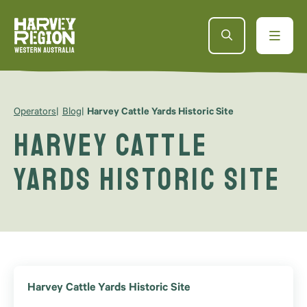
Operators
Blog
Harvey Cattle Yards Historic Site
Harvey Cattle
Yards Historic Site
Harvey Cattle Yards Historic Site