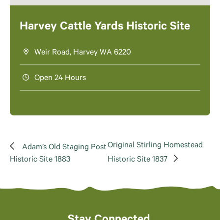
Harvey Cattle Yards Historic Site
Weir Road, Harvey WA 6220
Open 24 Hours
Original Stirling Homestead
Adam’s Old Staging Post
Historic Site 1883
Historic Site 1837