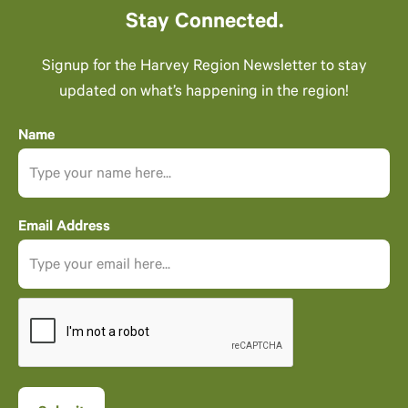
Stay Connected.
Signup for the Harvey Region Newsletter to stay
updated on what’s happening in the region!
Name
Email Address