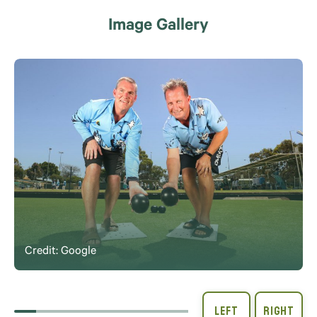
Image Gallery
Credit: Google