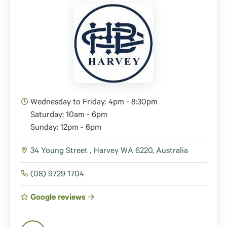
Wednesday to Friday: 4pm - 8:30pm
Saturday: 10am - 6pm
Sunday: 12pm - 6pm
34 Young Street , Harvey WA 6220, Australia
(08) 9729 1704
Google reviews