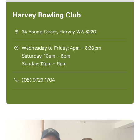
Harvey Bowling Club
34 Young Street, Harvey WA 6220
Wednesday to Friday: 4pm – 8:30pm
Saturday: 10am – 6pm
Sunday: 12pm – 6pm
(08) 9729 1704