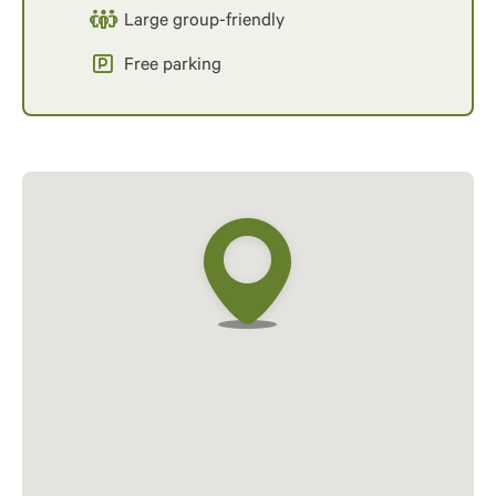
Large group-friendly
Free parking