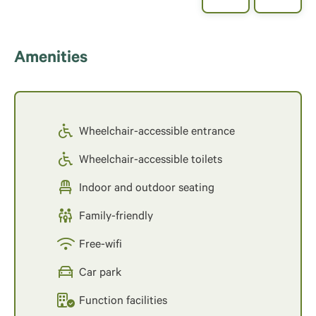
Amenities
Wheelchair-accessible entrance
Wheelchair-accessible toilets
Indoor and outdoor seating
Family-friendly
Free-wifi
Car park
Function facilities