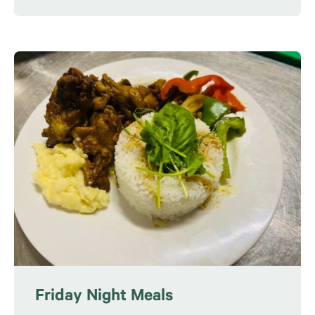
Friday Night Meals