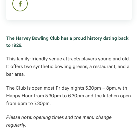
The Harvey Bowling Club has a proud history dating back
to 1929.
This family-friendly venue attracts players young and old.
It offers two synthetic bowling greens, a restaurant, and a
bar area.
The Club is open most Friday nights 5.30pm – 8pm, with
Happy Hour from 5.30pm to 6.30pm and the kitchen open
from 6pm to 7.30pm.
Please note: opening times and the menu change
regularly.