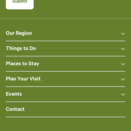
Our Region
Things to Do
Places to Stay
Plan Your Visit
Events
Contact