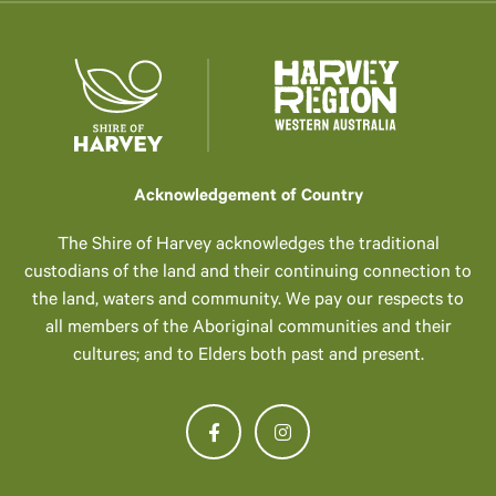
Acknowledgement of Country
The Shire of Harvey acknowledges the traditional
custodians of the land and their continuing connection to
the land, waters and community. We pay our respects to
all members of the Aboriginal communities and their
cultures; and to Elders both past and present.