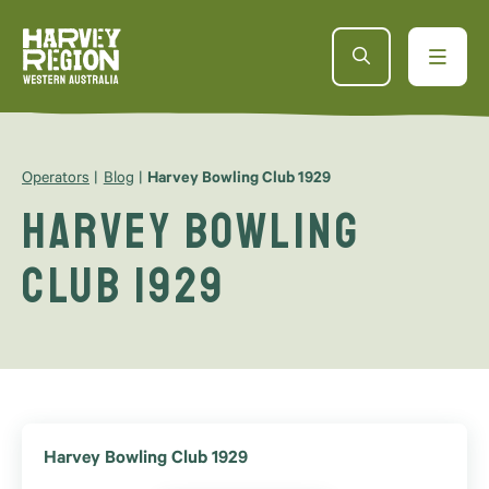
Operators
Blog
Harvey Bowling Club 1929
Harvey Bowling
Club 1929
Harvey Bowling Club 1929