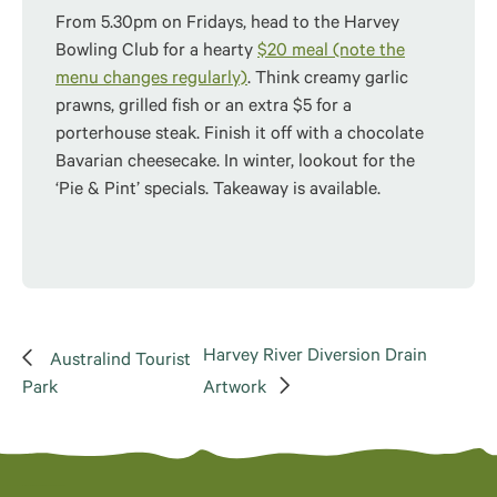
From 5.30pm on Fridays, head to the Harvey
Bowling Club for a hearty
$20 meal (note the
menu changes regularly)
. Think creamy garlic
prawns, grilled fish or an extra $5 for a
porterhouse steak. Finish it off with a chocolate
Bavarian cheesecake. In winter, lookout for the
‘Pie & Pint’ specials. Takeaway is available.
Harvey River Diversion Drain
Australind Tourist
Park
Artwork