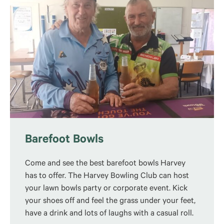
Barefoot Bowls
Come and see the best barefoot bowls Harvey
has to offer.
The Harvey Bowling Club can host
your lawn bowls party or corporate event. Kick
your shoes off and feel the grass under your feet,
have a drink and lots of laughs with a casual roll.