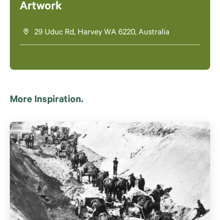
Artwork
29 Uduc Rd, Harvey WA 6220, Australia
More Inspiration.