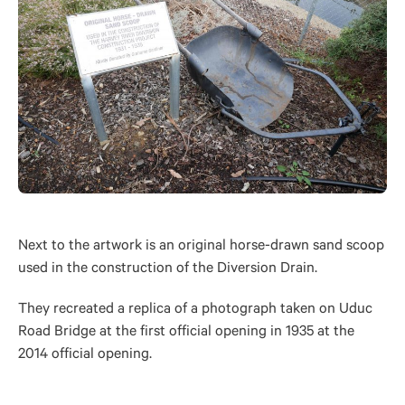
Next to the artwork is an original horse-drawn sand scoop
used in the construction of the Diversion Drain.
They recreated a replica of a photograph taken on Uduc
Road Bridge at the first official opening in 1935 at the
2014 official opening.