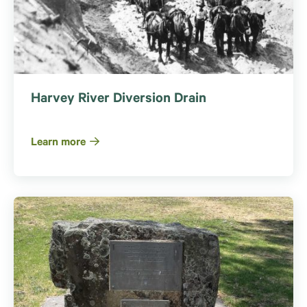
Harvey River Diversion Drain
Learn more