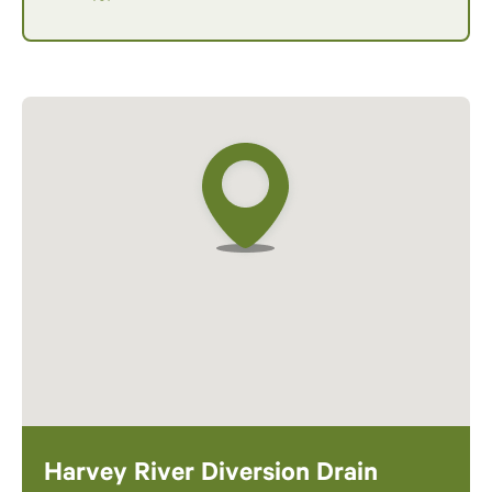
Harvey River Diversion Drain