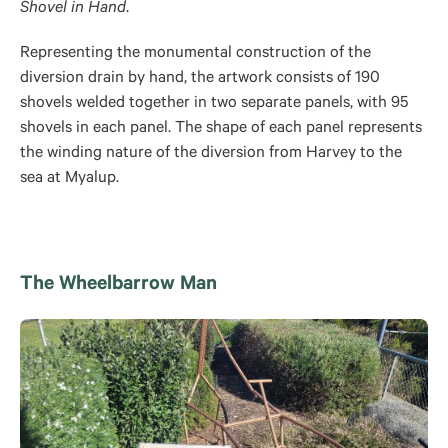
Shovel in Hand
.
Representing the monumental construction of the
diversion drain by hand, the artwork consists of 190
shovels welded together in two separate panels, with 95
shovels in each panel. The shape of each panel represents
the winding nature of the diversion from Harvey to the
sea at Myalup.
The Wheelbarrow Man