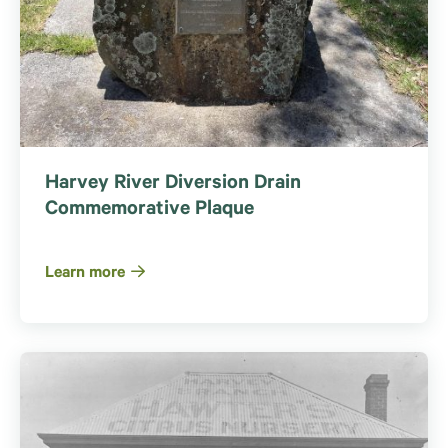
Harvey River Diversion Drain
Commemorative Plaque
Learn more