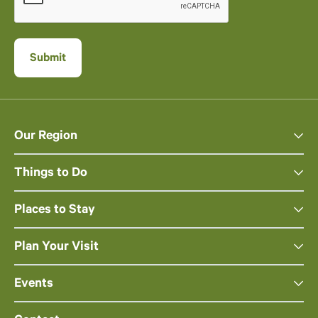
Our Region
Things to Do
Places to Stay
Plan Your Visit
Events