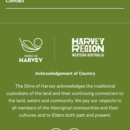
Contact
Acknowledgement of Country
The Shire of Harvey acknowledges the traditional
custodians of the land and their continuing connection to
the land, waters and community. We pay our respects to
all members of the Aboriginal communities and their
cultures; and to Elders both past and present.