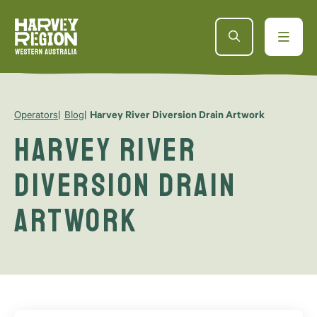
Operators
Blog
Harvey River Diversion Drain Artwork
Harvey River
Diversion Drain
Artwork