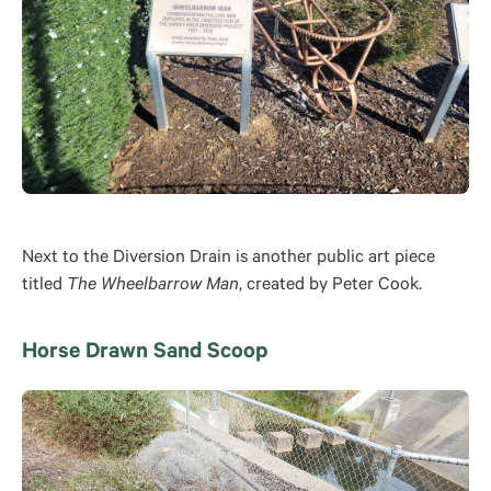
Next to the Diversion Drain is another public art piece
titled
The Wheelbarrow Man
, created by Peter Cook.
Horse Drawn Sand Scoop