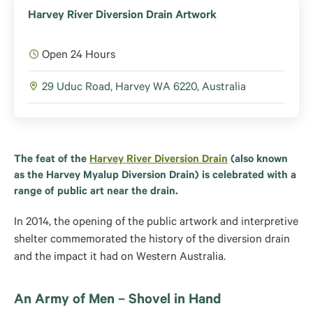
Harvey River Diversion Drain Artwork
Open 24 Hours
29 Uduc Road, Harvey WA 6220, Australia
The feat of the
Harvey River Diversion Drain
(also known
as the Harvey Myalup Diversion Drain) is celebrated with a
range of public art near the drain.
In 2014, the opening of the public artwork and interpretive
shelter commemorated the history of the diversion drain
and the impact it had on Western Australia.
An Army of Men – Shovel in Hand