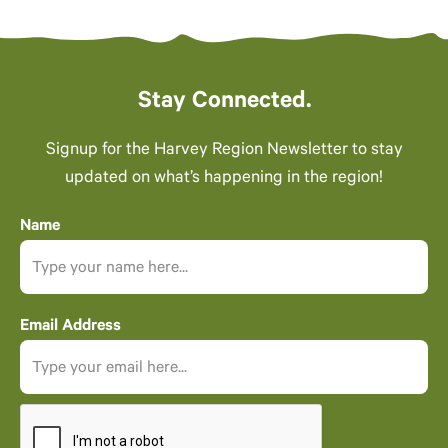
Stay Connected.
Signup for the Harvey Region Newsletter to stay
updated on what’s happening in the region!
Name
Email Address