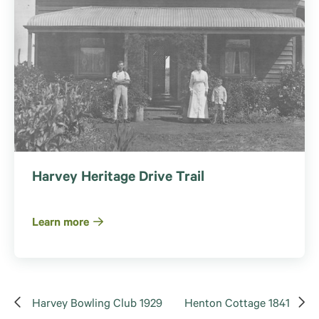
Harvey Heritage Drive Trail
Learn more
Harvey Bowling Club 1929
Henton Cottage 1841