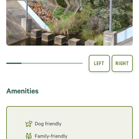
Amenities
Dog friendly
Family-friendly