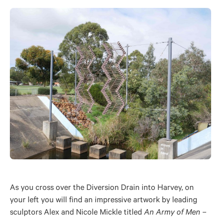
As you cross over the Diversion Drain into Harvey, on
your left you will find an impressive artwork by leading
sculptors Alex and Nicole Mickle titled
An Army of Men –