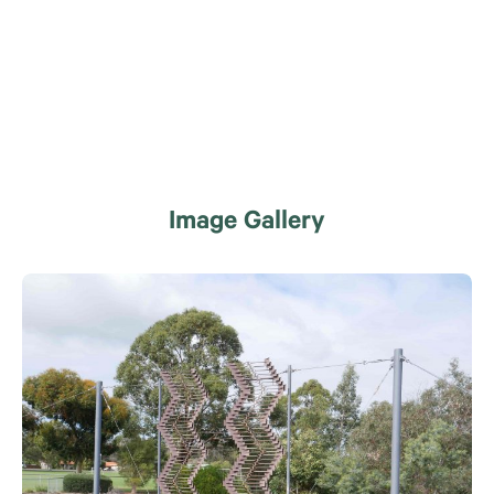
Image Gallery