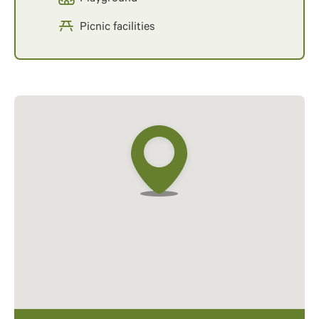
Picnic facilities