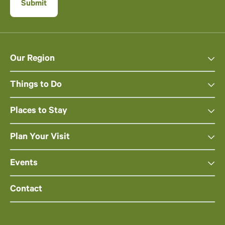
Our Region
Things to Do
Places to Stay
Plan Your Visit
Events
Contact