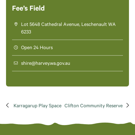
Fee’s Field
Lot 5648 Cathedral Avenue, Leschenault WA
6233
Open 24 Hours
shire@harvey.wa.gov.au
Karragarup Play Space
Clifton Community Reserve