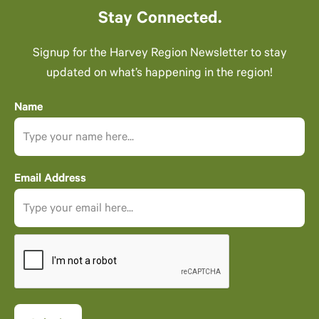
Stay Connected.
Signup for the Harvey Region Newsletter to stay
updated on what’s happening in the region!
Name
Email Address