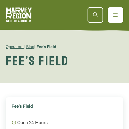
Operators
Blog
Fee’s Field
Fee’s Field
Fee’s Field
Open 24 Hours