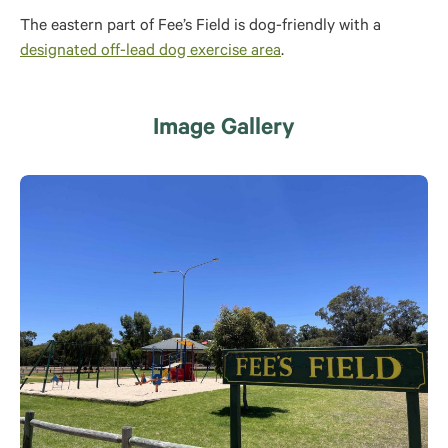
The eastern part of Fee’s Field is dog-friendly with a
designated off-lead dog exercise area
.
Image Gallery