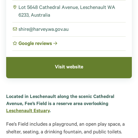
Lot 5648 Cathedral Avenue, Leschenault WA
6233, Australia
shire@harvey.wa.gov.au
Google reviews
Visit website
Located in Leschenault along the scenic Cathedral
Avenue, Fee’s Field is a reserve area overlooking
Leschenault Estuary
.
Fee’s Field includes a playground, an open play space, a
shelter, seating, a drinking fountain, and public toilets.