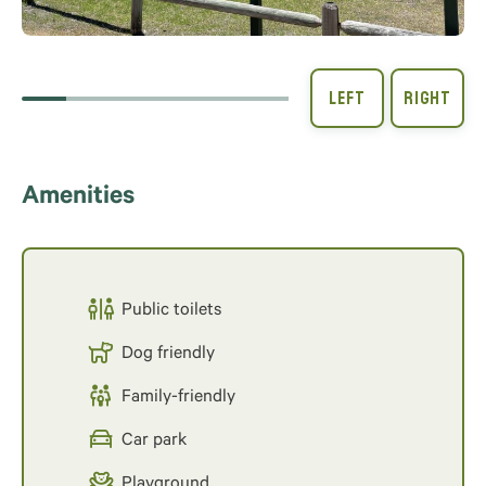
Amenities
Public toilets
Dog friendly
Family-friendly
Car park
Playground