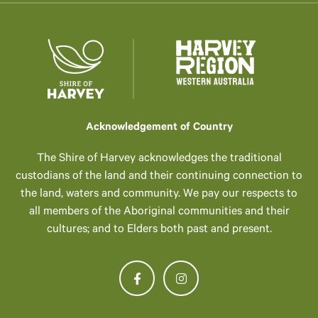
Acknowledgement of Country
The Shire of Harvey acknowledges the traditional
custodians of the land and their continuing connection to
the land, waters and community. We pay our respects to
all members of the Aboriginal communities and their
cultures; and to Elders both past and present.