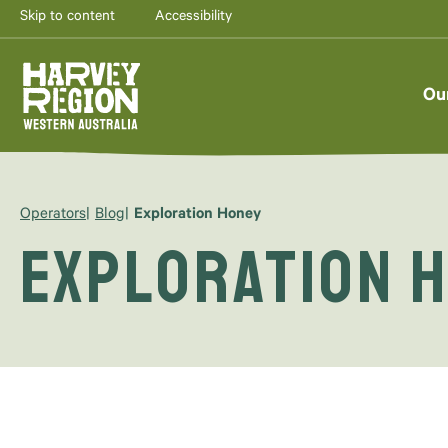
Skip to content
Accessibility
Ou
Operators
Blog
Exploration Honey
Exploration 