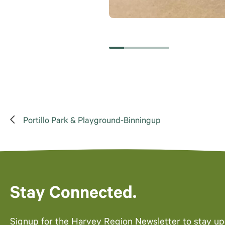
Portillo Park & Playground-Binningup
Stay Connected.
Signup for the Harvey Region Newsletter to stay u