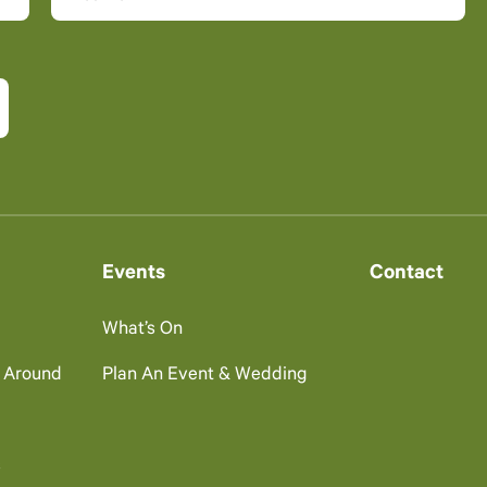
Events
Contact
What’s On
g Around
Plan An Event & Wedding
s