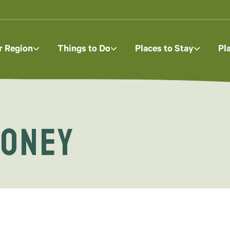
r Region
Things to Do
Places to Stay
Pl
Honey