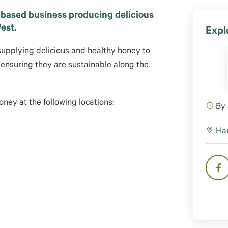
 based business producing delicious
est.
Expl
supplying delicious and healthy honey to
, ensuring they are sustainable along the
ney at the following locations:
By
Har