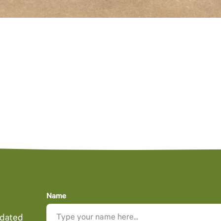
Name
pdated