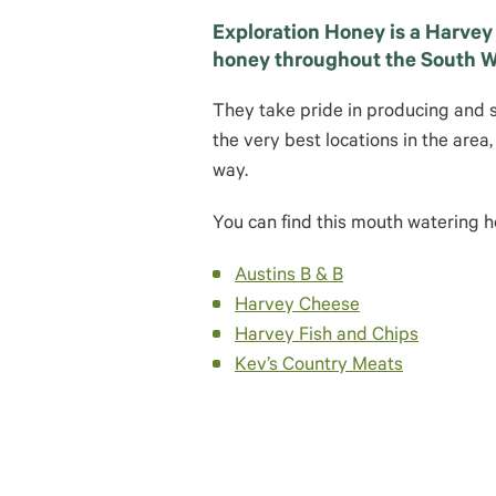
Exploration Honey is a Harvey
honey throughout the South W
They take pride in producing and 
the very best locations in the area
way.
You can find this mouth watering ho
Austins B & B
Harvey Cheese
Harvey Fish and Chips
Kev’s Country Meats