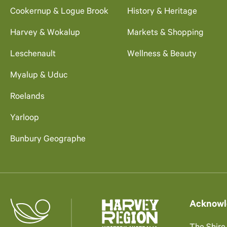
Cookernup & Logue Brook
History & Heritage
Harvey & Wokalup
Markets & Shopping
Leschenault
Wellness & Beauty
Myalup & Uduc
Roelands
Yarloop
Bunbury Geographe
Acknowl