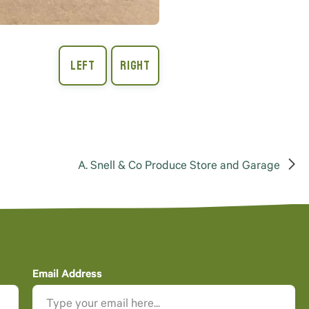
A. Snell & Co Produce Store and Garage
Email Address