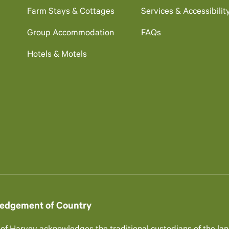
Farm Stays & Cottages
Services & Accessibilit
Group Accommodation
FAQs
Hotels & Motels
edgement of Country