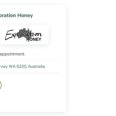
oration Honey
 appointment.
vey WA 6220, Australia