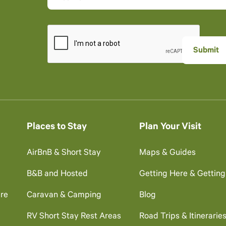
Places to Stay
Plan Your Visit
AirBnB & Short Stay
Maps & Guides
B&B and Hosted
Getting Here & Gettin
re
Caravan & Camping
Blog
RV Short Stay Rest Areas
Road Trips & Itinerarie