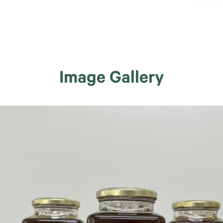
Image Gallery