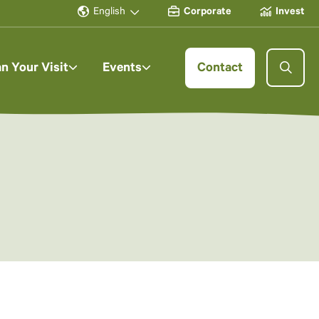
English
Corporate
Invest
an Your Visit
Events
Contact