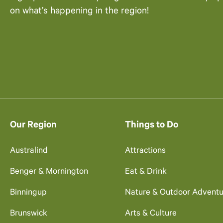
on what’s happening in the region!
Our Region
Things to Do
Australind
Attractions
Benger & Mornington
Eat & Drink
Binningup
Nature & Outdoor Adventu
Brunswick
Arts & Culture