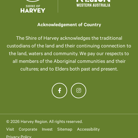
Acknowledgement of Country
The Shire of Harvey acknowledges the traditional
custodians of the land and their continuing connection to
the land, waters and community. We pay our respects to
all members of the Aboriginal communities and their
cultures; and to Elders both past and present.
© 2026 Harvey Region. All rights reserved.
Visit
Corporate
Invest
Sitemap
Accessibility
Privacy Policy