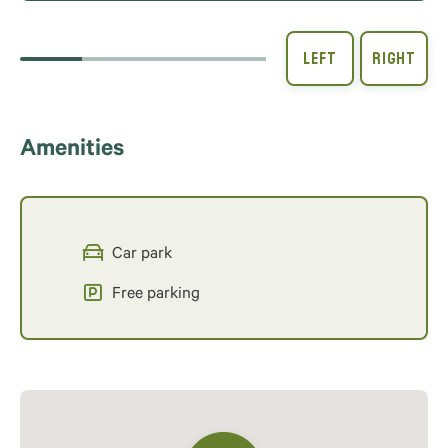
Amenities
Car park
Free parking