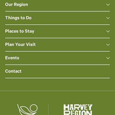
Our Region
Things to Do
Places to Stay
Plan Your Visit
Events
Contact