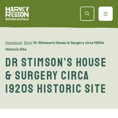
Operators
Blog
Dr Stimson’s House & Surgery circa 1920s
Historic Site
Dr Stimson’s House
& Surgery circa
1920s Historic Site