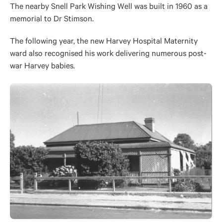
The nearby Snell Park Wishing Well was built in 1960 as a
memorial to Dr Stimson.
The following year, the new Harvey Hospital Maternity
ward also recognised his work delivering numerous post-
war Harvey babies.