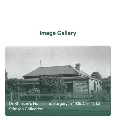
Image Gallery
Dr Stimson's House and Surgery in 1935. Credit: Ian
Stimson Collection