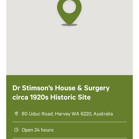
Dr Stimson’s House & Surgery
circa 1920s Historic Site
80 Uduc Road, Harvey WA 6220, Australia
Open 24 hours