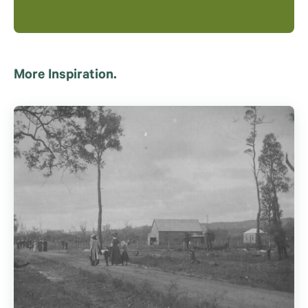
More Inspiration.