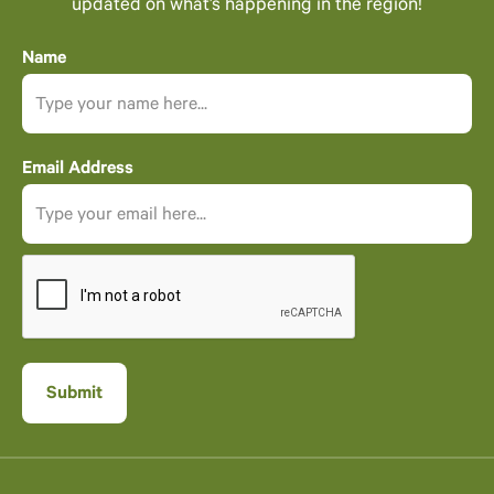
updated on what’s happening in the region!
Name
Email Address