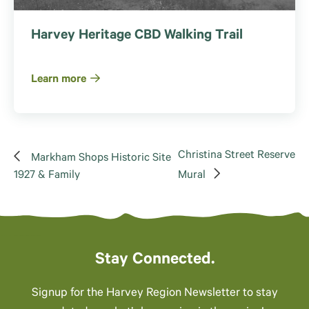
Harvey Heritage CBD Walking Trail
Learn more
Christina Street Reserve
Markham Shops Historic Site
1927 & Family
Mural
Stay Connected.
Signup for the Harvey Region Newsletter to stay