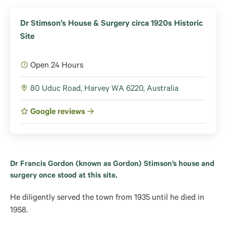
Dr Stimson’s House & Surgery circa 1920s Historic
Site
Open 24 Hours
80 Uduc Road, Harvey WA 6220, Australia
Google reviews
Dr Francis Gordon (known as Gordon) Stimson’s house and
surgery once stood at this site.
He diligently served the town from 1935 until he died in
1958.