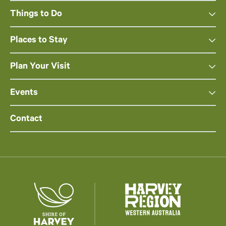
Things to Do
Places to Stay
Plan Your Visit
Events
Contact