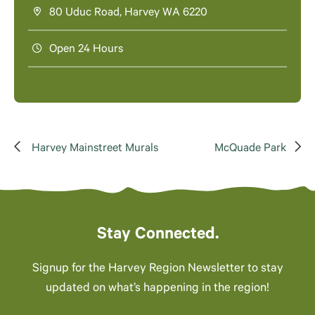
80 Uduc Road, Harvey WA 6220
Open 24 Hours
Harvey Mainstreet Murals
McQuade Park
Stay Connected.
Signup for the Harvey Region Newsletter to stay
updated on what’s happening in the region!