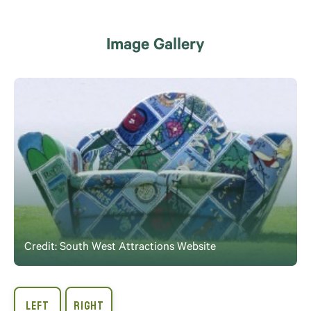
Image Gallery
Credit: South West Attractions Website