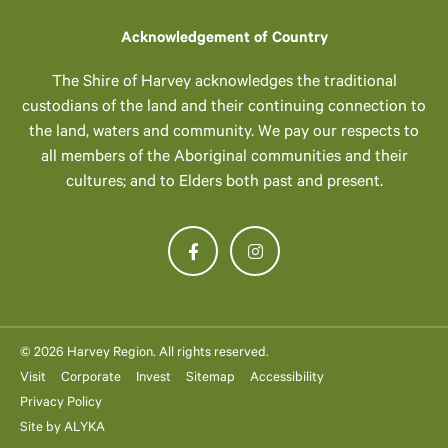
Acknowledgement of Country
The Shire of Harvey acknowledges the traditional
custodians of the land and their continuing connection to
the land, waters and community. We pay our respects to
all members of the Aboriginal communities and their
cultures; and to Elders both past and present.
© 2026 Harvey Region. All rights reserved.
Visit
Corporate
Invest
Sitemap
Accessibility
Privacy Policy
Site by
ALYKA