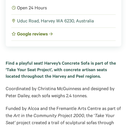
Open 24 Hours
Uduc Road, Harvey WA 6230, Australia
Google reviews
Find a playful seat! Harvey’s Concrete Sofa is part of the
‘Take Your Seat Project’, with concrete artisan seats
located throughout the Harvey and Peel regions.
Coordinated by Christina McGuinness and designed by
Peter Dailey, each sofa weighs 2.4 tonnes.
Funded by Alcoa and the Fremantle Arts Centre as part of
the
Art in the Community Project 2000
, the ‘
Take Your
Seat’
project created a trail of sculptural sofas through