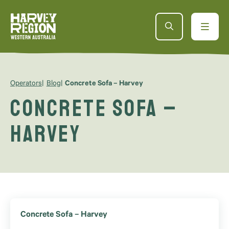
Operators
Blog
Concrete Sofa – Harvey
Concrete Sofa –
Harvey
Concrete Sofa – Harvey