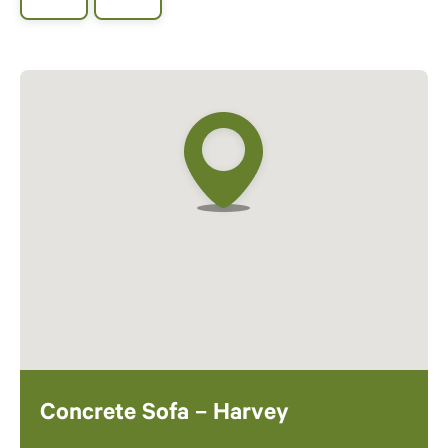
Concrete Sofa – Harvey