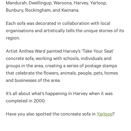
Mandurah, Dwellingup, Waroona, Harvey, Yarloop,
Bunbury, Rockingham, and Kwinana.
Each sofa was decorated in collaboration with local
organisations and artistically tells the unique stories of its
region.
Artist Anthea Ward painted Harvey’s ‘Take Your Seat’
concrete sofa, working with schools, individuals and
groups in the area, creating a series of postage stamps
that celebrate the flowers, animals, people, pets, homes
and businesses of the area.
It’s all about what’s happening in Harvey when it was
completed in 2000.
Have you also spotted the concreate sofa in
Yarloop
?