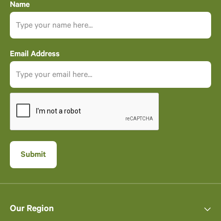
Name
Email Address
Our Region