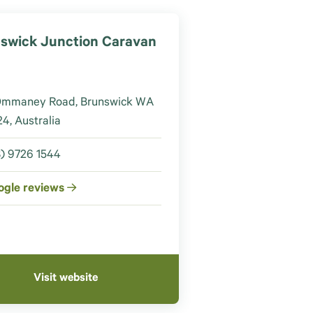
swick Junction Caravan
Ommaney Road, Brunswick WA
4, Australia
) 9726 1544
ogle reviews
Visit website