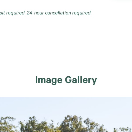
sit required. 24-hour cancellation required.
Image Gallery