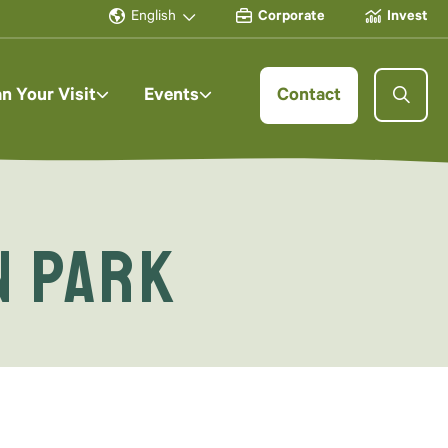
English
Corporate
Invest
an Your Visit
Events
Contact
n Park