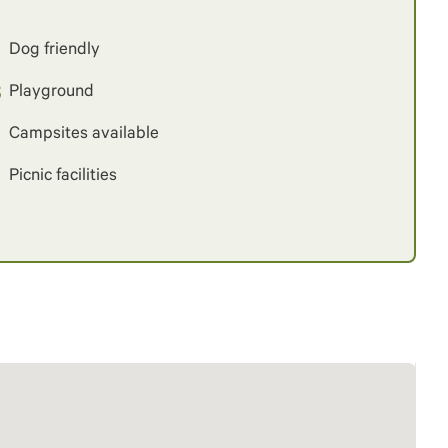
Dog friendly
Playground
Campsites available
Picnic facilities