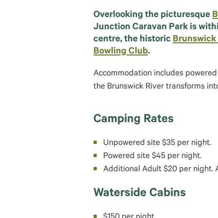
Overlooking the picturesque
B
Junction Caravan Park is with
centre, the historic
Brunswick
Bowling Club
.
Accommodation includes powered si
the Brunswick River transforms int
Camping Rates
Unpowered site $35 per night.
Powered site $45 per night.
Additional Adult $20 per night. A
Waterside Cabins
$150 per night.