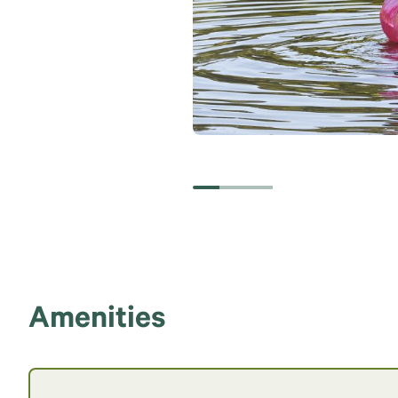
Amenities