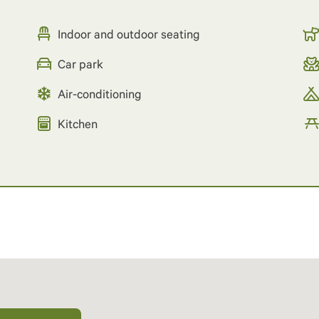
Indoor and outdoor seating
Car park
Air-conditioning
Kitchen