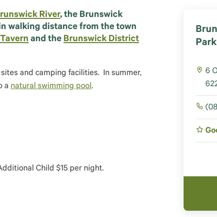
runswick River
, the Brunswick
in walking distance from the town
Brun
 Tavern
and the
Brunswick District
Park
6 
tes and camping facilities. In summer,
622
o a
natural swimming pool
.
(08
Go
dditional Child $15 per night.