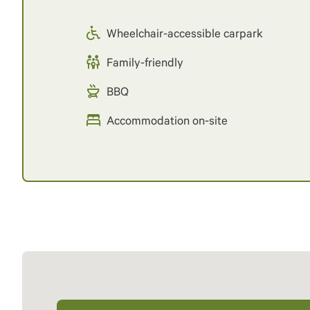
Wheelchair-accessible carpark
Family-friendly
BBQ
Accommodation on-site