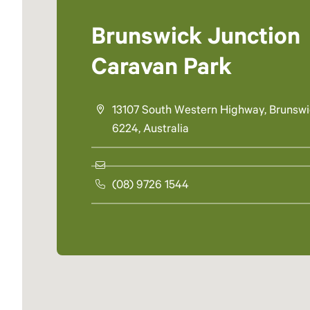
Brunswick Junction
Caravan Park
13107 South Western Highway, Brunsw
6224, Australia
(08) 9726 1544