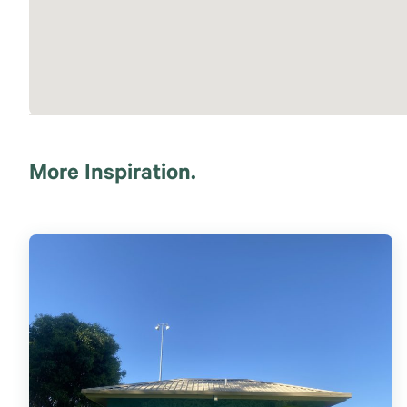
More Inspiration.