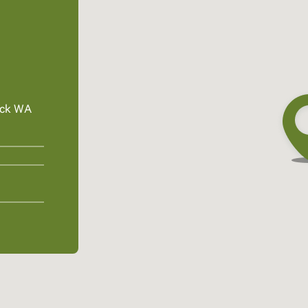
ick WA