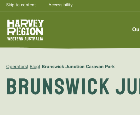
Skip to content
Accessibility
Ou
Operators
Blog
Brunswick Junction Caravan Park
Brunswick Ju