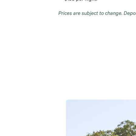
Prices are subject to change. Depo