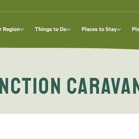
r Region
Things to Do
Places to Stay
Pl
nction Carava