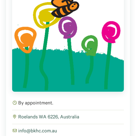
By appointment.
Roelands WA 6226, Australia
info@bkhc.com.au