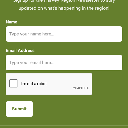
Signup for the Harvey Region Newsletter to stay
updated on what’s happening in the region!
Name
Email Address