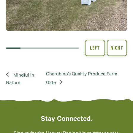
Cherubino’s Quality Produce Farm
Mindful in
Nature
Gate
Stay Connected.