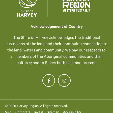
Acknowledgement of Country
The Shire of Harvey acknowledges the traditional
custodians of the land and their continuing connection to
the land, waters and community. We pay our respects to
all members of the Aboriginal communities and their
cultures; and to Elders both past and present.
© 2026 Harvey Region. All rights reserved.
Visit
Corporate
Invest
Sitemap
Accessibility