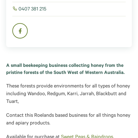
0407 381 215
A small beekeeping business collecting honey from the
pristine forests of the South West of Western Australia.
These forests provide environments for all types of honey
including Wandoo, Redgum, Karri, Jarrah, Blackbutt and
Tuart,
Contact this Roelands based business for all things honey
and apiary products.
Available for purchase at
Sweet Peas & Raindrops.