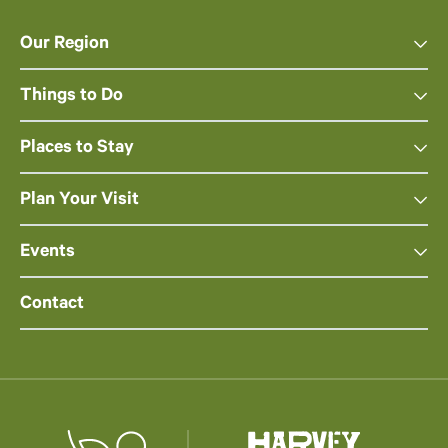
Our Region
Things to Do
Places to Stay
Plan Your Visit
Events
Contact