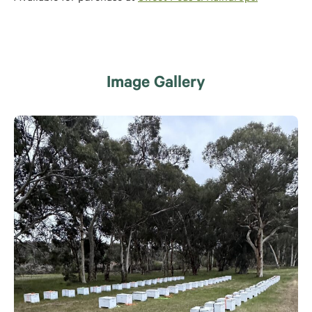
Image Gallery