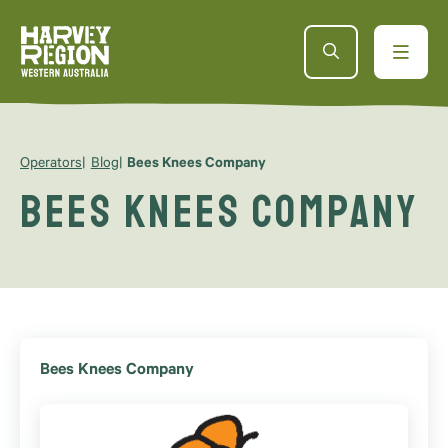
Operators
Blog
Bees Knees Company
Bees Knees Company
Bees Knees Company