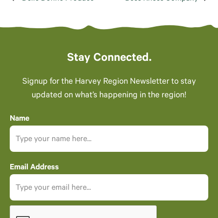
Stay Connected.
Signup for the Harvey Region Newsletter to stay
updated on what’s happening in the region!
Name
Email Address