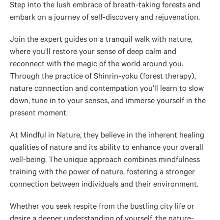
Step into the lush embrace of breath-taking forests and
embark on a journey of self-discovery and rejuvenation.
Join the expert guides on a tranquil walk with nature,
where you’ll restore your sense of deep calm and
reconnect with the magic of the world around you.
Through the practice of Shinrin-yoku (forest therapy),
nature connection and contempation you’ll learn to slow
down, tune in to your senses, and immerse yourself in the
present moment.
At Mindful in Nature, they believe in the inherent healing
qualities of nature and its ability to enhance your overall
well-being. The unique approach combines mindfulness
training with the power of nature, fostering a stronger
connection between individuals and their environment.
Whether you seek respite from the bustling city life or
desire a deeper understanding of yourself, the nature-