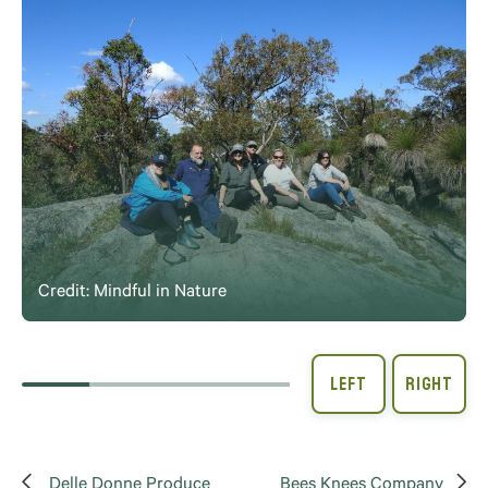
Credit: Mindful in Nature
Delle Donne Produce
Bees Knees Company