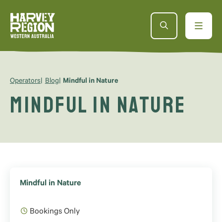
Operators
Blog
Mindful in Nature
Mindful in Nature
Mindful in Nature
Bookings Only