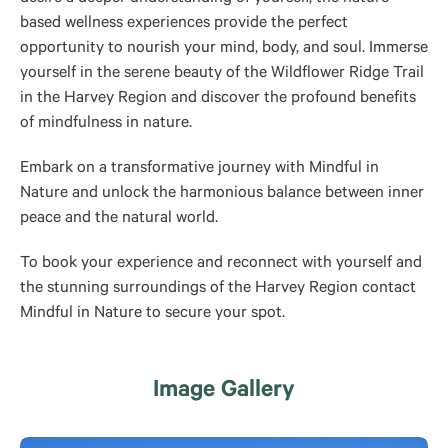
based wellness experiences provide the perfect
opportunity to nourish your mind, body, and soul. Immerse
yourself in the serene beauty of the Wildflower Ridge Trail
in the Harvey Region and discover the profound benefits
of mindfulness in nature.
Embark on a transformative journey with Mindful in
Nature and unlock the harmonious balance between inner
peace and the natural world.
To book your experience and reconnect with yourself and
the stunning surroundings of the Harvey Region contact
Mindful in Nature to secure your spot.
Image Gallery