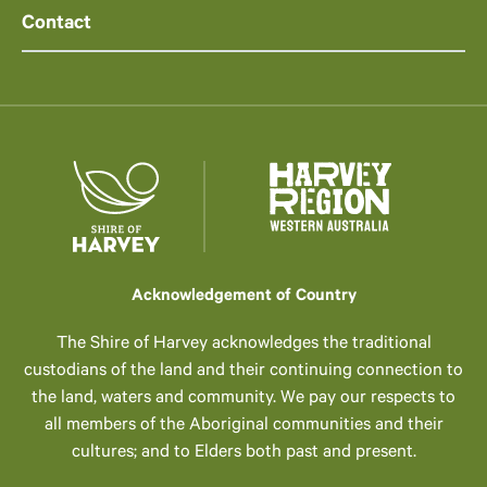
Contact
Acknowledgement of Country
The Shire of Harvey acknowledges the traditional
custodians of the land and their continuing connection to
the land, waters and community. We pay our respects to
all members of the Aboriginal communities and their
cultures; and to Elders both past and present.