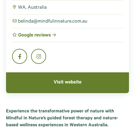
WA, Australia
belinda@mindfulinnature.com.au
Google reviews
Visit website
Experience the transformative power of nature with
Mindful in Nature’s guided forest therapy and nature-
based wellness experiences in Western Australia.