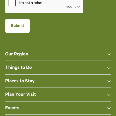
Our Region
Things to Do
Places to Stay
Plan Your Visit
Events