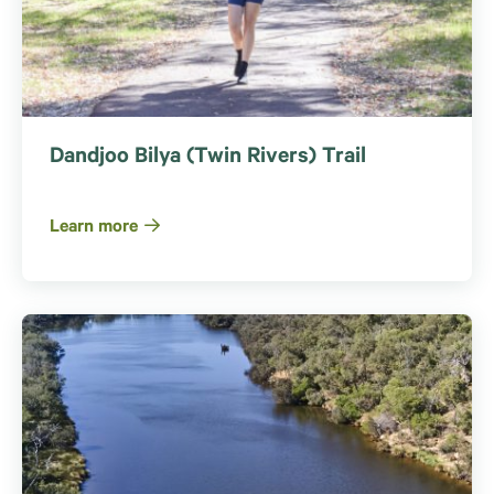
Dandjoo Bilya (Twin Rivers) Trail
Learn more