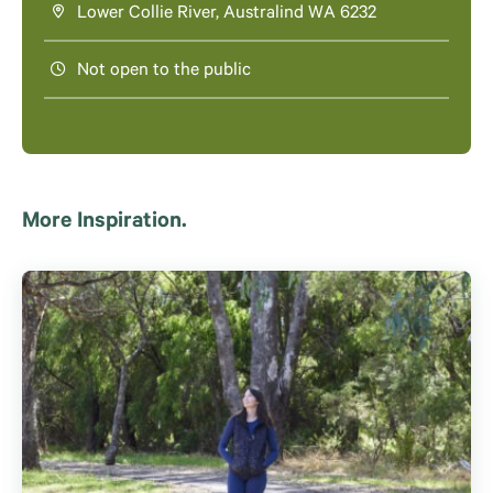
Lower Collie River, Australind WA 6232
Not open to the public
More Inspiration.