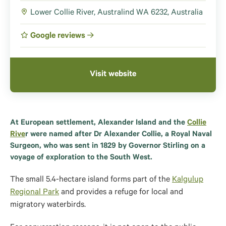
Lower Collie River, Australind WA 6232, Australia
Google reviews
Visit website
At European settlement, Alexander Island and the
Collie
Rive
r were named after Dr Alexander Collie, a Royal Naval
Surgeon, who was sent in 1829 by Governor Stirling on a
voyage of exploration to the South West.
The small 5.4-hectare island forms part of the
Kalgulup
Regional Park
and provides a refuge for local and
migratory waterbirds.