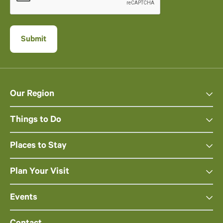
Our Region
Things to Do
Places to Stay
Plan Your Visit
Events