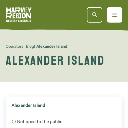
Operators
Blog
Alexander Island
Alexander Island
Alexander Island
Not open to the public