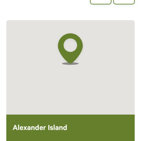
Alexander Island