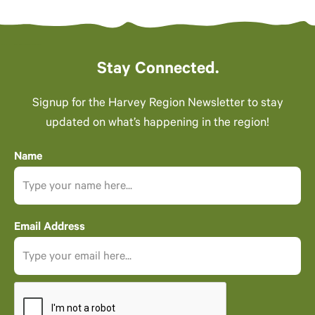
Stay Connected.
Signup for the Harvey Region Newsletter to stay
updated on what’s happening in the region!
Name
Email Address