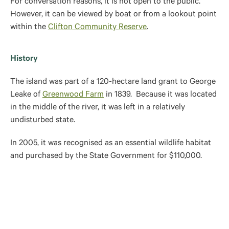
For conversation reasons, it is not open to the public.
However, it can be viewed by boat or from a lookout point
within the
Clifton Community Reserve
.
History
The island was part of a
120-hectare land grant to George
Leake of
Greenwood Farm
in 1839. Because it was located
in the middle of the river, it was left in a relatively
undisturbed state.
In 2005, it was recognised as an essential wildlife habitat
and purchased by the State Government for $110,000.