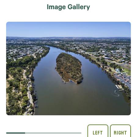
Image Gallery