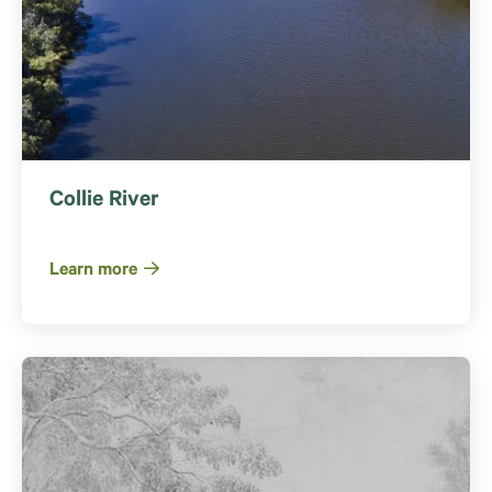
Collie River
Learn more