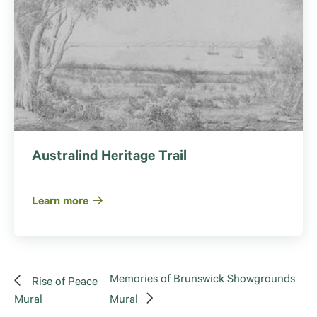
Australind Heritage Trail
Learn more
Memories of Brunswick Showgrounds
Rise of Peace
Mural
Mural