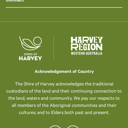
Contact
Acknowledgement of Country
The Shire of Harvey acknowledges the traditional
custodians of the land and their continuing connection to
the land, waters and community. We pay our respects to
all members of the Aboriginal communities and their
cultures; and to Elders both past and present.