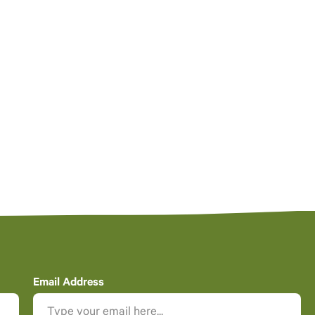
Email Address