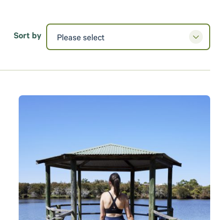
Sort by
Please select