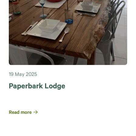
19 May 2025
Paperbark Lodge
Read more