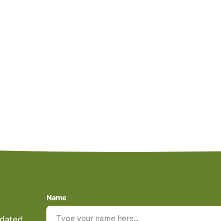
Name
pdated