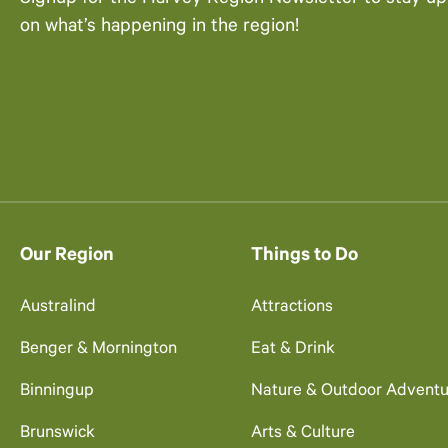
on what’s happening in the region!
Our Region
Things to Do
Australind
Attractions
Benger & Mornington
Eat & Drink
Binningup
Nature & Outdoor Adventu
Brunswick
Arts & Culture