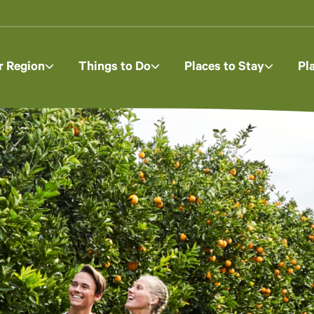
r Region
Things to Do
Places to Stay
Pl