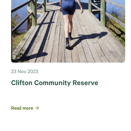
23 Nov 2023
Clifton Community Reserve
Read more