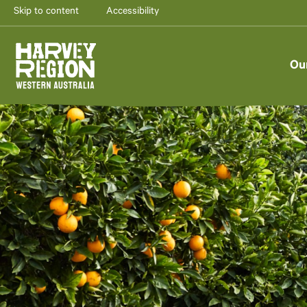
Skip to content
Accessibility
Ou