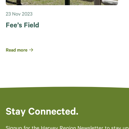
23 Nov 2023
Fee’s Field
Read more
Stay Connected.
Signup for the Harvey Region Newsletter to stay u