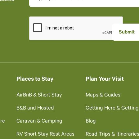
Places to Stay
Plan Your Visit
AirBnB & Short Stay
Maps & Guides
B&B and Hosted
Getting Here & Gettin
re
Caravan & Camping
Blog
RV Short Stay Rest Areas
Road Trips & Itinerarie