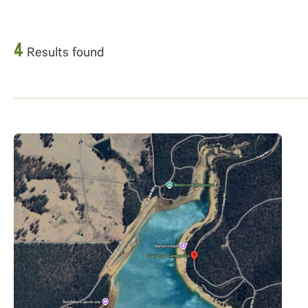
4
Results found