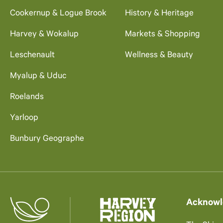
Cookernup & Logue Brook
History & Heritage
Harvey & Wokalup
Markets & Shopping
Leschenault
Wellness & Beauty
Myalup & Uduc
Roelands
Yarloop
Bunbury Geographe
Acknowl