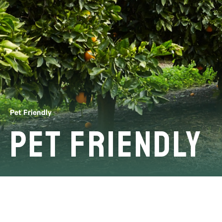
Pet Friendly
Pet Friendly