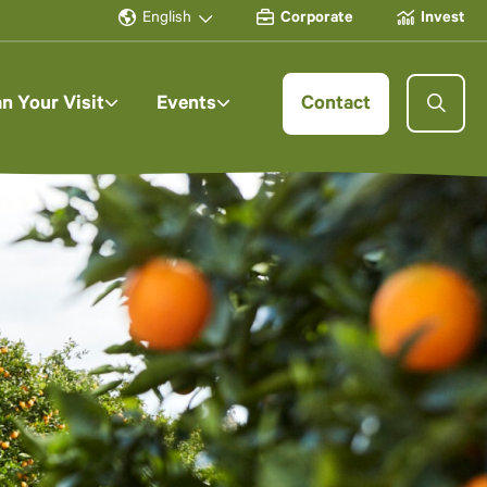
English
Corporate
Invest
an Your Visit
Events
Contact