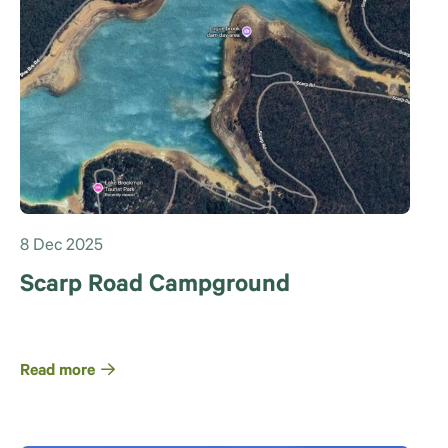
8 Dec 2025
Scarp Road Campground
Read more