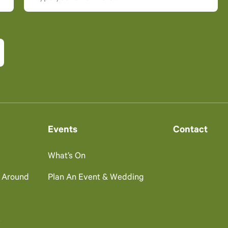
Events
Contact
What’s On
g Around
Plan An Event & Wedding
s