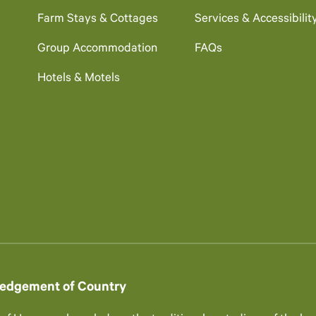
Farm Stays & Cottages
Services & Accessibilit
Group Accommodation
FAQs
Hotels & Motels
edgement of Country