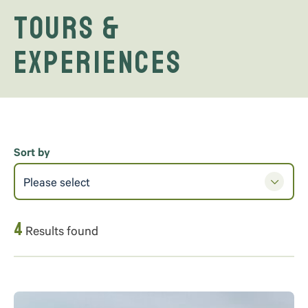
Tours &
Experiences
Sort by
Please select
4
Results found