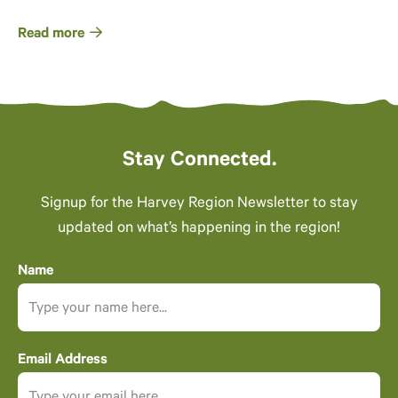
Read more
Stay Connected.
Signup for the Harvey Region Newsletter to stay
updated on what’s happening in the region!
Name
Email Address