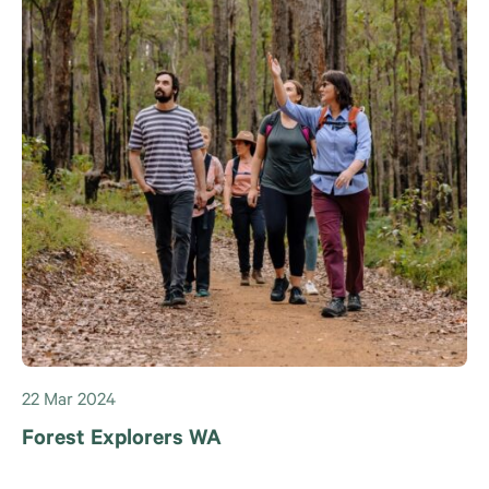
22 Mar 2024
Forest Explorers WA