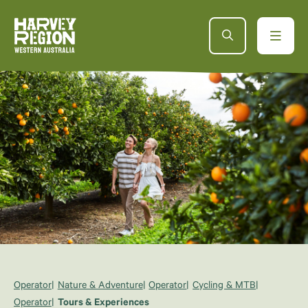
Operator
Nature & Adventure
Operator
Cycling & MTB
Operator
Tours & Experiences