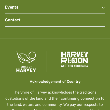
Events
Contact
Acknowledgement of Country
The Shire of Harvey acknowledges the traditional
custodians of the land and their continuing connection to
the land, waters and community. We pay our respects to