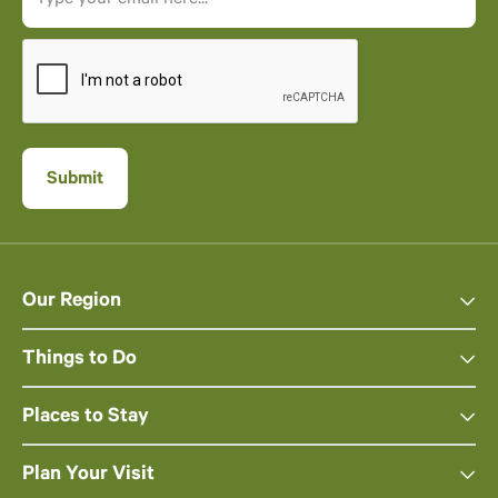
Our Region
Things to Do
Places to Stay
Plan Your Visit