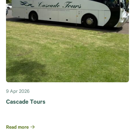
9 Apr 2026
Cascade Tours
Read more