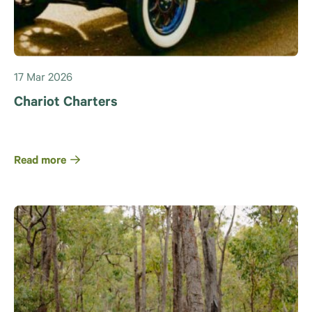
17 Mar 2026
Chariot Charters
Read more