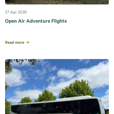
27 Apr 2026
Open Air Adventure Flights
Read more