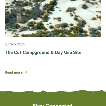
23 Nov 2023
The Cut Campground & Day Use Site
Read more