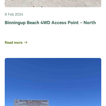
8 Feb 2024
Binningup Beach 4WD Access Point – North
Read more