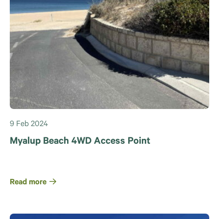
9 Feb 2024
Myalup Beach 4WD Access Point
Read more