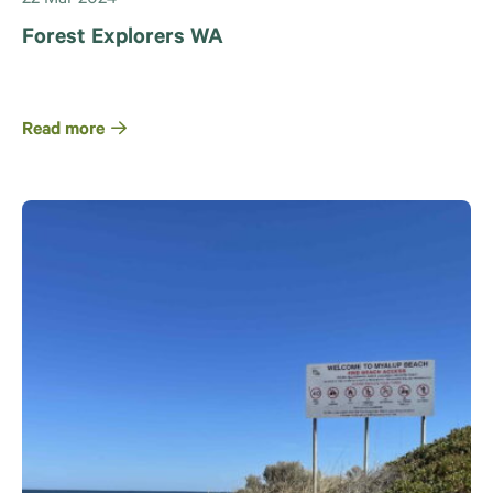
Forest Explorers WA
Read more