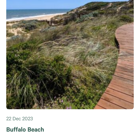
22 Dec 2023
Buffalo Beach