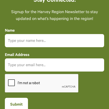
Stay Connected.
Signup for the Harvey Region Newsletter to stay
updated on what’s happening in the region!
Name
Email Address