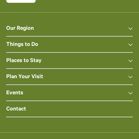
Our Region
Things to Do
Places to Stay
Plan Your Visit
Events
Contact