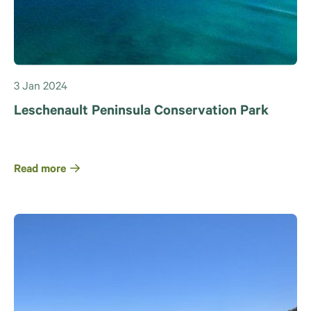
3 Jan 2024
Leschenault Peninsula Conservation Park
Read more