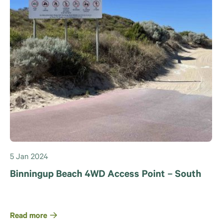
5 Jan 2024
Binningup Beach 4WD Access Point – South
Read more