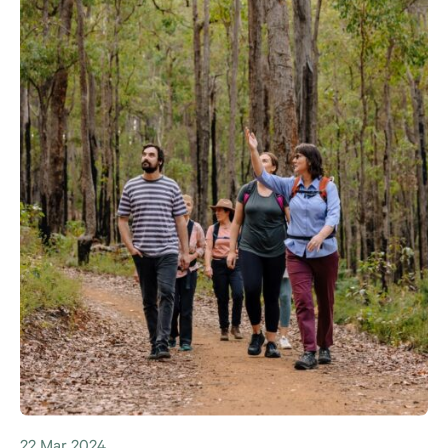
22 Mar 2024