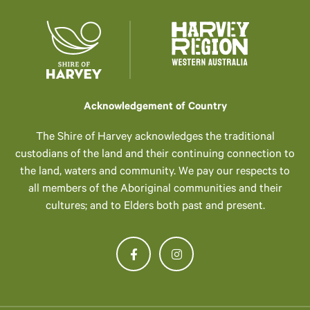
Acknowledgement of Country
The Shire of Harvey acknowledges the traditional
custodians of the land and their continuing connection to
the land, waters and community. We pay our respects to
all members of the Aboriginal communities and their
cultures; and to Elders both past and present.