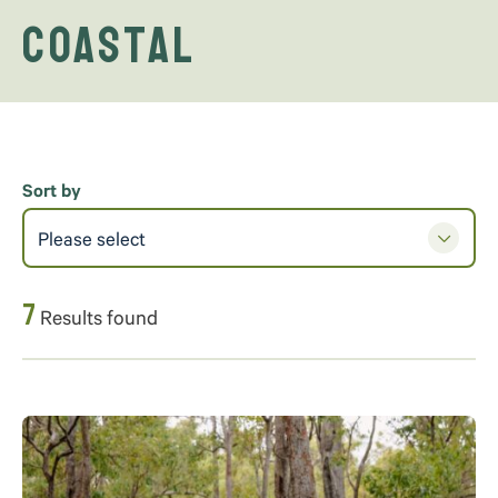
Coastal
Sort by
Please select
7
Results found