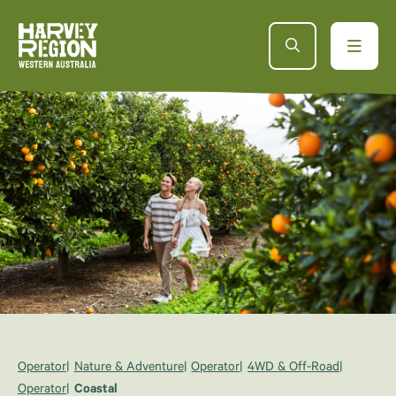
Operator
Nature & Adventure
Operator
4WD & Off-Road
Operator
Coastal