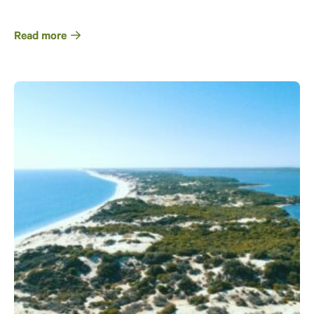
Read more