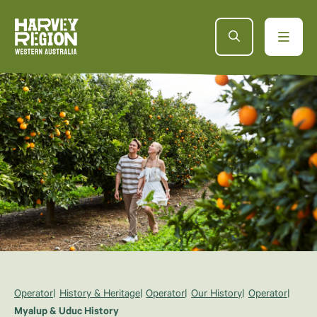
Operator
History & Heritage
Operator
Our History
Operator
Myalup & Uduc History