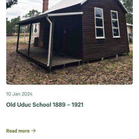
10 Jan 2024
Old Uduc School 1889 – 1921
Read more