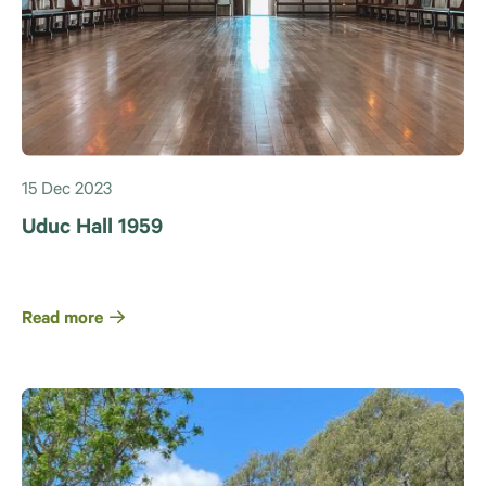
15 Dec 2023
Uduc Hall 1959
Read more