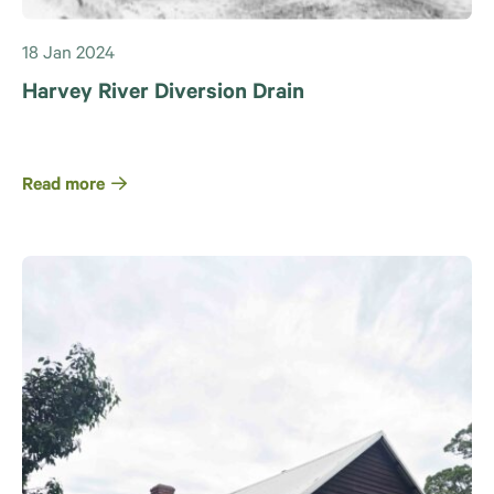
18 Jan 2024
Harvey River Diversion Drain
Read more