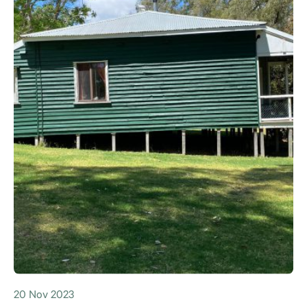
20 Nov 2023