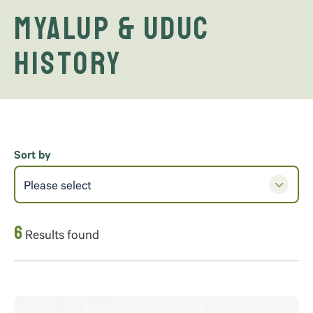
Myalup & Uduc
History
Sort by
Please select
6
Results found