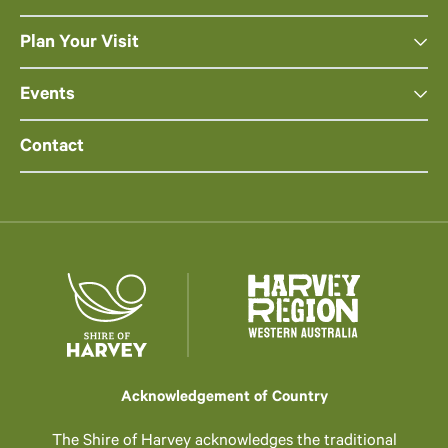
Plan Your Visit
Events
Contact
Acknowledgement of Country
The Shire of Harvey acknowledges the traditional