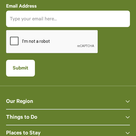
Email Address
Our Region
Things to Do
Places to Stay