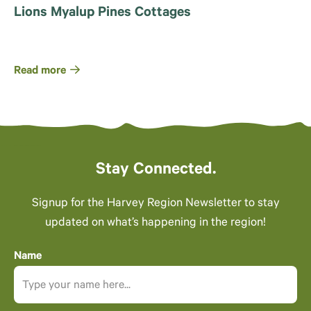
Lions Myalup Pines Cottages
Read more
Stay Connected.
Signup for the Harvey Region Newsletter to stay
updated on what’s happening in the region!
Name