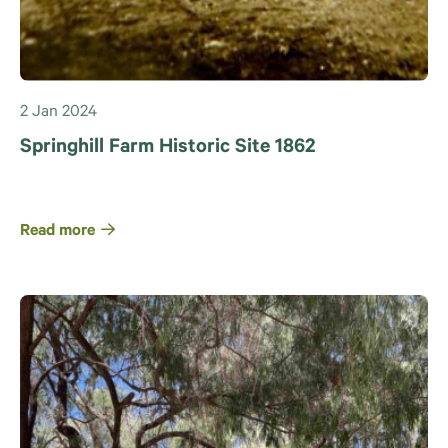
2 Jan 2024
Springhill Farm Historic Site 1862
Read more