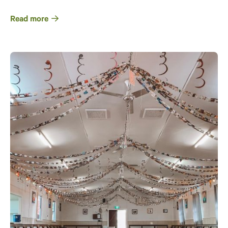
Read more