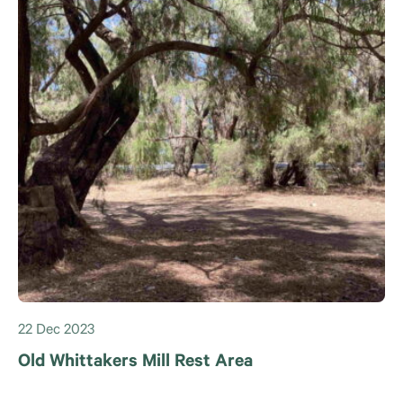
22 Dec 2023
Old Whittakers Mill Rest Area