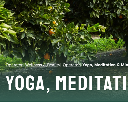
Operator
Wellness & Beauty
Operator
Yoga, Meditation & Mi
Yoga, Meditat