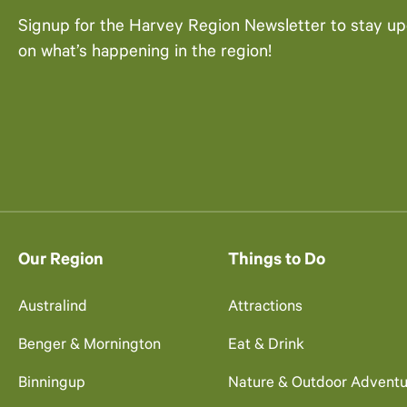
Signup for the Harvey Region Newsletter to stay u
on what’s happening in the region!
Our Region
Things to Do
Australind
Attractions
Benger & Mornington
Eat & Drink
Binningup
Nature & Outdoor Adventu