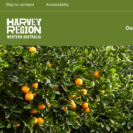
Skip to content
Accessibility
Ou