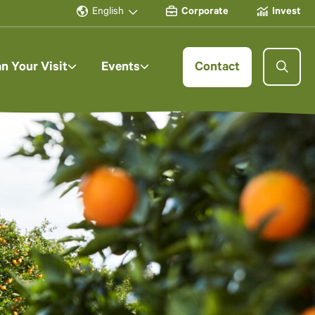
English
Corporate
Invest
an Your Visit
Events
Contact