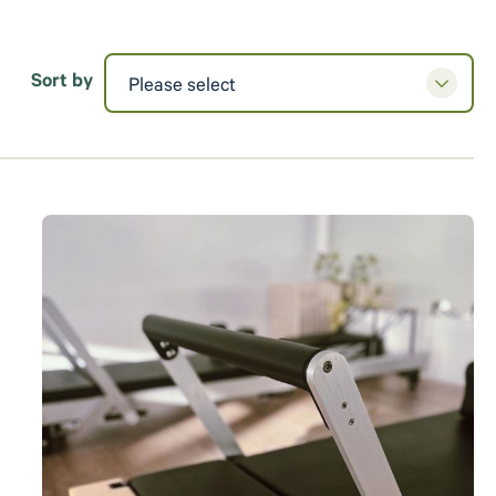
Sort by
Please select