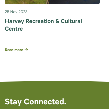
25 Nov 2023
Harvey Recreation & Cultural
Centre
Read more
Stay Connected.