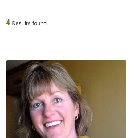
4
Results found