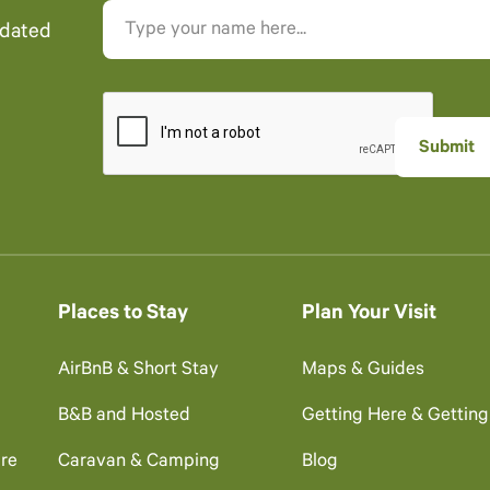
pdated
Places to Stay
Plan Your Visit
AirBnB & Short Stay
Maps & Guides
B&B and Hosted
Getting Here & Gettin
re
Caravan & Camping
Blog