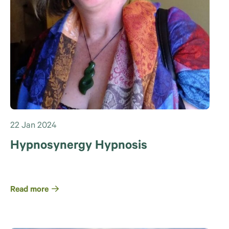
22 Jan 2024
Hypnosynergy Hypnosis
Read more