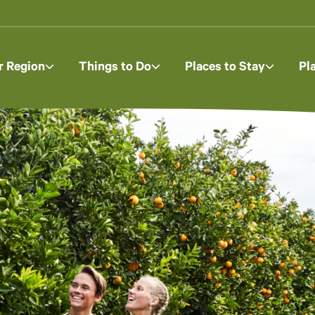
r Region
Things to Do
Places to Stay
Pl