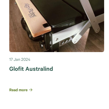
17 Jan 2024
Glofit Australind
Read more