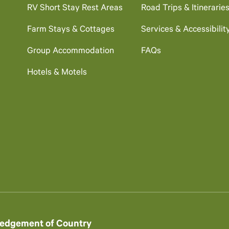
RV Short Stay Rest Areas
Road Trips & Itinerarie
Farm Stays & Cottages
Services & Accessibilit
Group Accommodation
FAQs
Hotels & Motels
edgement of Country