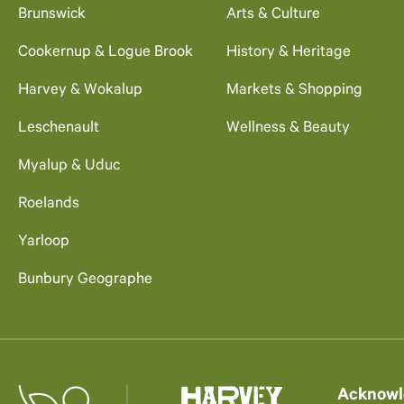
Brunswick
Arts & Culture
Cookernup & Logue Brook
History & Heritage
Harvey & Wokalup
Markets & Shopping
Leschenault
Wellness & Beauty
Myalup & Uduc
Roelands
Yarloop
Bunbury Geographe
Acknowl