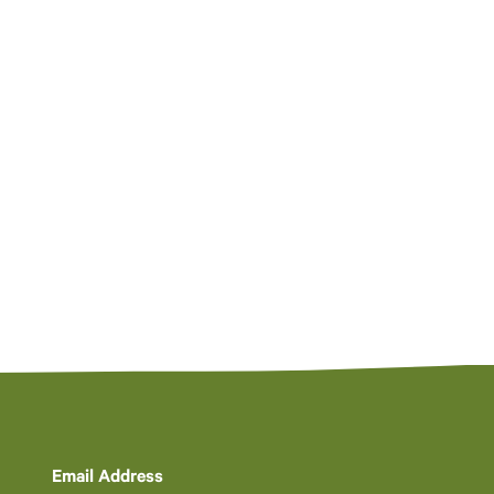
Email Address