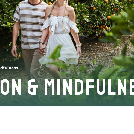
ndfulness
ion & Mindfuln