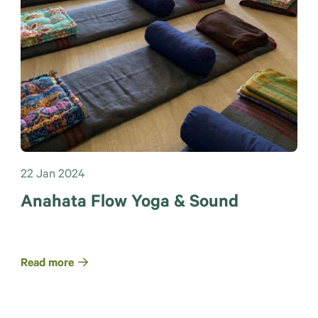
22 Jan 2024
Anahata Flow Yoga & Sound
Read more