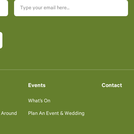
Events
Contact
What’s On
g Around
Plan An Event & Wedding