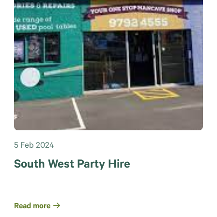
5 Feb 2024
South West Party Hire
Read more