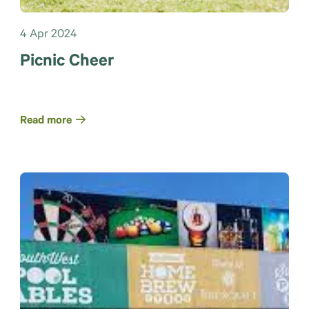
4 Apr 2024
Picnic Cheer
Read more