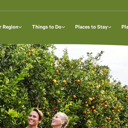
r Region
Things to Do
Places to Stay
Pl