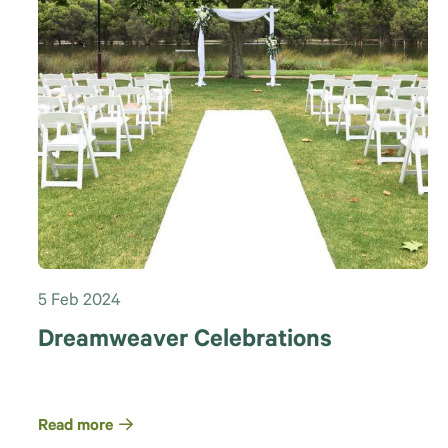
5 Feb 2024
Dreamweaver Celebrations
Read more