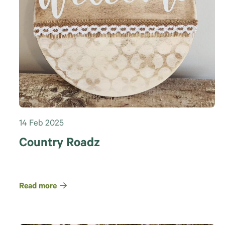
14 Feb 2025
Country Roadz
Read more