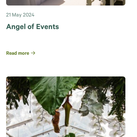
21 May 2024
Angel of Events
Read more