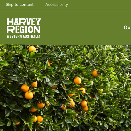
Skip to content
Accessibility
Ou