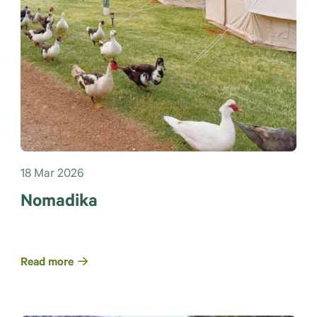
18 Mar 2026
Nomadika
Read more