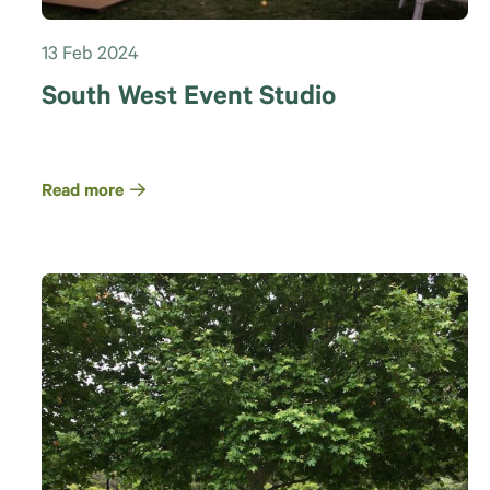
13 Feb 2024
South West Event Studio
Read more