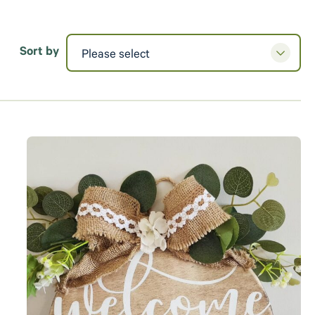
Sort by
Please select