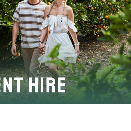
nt Hire