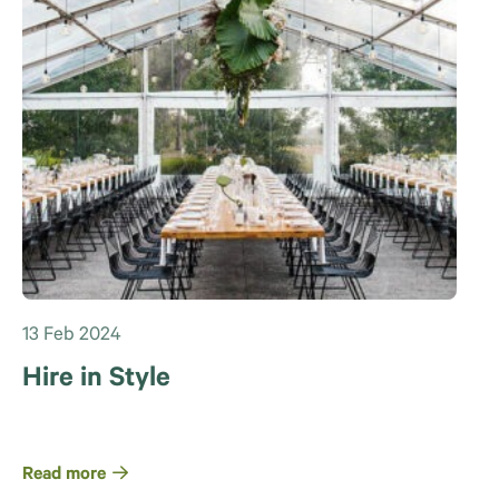
13 Feb 2024
Hire in Style
Read more