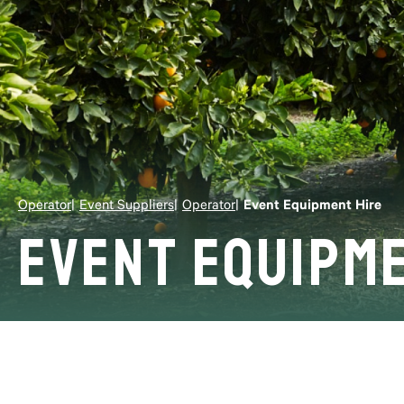
Operator
Event Suppliers
Operator
Event Equipment Hire
Event Equipme