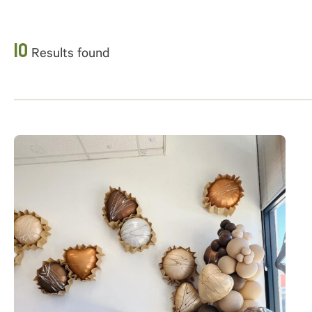
10
Results found