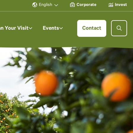
English
Corporate
Invest
an Your Visit
Events
Contact