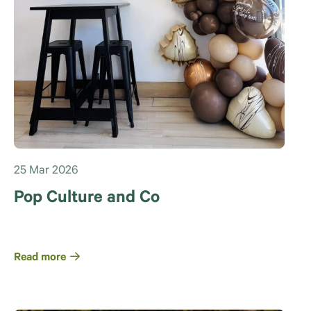
25 Mar 2026
Pop Culture and Co
Read more