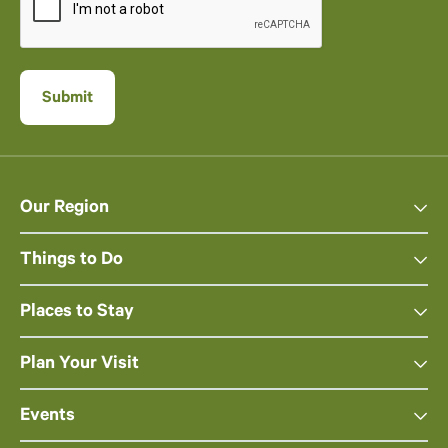
Our Region
Things to Do
Places to Stay
Plan Your Visit
Events