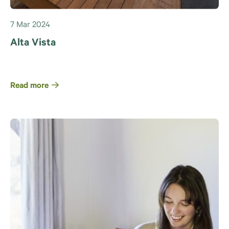
7 Mar 2024
Alta Vista
Read more