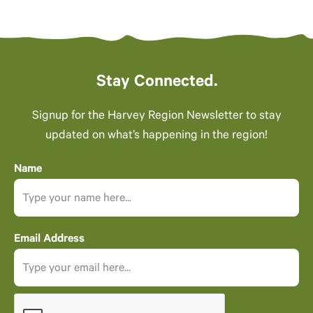
Stay Connected.
Signup for the Harvey Region Newsletter to stay
updated on what’s happening in the region!
Name
Email Address