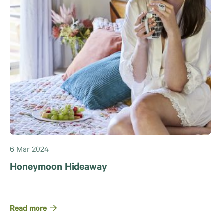
6 Mar 2024
Honeymoon Hideaway
Read more