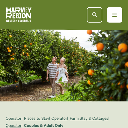
Operator
Places to Stay
Operator
Farm Stay & Cottages
Operator
Couples & Adult Only