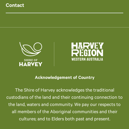
Contact
Acknowledgement of Country
The Shire of Harvey acknowledges the traditional
custodians of the land and their continuing connection to
the land, waters and community. We pay our respects to
all members of the Aboriginal communities and their
cultures; and to Elders both past and present.