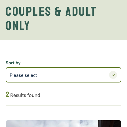
Couples & Adult
Only
Sort by
Please select
2
Results found