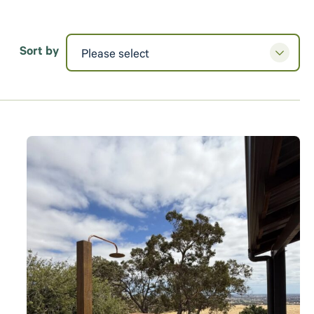
Sort by
Please select