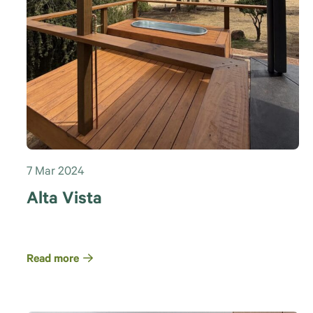
7 Mar 2024
Alta Vista
Read more