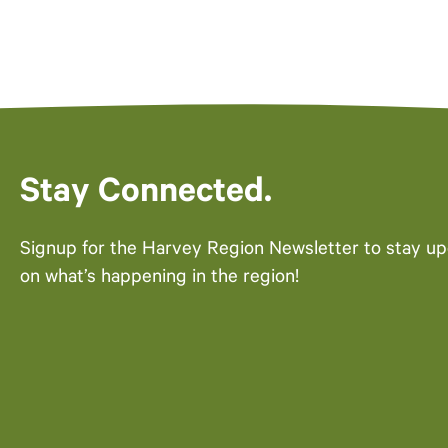
Stay Connected.
Signup for the Harvey Region Newsletter to stay u
on what’s happening in the region!