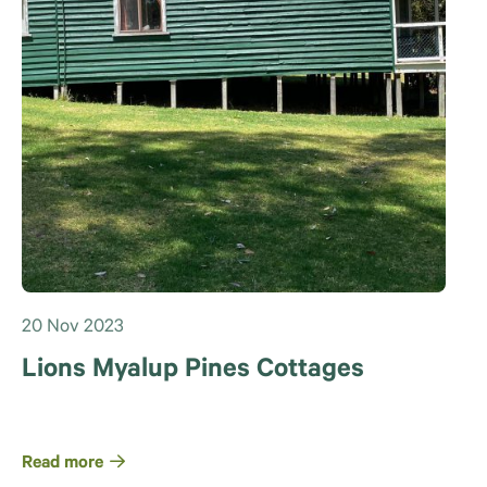
20 Nov 2023
Lions Myalup Pines Cottages
Read more