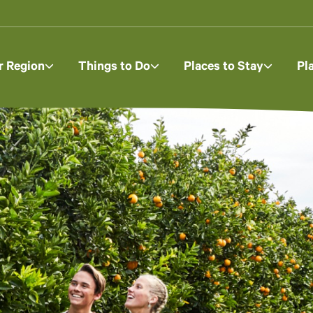
r Region
Things to Do
Places to Stay
Pl