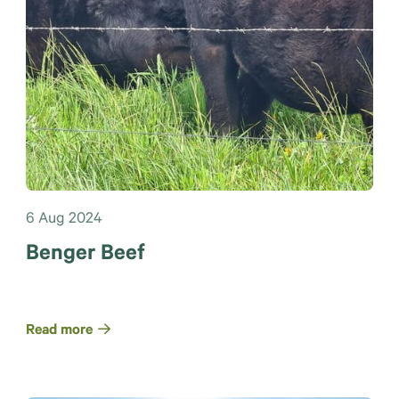
6 Aug 2024
Benger Beef
Read more