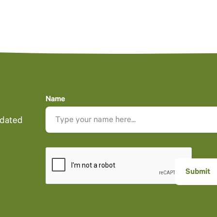
Name
pdated