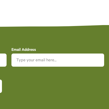
Email Address