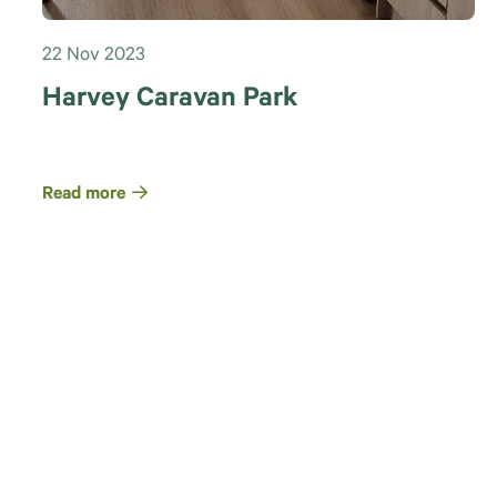
22 Nov 2023
Harvey Caravan Park
Read more