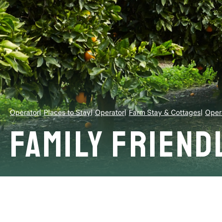
Operator
Places to Stay
Operator
Farm Stay & Cottages
Oper
Family Friend