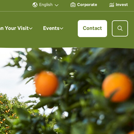
English
Corporate
Invest
an Your Visit
Events
Contact