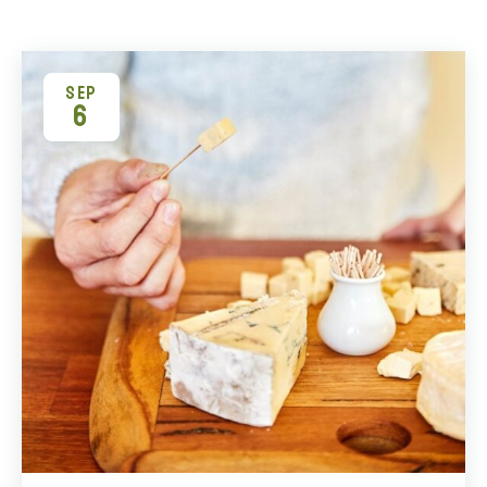
SEP
6