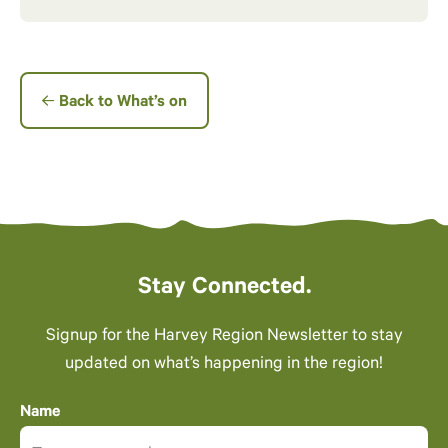
Back to What’s on
Stay Connected.
Signup for the Harvey Region Newsletter to stay
updated on what’s happening in the region!
Name