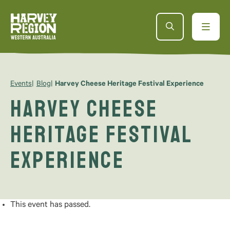
Events
Blog
Harvey Cheese Heritage Festival Experience
Harvey Cheese
Heritage Festival
Experience
This event has passed.