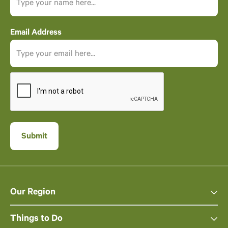
Email Address
Our Region
Things to Do