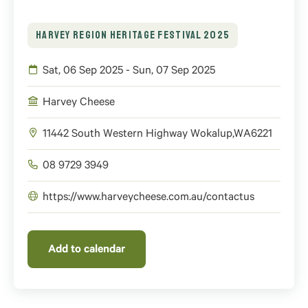
HARVEY REGION HERITAGE FESTIVAL 2025
Sat, 06 Sep 2025 - Sun, 07 Sep 2025
Harvey Cheese
11442 South Western Highway
Wokalup
,
WA
6221
08 9729 3949
https://www.harveycheese.com.au/contactus
Add to calendar