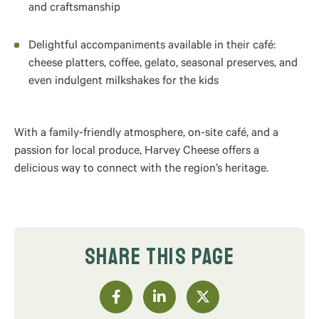
and craftsmanship
Delightful accompaniments available in their café:
cheese platters, coffee, gelato, seasonal preserves, and
even indulgent milkshakes for the kids
With a family-friendly atmosphere, on-site café, and a
passion for local produce, Harvey Cheese offers a
delicious way to connect with the region’s heritage.
SHARE THIS PAGE