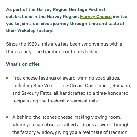
As part of the Harvey Region Heritage Festival
celebrations in the Harvey Region,
Harvey Cheese
invites
you to join a delicious journey through time and taste at
their Wokalup factory!
Since the 1920s, this area has been synonymous with all
things dairy. The tradition continues today.
What’s on offer:
Free cheese tastings of award‑winning specialities,
including Blue Vein, Triple‑Cream Camembert, Romano,
and Savoury Fetta, all handcrafted to a time‑honoured
recipe using the freshest, creamiest milk
A behind‑the‑scenes cheese‑making viewing room,
where you can observe skilled artisans at work through
the factory window, giving you a real taste of tradition