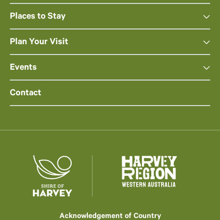
Places to Stay
Plan Your Visit
Events
Contact
Acknowledgement of Country