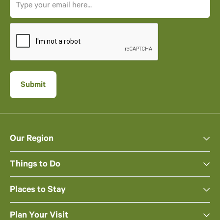
Our Region
Things to Do
Places to Stay
Plan Your Visit