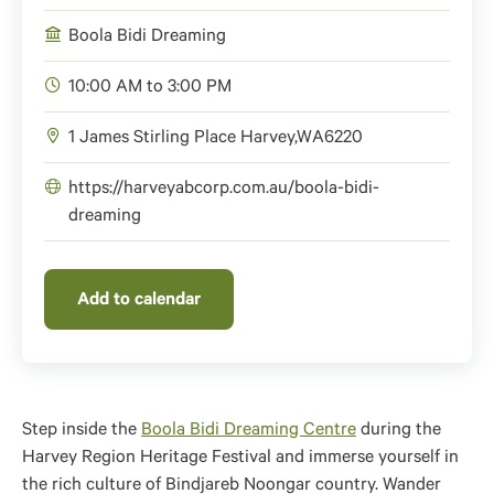
Boola Bidi Dreaming
10:00 AM to 3:00 PM
1 James Stirling Place
Harvey
,
WA
6220
https://harveyabcorp.com.au/boola-bidi-
dreaming
Add to calendar
Step inside the
Boola Bidi Dreaming Centre
during the
Harvey Region Heritage Festival and immerse yourself in
the rich culture of Bindjareb Noongar country. Wander