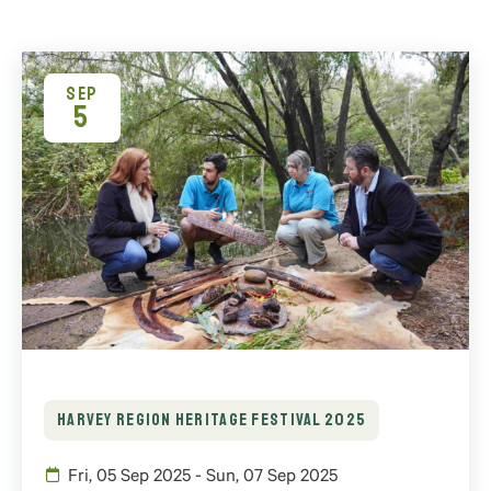
SEP
5
HARVEY REGION HERITAGE FESTIVAL 2025
Fri, 05 Sep 2025 - Sun, 07 Sep 2025