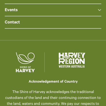
Events
Contact
Acknowledgement of Country
The Shire of Harvey acknowledges the traditional
custodians of the land and their continuing connection to
the land, waters and community. We pay our respects to