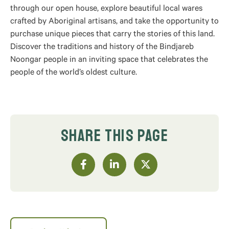
through our open house, explore beautiful local wares
crafted by Aboriginal artisans, and take the opportunity to
purchase unique pieces that carry the stories of this land.
Discover the traditions and history of the Bindjareb
Noongar people in an inviting space that celebrates the
people of the world’s oldest culture.
SHARE THIS PAGE