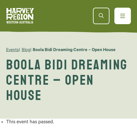
Events
Blog
Boola Bidi Dreaming Centre – Open House
Boola Bidi Dreaming
Centre – Open
House
This event has passed.