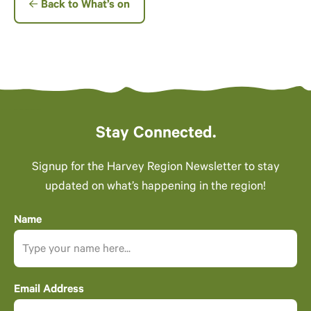
Back to What’s on
Stay Connected.
Signup for the Harvey Region Newsletter to stay
updated on what’s happening in the region!
Name
Email Address