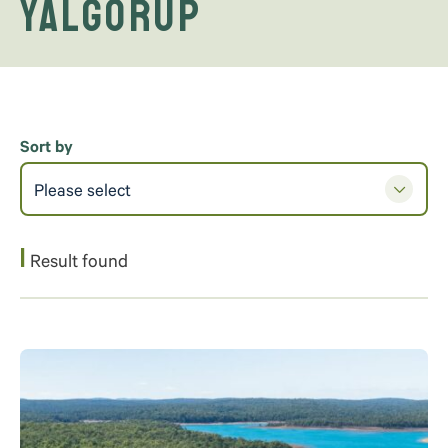
Yalgorup
Sort by
Please select
1
Result found