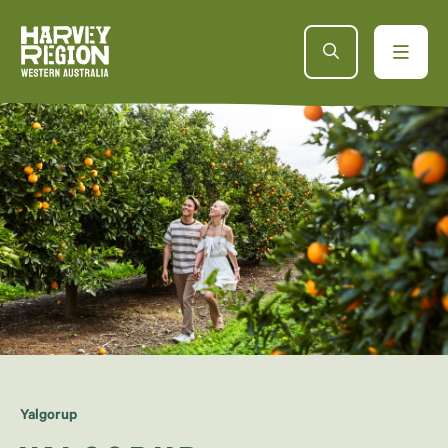
Yalgorup