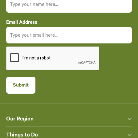
Email Address
Our Region
Things to Do