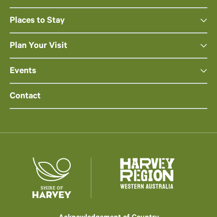
Places to Stay
Plan Your Visit
Events
Contact