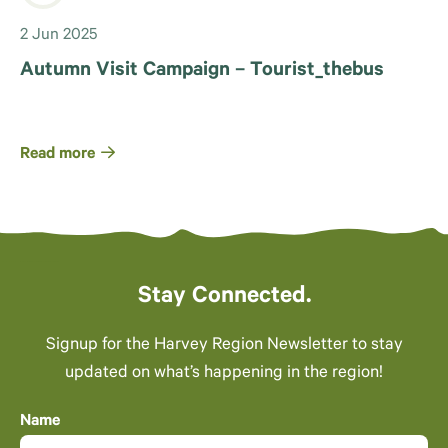
2 Jun 2025
Autumn Visit Campaign – Tourist_thebus
Read more
Stay Connected.
Signup for the Harvey Region Newsletter to stay
updated on what’s happening in the region!
Name