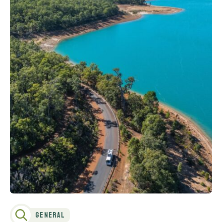
General