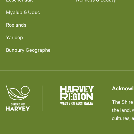
Leschenault
Wellness & Beauty
Myalup & Uduc
Roelands
Yarloop
Bunbury Geographe
Acknowl
The Shire
the land,
cultures; 