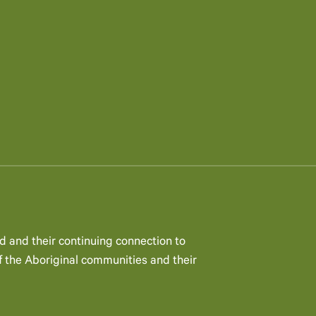
d and their continuing connection to
 the Aboriginal communities and their