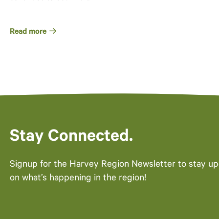
Read more
Stay Connected.
Signup for the Harvey Region Newsletter to stay u
on what’s happening in the region!