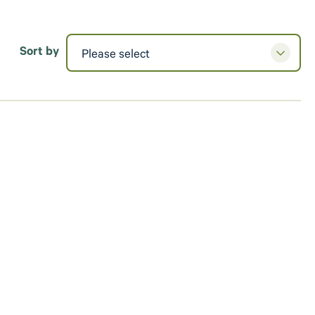
Sort by
Please select