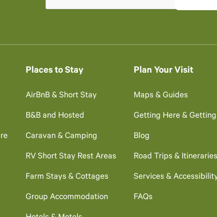
Places to Stay
Plan Your Visit
AirBnB & Short Stay
Maps & Guides
B&B and Hosted
Getting Here & Gettin
re
Caravan & Camping
Blog
RV Short Stay Rest Areas
Road Trips & Itinerarie
Farm Stays & Cottages
Services & Accessibilit
Group Accommodation
FAQs