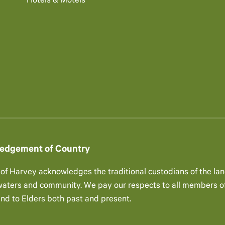
Hotels & Motels
edgement of Country
 of Harvey acknowledges the traditional custodians of the lan
 waters and community. We pay our respects to all members of
and to Elders both past and present.