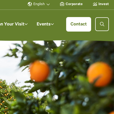
English
Corporate
Invest
an Your Visit
Events
Contact