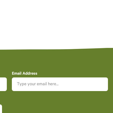
Email Address