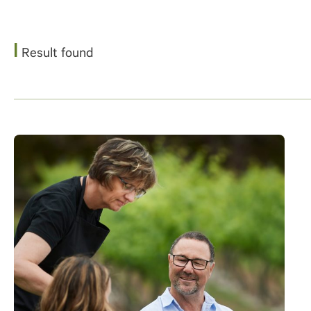
1
Result found