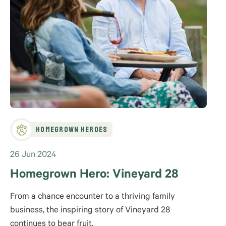
Homegrown Heroes
26 Jun 2024
Homegrown Hero: Vineyard 28
From a chance encounter to a thriving family
business, the inspiring story of Vineyard 28
continues to bear fruit.