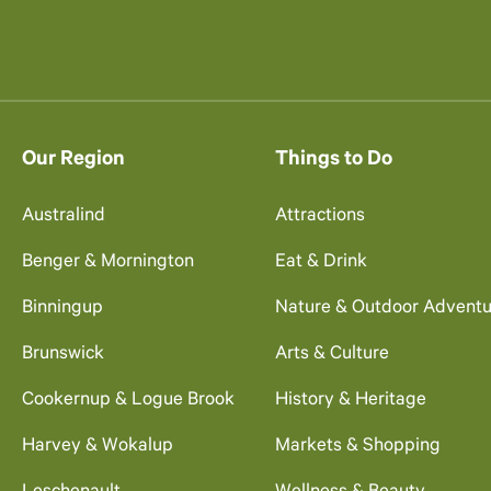
Our Region
Things to Do
Australind
Attractions
Benger & Mornington
Eat & Drink
Binningup
Nature & Outdoor Adventu
Brunswick
Arts & Culture
Cookernup & Logue Brook
History & Heritage
Harvey & Wokalup
Markets & Shopping