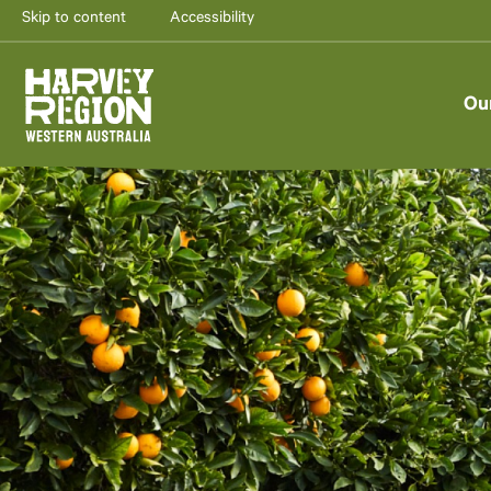
Skip to content
Accessibility
Ou