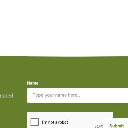
Name
pdated