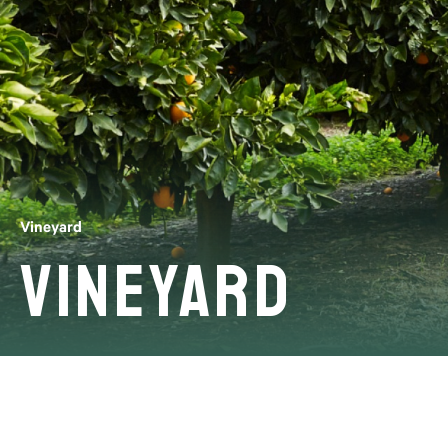
Vineyard
Vineyard