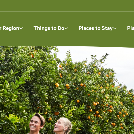
r Region
Things to Do
Places to Stay
Pl