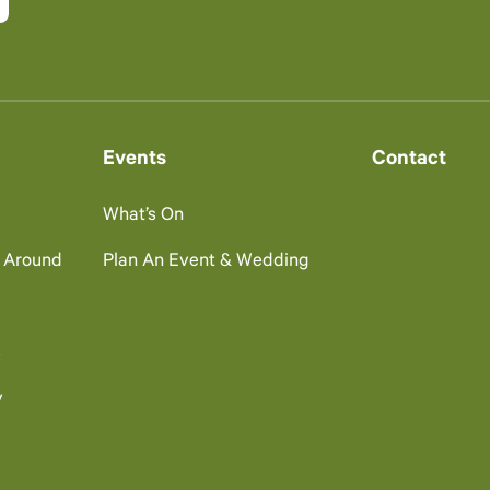
Events
Contact
What’s On
g Around
Plan An Event & Wedding
s
y