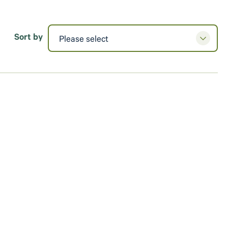
Sort by
Please select