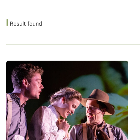
1
Result found