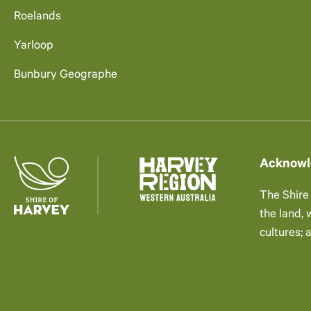
Roelands
Yarloop
Bunbury Geographe
Acknowl
The Shire
the land,
cultures; 