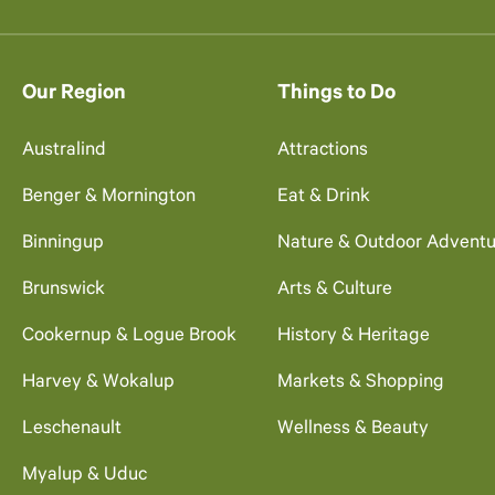
Our Region
Things to Do
Australind
Attractions
Benger & Mornington
Eat & Drink
Binningup
Nature & Outdoor Adventu
Brunswick
Arts & Culture
Cookernup & Logue Brook
History & Heritage
Harvey & Wokalup
Markets & Shopping
Leschenault
Wellness & Beauty
Myalup & Uduc