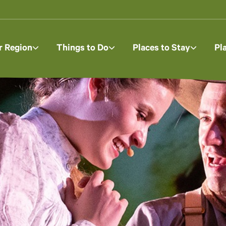
r Region
Things to Do
Places to Stay
Pl