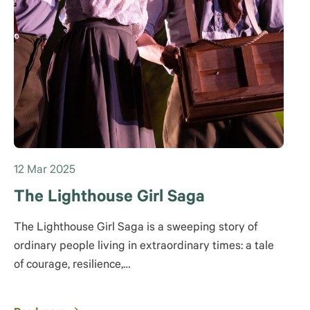
12 Mar 2025
The Lighthouse Girl Saga
The Lighthouse Girl Saga is a sweeping story of
ordinary people living in extraordinary times: a tale
of courage, resilience,…