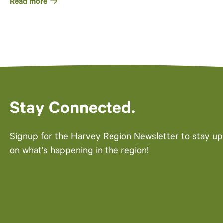
Read more
Stay Connected.
Signup for the Harvey Region Newsletter to stay u
on what’s happening in the region!