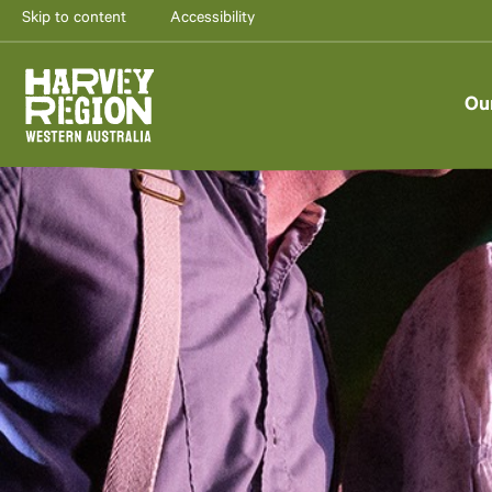
Skip to content
Accessibility
Ou