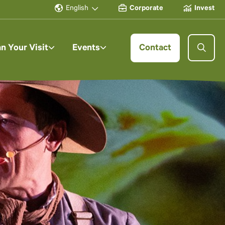
English
Corporate
Invest
an Your Visit
Events
Contact