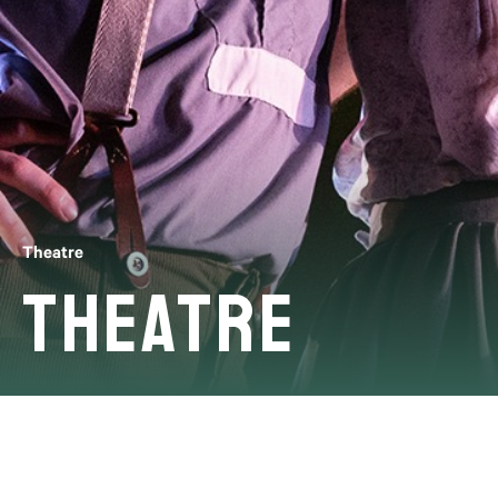
Theatre
Theatre