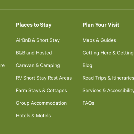
Places to Stay
Plan Your Visit
AirBnB & Short Stay
Maps & Guides
B&B and Hosted
Getting Here & Gettin
re
Caravan & Camping
Blog
RV Short Stay Rest Areas
Road Trips & Itinerarie
Farm Stays & Cottages
Services & Accessibilit
Group Accommodation
FAQs
Hotels & Motels