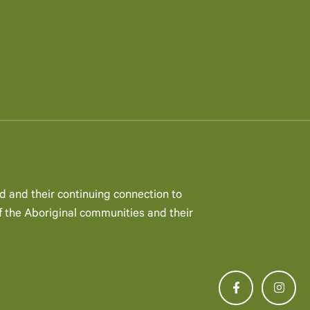
d and their continuing connection to
 the Aboriginal communities and their