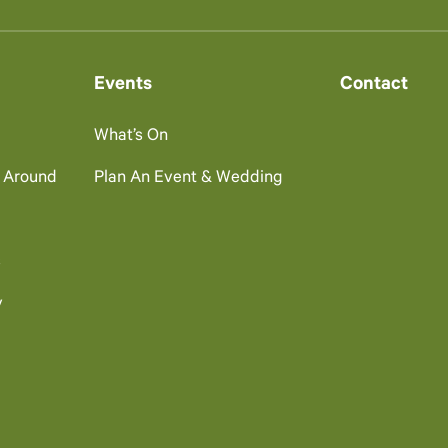
Events
Contact
What’s On
g Around
Plan An Event & Wedding
s
y