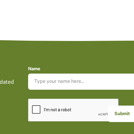
Name
pdated