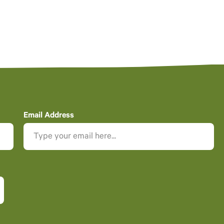
Email Address