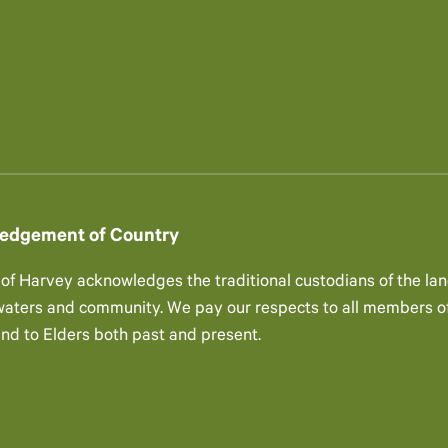
edgement of Country
 of Harvey acknowledges the traditional custodians of the lan
 waters and community. We pay our respects to all members of
and to Elders both past and present.