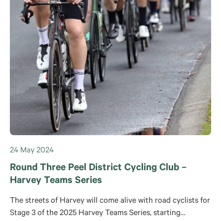
24 May 2024
Round Three Peel District Cycling Club –
Harvey Teams Series
The streets of Harvey will come alive with road cyclists for
Stage 3 of the 2025 Harvey Teams Series, starting…