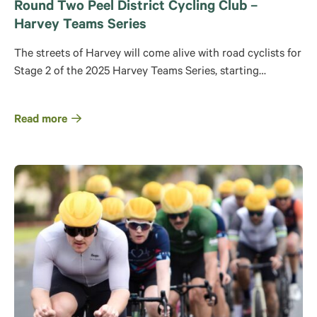
Round Two Peel District Cycling Club –
Harvey Teams Series
The streets of Harvey will come alive with road cyclists for
Stage 2 of the 2025 Harvey Teams Series, starting…
Read more