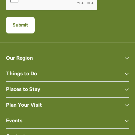
Our Region
Things to Do
Places to Stay
Plan Your Visit
Events