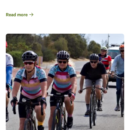
Read more