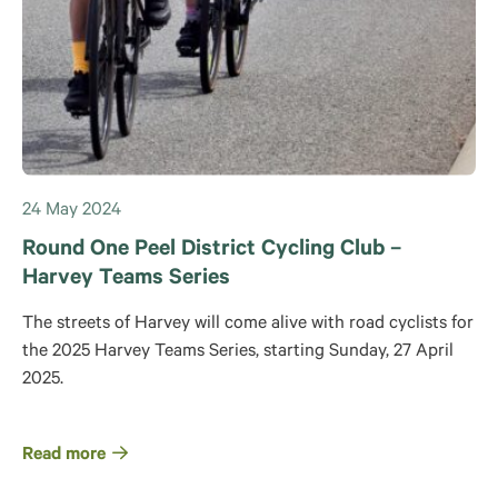
24 May 2024
Round One Peel District Cycling Club –
Harvey Teams Series
The streets of Harvey will come alive with road cyclists for
the 2025 Harvey Teams Series, starting Sunday, 27 April
2025.
Read more