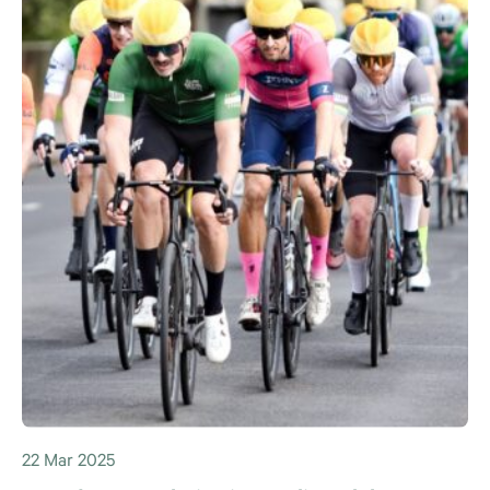
22 Mar 2025