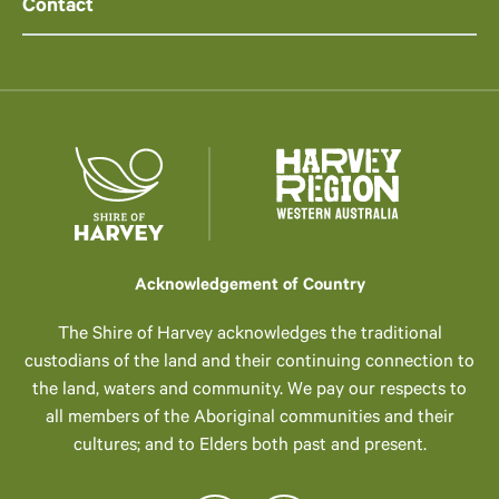
Contact
Acknowledgement of Country
The Shire of Harvey acknowledges the traditional
custodians of the land and their continuing connection to
the land, waters and community. We pay our respects to
all members of the Aboriginal communities and their
cultures; and to Elders both past and present.