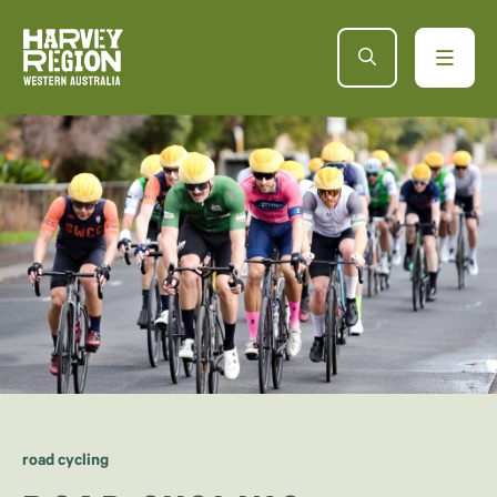
road cycling