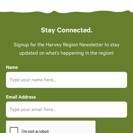
Stay Connected.
Signup for the Harvey Region Newsletter to stay
updated on what’s happening in the region!
Name
Email Address