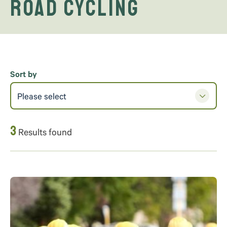
road cycling
Sort by
Please select
3
Results found