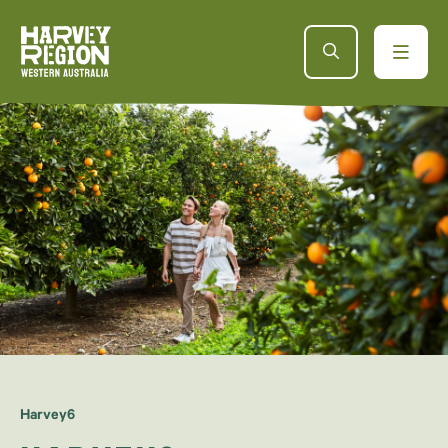
Harvey6