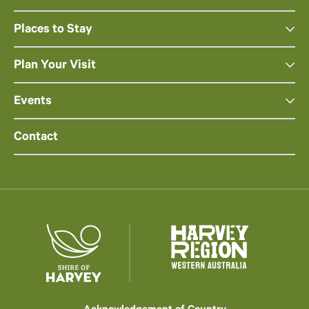
Places to Stay
Plan Your Visit
Events
Contact