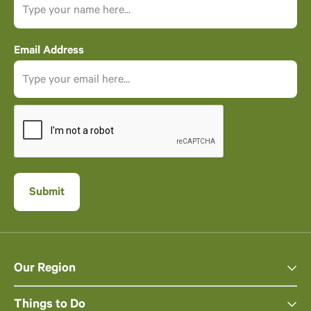
Email Address
Our Region
Things to Do