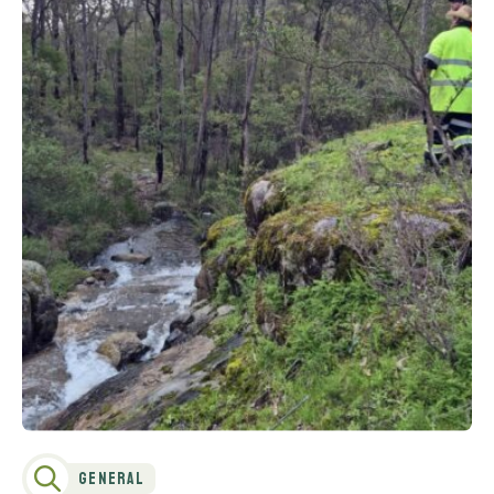
General