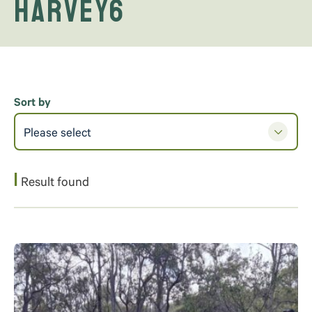
Harvey6
Sort by
Please select
1
Result found