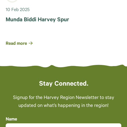
10 Feb 2025
Munda Biddi Harvey Spur
Read more
Stay Connected.
Signup for the Harvey Region Newsletter to stay
updated on what’s happening in the region!
Name