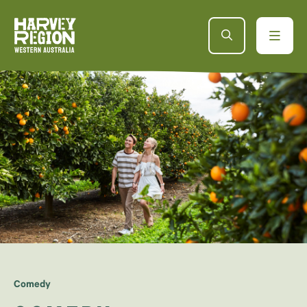
Comedy