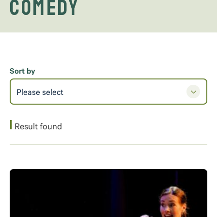
Comedy
Sort by
Please select
1
Result found