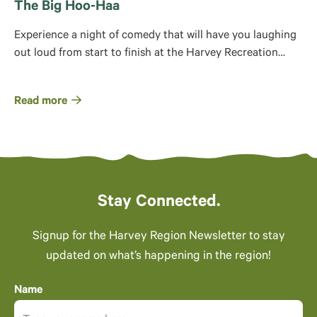
The Big Hoo-Haa
Experience a night of comedy that will have you laughing
out loud from start to finish at the Harvey Recreation…
Read more
Stay Connected.
Signup for the Harvey Region Newsletter to stay
updated on what’s happening in the region!
Name