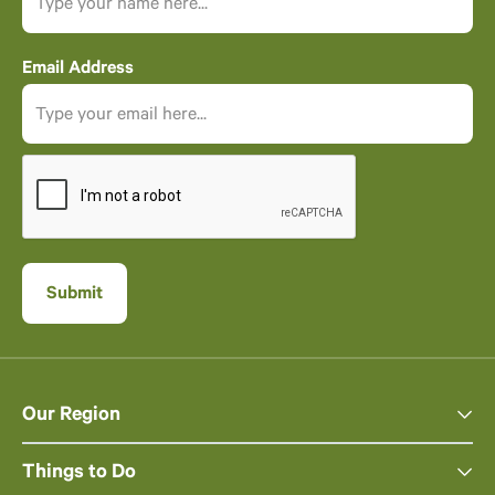
Email Address
Our Region
Things to Do