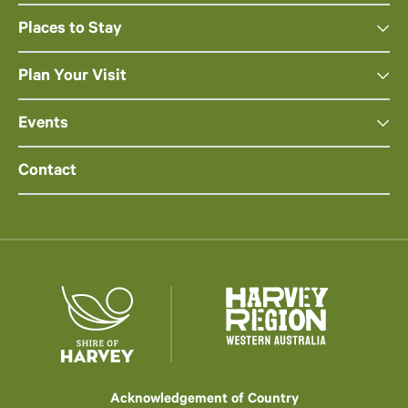
Places to Stay
Plan Your Visit
Events
Contact
Acknowledgement of Country