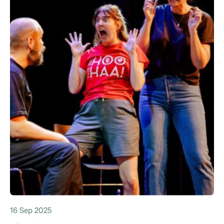
16 Sep 2025