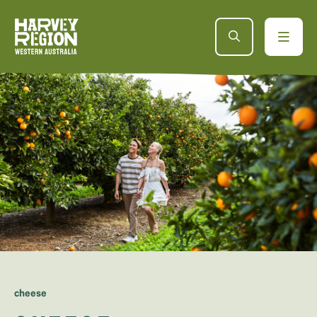
cheese