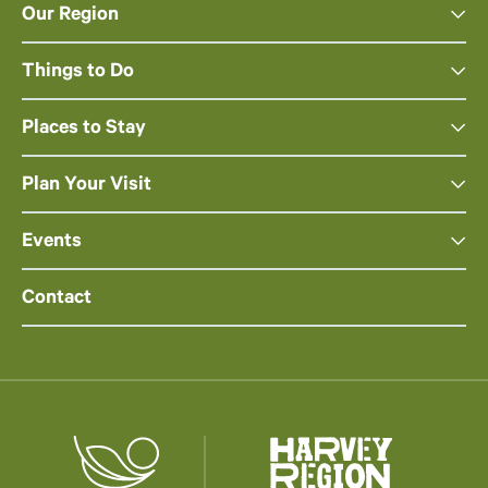
Our Region
Things to Do
Places to Stay
Plan Your Visit
Events
Contact