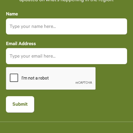
updated on what’s happening in the region!
Name
Email Address