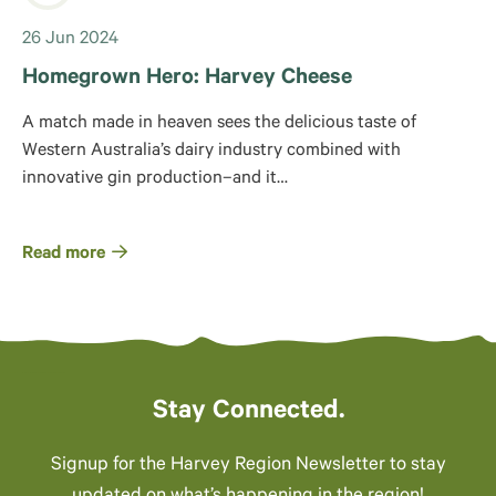
26 Jun 2024
Homegrown Hero: Harvey Cheese
A match made in heaven sees the delicious taste of
Western Australia’s dairy industry combined with
innovative gin production–and it…
Read more
Stay Connected.
Signup for the Harvey Region Newsletter to stay