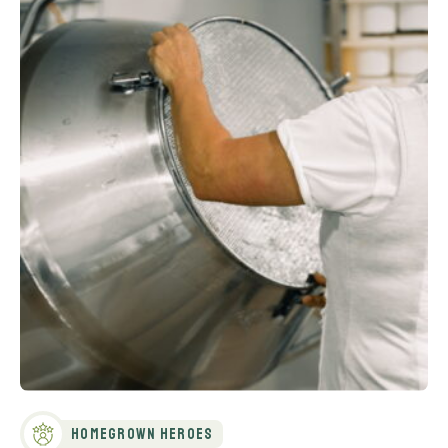
Homegrown Heroes