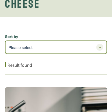
cheese
Sort by
Please select
1
Result found