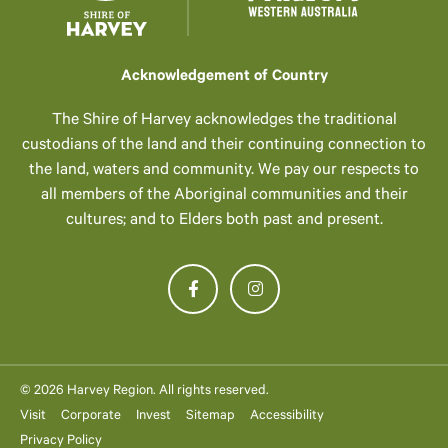
Acknowledgement of Country
The Shire of Harvey acknowledges the traditional
custodians of the land and their continuing connection to
the land, waters and community. We pay our respects to
all members of the Aboriginal communities and their
cultures; and to Elders both past and present.
© 2026 Harvey Region. All rights reserved.
Visit
Corporate
Invest
Sitemap
Accessibility
Privacy Policy