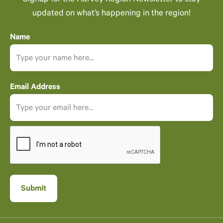
Signup for the Harvey Region Newsletter to stay
updated on what’s happening in the region!
Name
Email Address