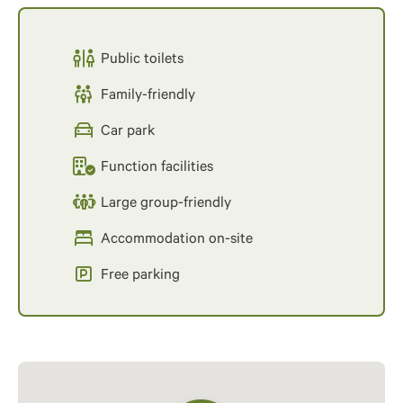
Public toilets
Family-friendly
Car park
Function facilities
Large group-friendly
Accommodation on-site
Free parking