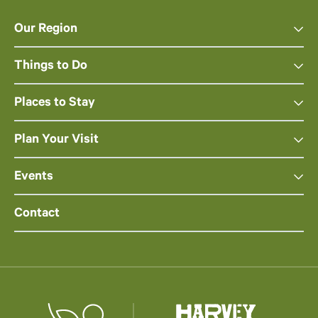
Our Region
Things to Do
Places to Stay
Plan Your Visit
Events
Contact