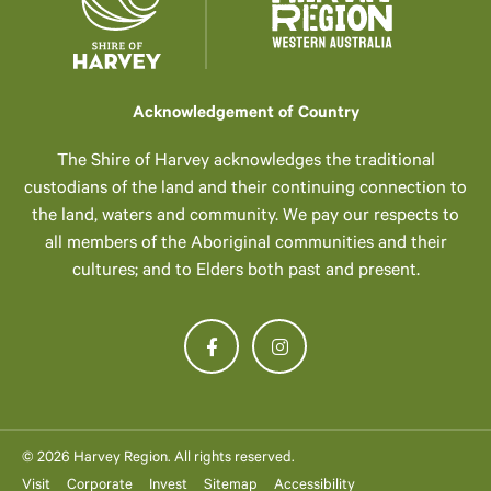
Acknowledgement of Country
The Shire of Harvey acknowledges the traditional
custodians of the land and their continuing connection to
the land, waters and community. We pay our respects to
all members of the Aboriginal communities and their
cultures; and to Elders both past and present.
© 2026 Harvey Region. All rights reserved.
Visit
Corporate
Invest
Sitemap
Accessibility