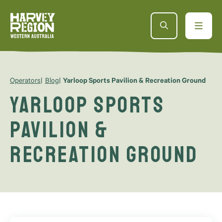
Operators
Blog
Yarloop Sports Pavilion & Recreation Ground
Yarloop Sports
Pavilion &
Recreation Ground