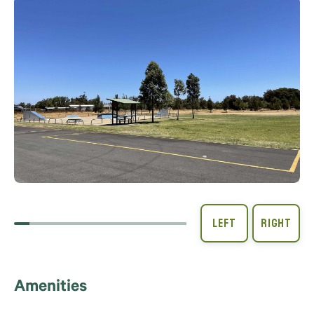
Amenities