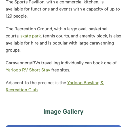
The Sports Pavilion, with a commercial kitchen, is
available for functions and events with a capacity of up to
129 people.
The Recreation Ground, with a large oval, basketball
courts,
skate park
, tennis courts, and amenity block, is also
available for hire and is popular with large caravanning
groups.
Caravanners/RVs travelling individually can book one of
Yarloop RV Short Stay
free sites.
Adjacent to the precinct is the
Yarloop Bowling &
Recreation Club
.
Image Gallery