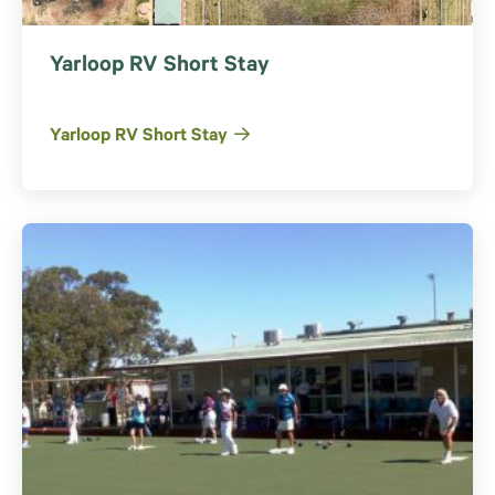
Yarloop RV Short Stay
Yarloop RV Short Stay