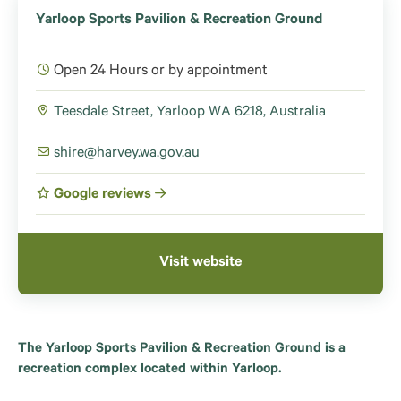
Yarloop Sports Pavilion & Recreation Ground
Open 24 Hours or by appointment
Teesdale Street, Yarloop WA 6218, Australia
shire@harvey.wa.gov.au
Google reviews
Visit website
The Yarloop Sports Pavilion & Recreation Ground is a
recreation complex located within Yarloop.