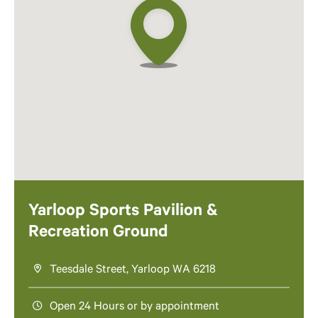
Yarloop Sports Pavilion &
Recreation Ground
Teesdale Street, Yarloop WA 6218
Open 24 Hours or by appointment