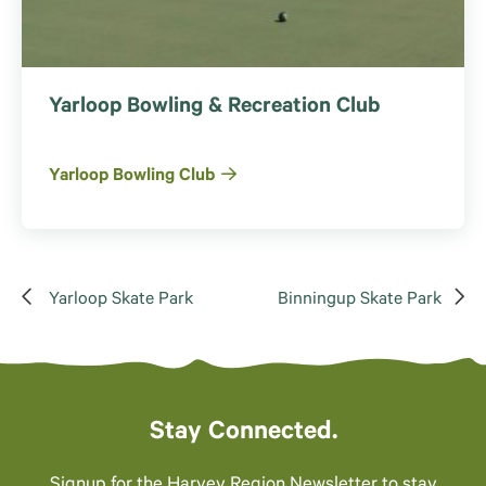
Yarloop Bowling & Recreation Club
Yarloop Bowling Club
Yarloop Skate Park
Binningup Skate Park
Stay Connected.