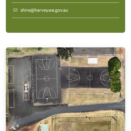
shire@harvey.wa.gov.au