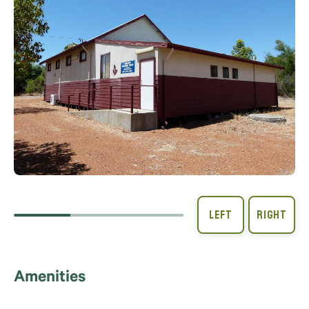
Amenities