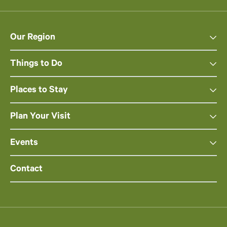
Our Region
Things to Do
Places to Stay
Plan Your Visit
Events
Contact