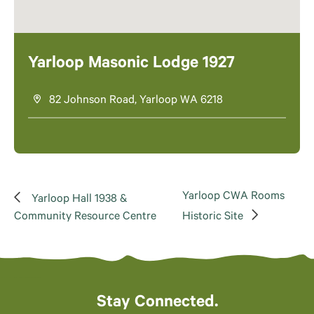
Yarloop Masonic Lodge 1927
82 Johnson Road, Yarloop WA 6218
Yarloop CWA Rooms
Yarloop Hall 1938 &
Community Resource Centre
Historic Site
Stay Connected.