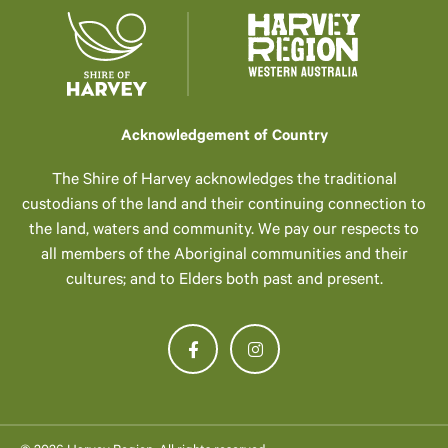
Acknowledgement of Country
The Shire of Harvey acknowledges the traditional
custodians of the land and their continuing connection to
the land, waters and community. We pay our respects to
all members of the Aboriginal communities and their
cultures; and to Elders both past and present.