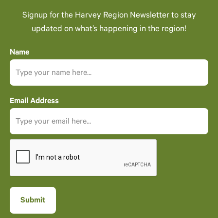
Signup for the Harvey Region Newsletter to stay
updated on what’s happening in the region!
Name
Email Address