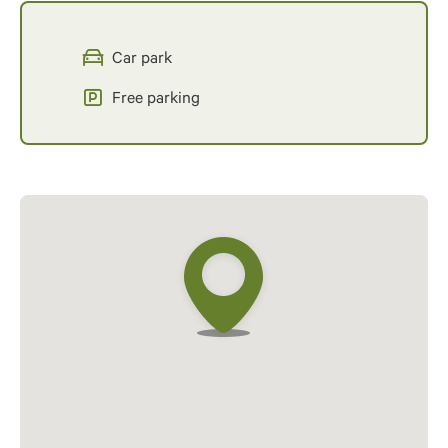
Car park
Free parking