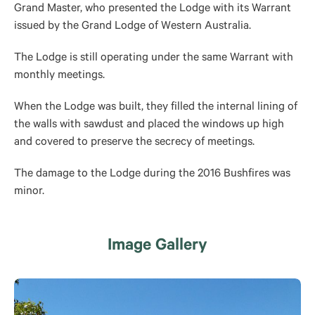
Grand Master, who presented the Lodge with its Warrant
issued by the Grand Lodge of Western Australia.
The Lodge is still operating under the same Warrant with
monthly meetings.
When the Lodge was built, they filled the internal lining of
the walls with sawdust and placed the windows up high
and covered to preserve the secrecy of meetings.
The damage to the Lodge during the 2016 Bushfires was
minor.
Image Gallery