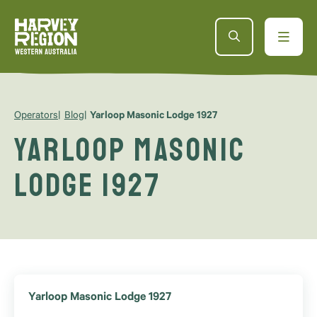
Operators
Blog
Yarloop Masonic Lodge 1927
Yarloop Masonic
Lodge 1927
Yarloop Masonic Lodge 1927