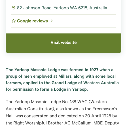
82 Johnson Road, Yarloop WA 6218, Australia
Google reviews
Visit website
The Yarloop Masonic Lodge was formed in 1927 when a
group of men employed at Millars, along with some local
farmers, applied to the Grand Lodge of Western Australia
for permission to form a Lodge in Yarloop.
The Yarloop Masonic Lodge No. 138 WAC (Western
Australian Constitution), also known as the Freemason’s
Hall, was consecrated and dedicated on 30 April 1928 by
the Right Worshipful Brother AC McCallum, MBE, Deputy