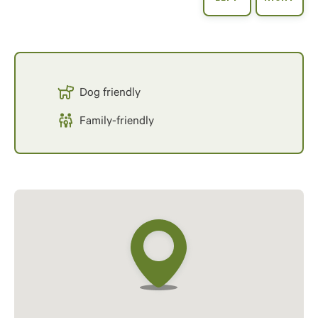
Dog friendly
Family-friendly