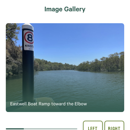
Image Gallery
Eastwell Boat Ramp toward the Elbow