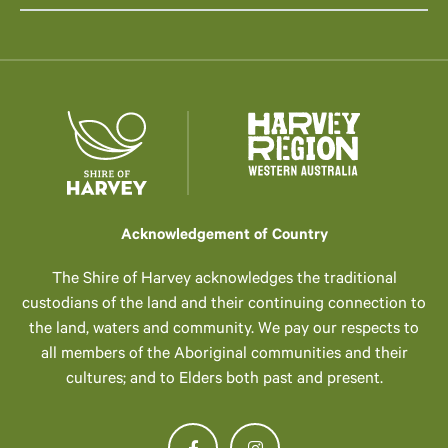
Acknowledgement of Country
The Shire of Harvey acknowledges the traditional
custodians of the land and their continuing connection to
the land, waters and community. We pay our respects to
all members of the Aboriginal communities and their
cultures; and to Elders both past and present.