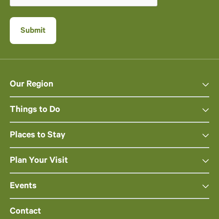
Our Region
Things to Do
Places to Stay
Plan Your Visit
Events
Contact