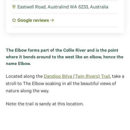
Eastwell Road, Australind WA 6233, Australia
Google reviews
The Elbow forms part of the Collie River and is the point
where it bends around to the west like an elbow, hence the
name Elbow.
Located along the
Dandjoo Bilya (Twin Rivers) Trail
, take a
stroll to The Elbow soaking in all the beautiful views of
nature along the way.
Note: the trail is sandy at this location.