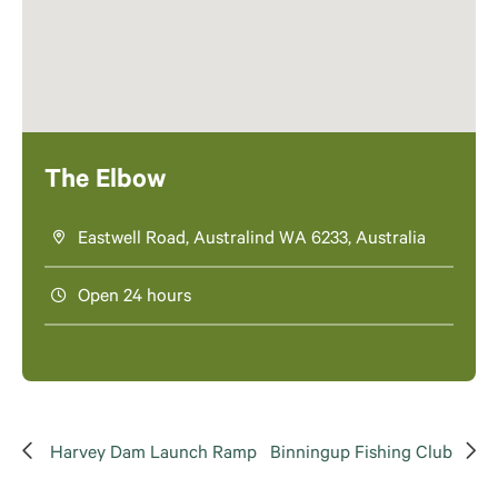
The Elbow
Eastwell Road, Australind WA 6233, Australia
Open 24 hours
Harvey Dam Launch Ramp
Binningup Fishing Club