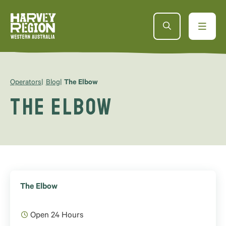
Operators
Blog
The Elbow
The Elbow
The Elbow
Open 24 Hours