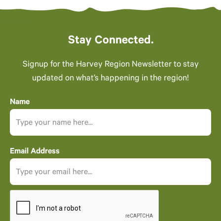
Stay Connected.
Signup for the Harvey Region Newsletter to stay
updated on what’s happening in the region!
Name
Email Address