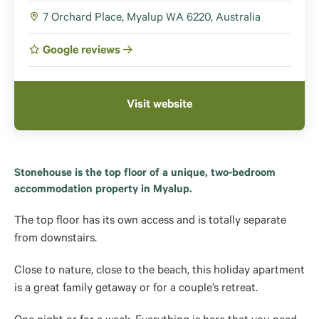
7 Orchard Place, Myalup WA 6220, Australia
Google reviews
Visit website
Stonehouse is the top floor of a unique, two-bedroom
accommodation property in Myalup.
The top floor has its own access and is totally separate
from downstairs.
Close to nature, close to the beach, this holiday apartment
is a great family getaway or for a couple’s retreat.