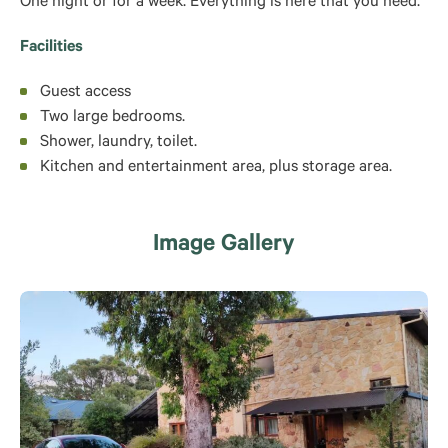
One night or for a week. Everything is here that you need.
Facilities
Guest access
Two large bedrooms.
Shower, laundry, toilet.
Kitchen and entertainment area, plus storage area.
Image Gallery