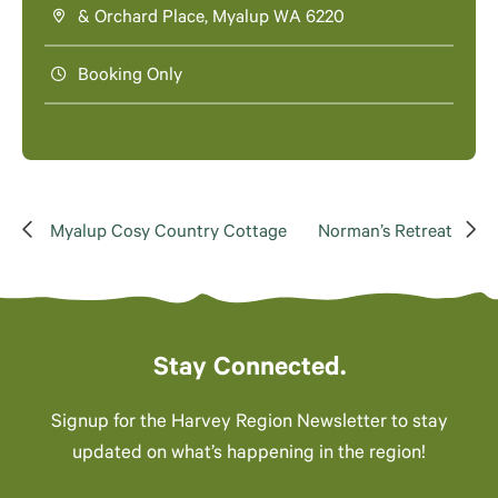
& Orchard Place, Myalup WA 6220
Booking Only
Myalup Cosy Country Cottage
Norman’s Retreat
Stay Connected.
Signup for the Harvey Region Newsletter to stay
updated on what’s happening in the region!