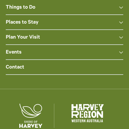
Things to Do
Places to Stay
Plan Your Visit
Events
Contact