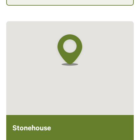
Stonehouse