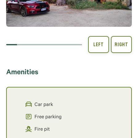
Amenities
Car park
Free parking
Fire pit