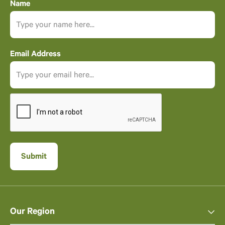
Name
Email Address
Our Region