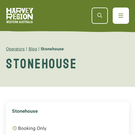
Operators
Blog
Stonehouse
Stonehouse
Stonehouse
Booking Only