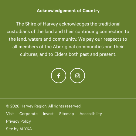
Acknowledgement of Country
The Shire of Harvey acknowledges the traditional
custodians of the land and their continuing connection to
the land, waters and community. We pay our respects to
all members of the Aboriginal communities and their
cultures; and to Elders both past and present.
© 2026 Harvey Region. All rights reserved.
Visit
Corporate
Invest
Sitemap
Accessibility
Privacy Policy
Site by
ALYKA