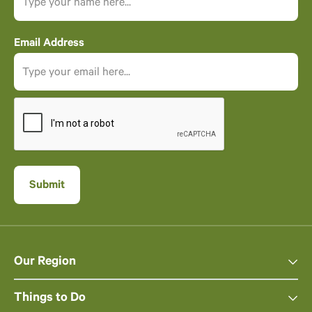
Email Address
Our Region
Things to Do