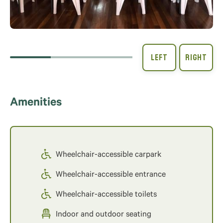
Amenities
Wheelchair-accessible carpark
Wheelchair-accessible entrance
Wheelchair-accessible toilets
Indoor and outdoor seating