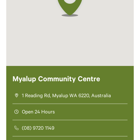
Myalup Community Centre
1 Reading Rd, Myalup WA 6220, Australia
Open 24 Hours
(08) 9720 1149