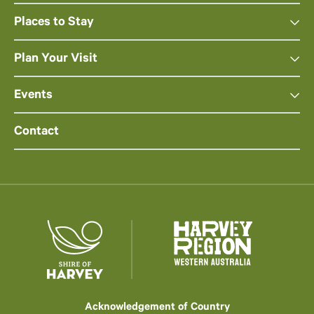
Places to Stay
Plan Your Visit
Events
Contact
Acknowledgement of Country