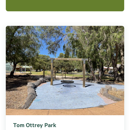
Tom Ottrey Park