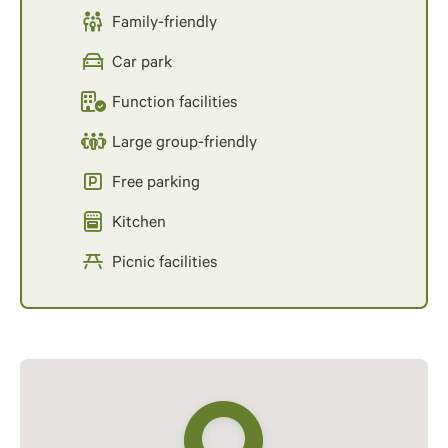
Family-friendly
Car park
Function facilities
Large group-friendly
Free parking
Kitchen
Picnic facilities