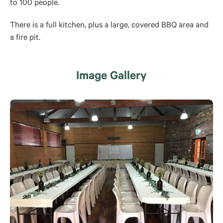
to 100 people.
There is a full kitchen, plus a large, covered BBQ area and
a fire pit.
Image Gallery