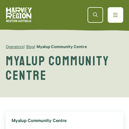
Operators
Blog
Myalup Community Centre
Myalup Community
Centre
Myalup Community Centre