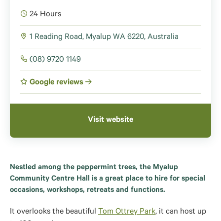
24 Hours
1 Reading Road, Myalup WA 6220, Australia
(08) 9720 1149
Google reviews
Visit website
Nestled among the peppermint trees, the Myalup
Community Centre Hall is a great place to hire for special
occasions, workshops, retreats and functions.
It overlooks the beautiful
Tom Ottrey Park
, it can host up