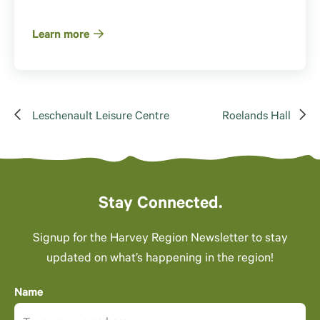
Learn more
Leschenault Leisure Centre
Roelands Hall
Stay Connected.
Signup for the Harvey Region Newsletter to stay
updated on what’s happening in the region!
Name