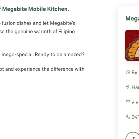
of Megabite Mobile Kitchen.
Mega
o fusion dishes and let Megabite’s
se the genuine warmth of Filipino
ut mega-special. Ready to be amazed?
ot and experience the difference with
By
Har
viv
04