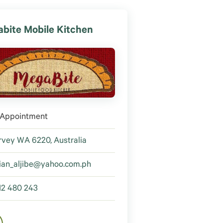
bite Mobile Kitchen
 Appointment
vey WA 6220, Australia
ian_aljibe@yahoo.com.ph
12 480 243