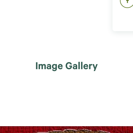
Image Gallery