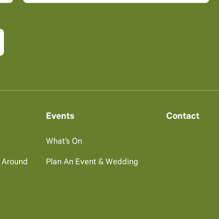
Events
Contact
What’s On
g Around
Plan An Event & Wedding
s