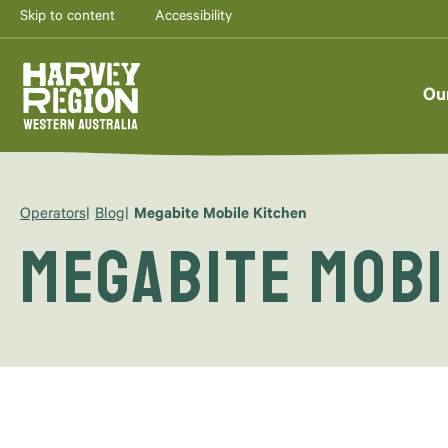
Skip to content
Accessibility
Ou
Operators
Blog
Megabite Mobile Kitchen
Megabite Mobi