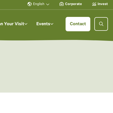
English
Corporate
Invest
an Your Visit
Events
Contact