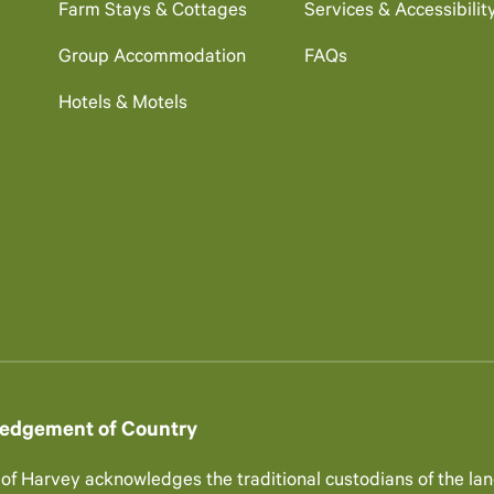
Farm Stays & Cottages
Services & Accessibilit
Group Accommodation
FAQs
Hotels & Motels
edgement of Country
 of Harvey acknowledges the traditional custodians of the lan