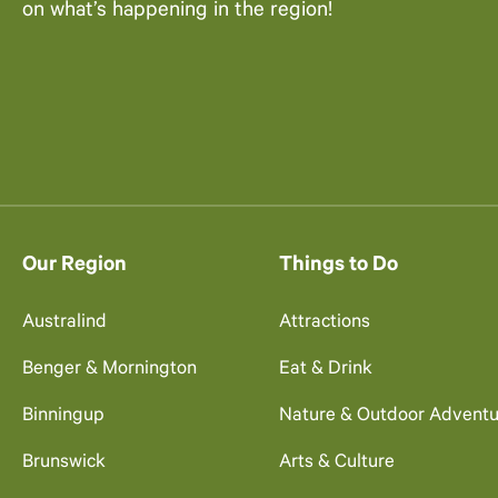
on what’s happening in the region!
Our Region
Things to Do
Australind
Attractions
Benger & Mornington
Eat & Drink
Binningup
Nature & Outdoor Adventu
Brunswick
Arts & Culture