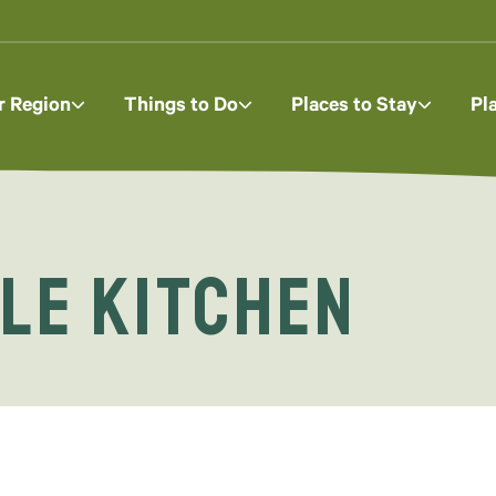
r Region
Things to Do
Places to Stay
Pl
le Kitchen