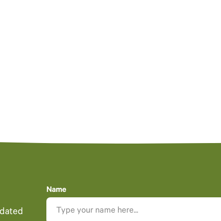
Name
pdated