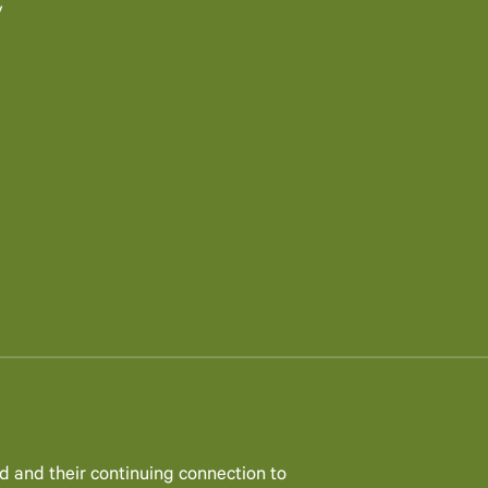
y
d and their continuing connection to