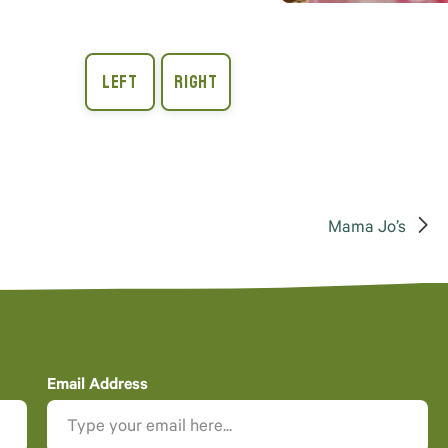
Mama Jo’s
Email Address