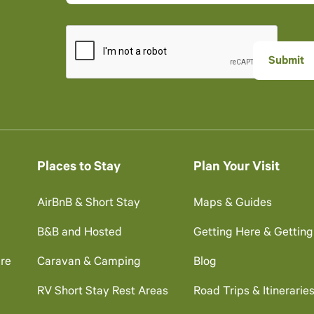
Places to Stay
Plan Your Visit
AirBnB & Short Stay
Maps & Guides
B&B and Hosted
Getting Here & Gettin
re
Caravan & Camping
Blog
RV Short Stay Rest Areas
Road Trips & Itinerarie