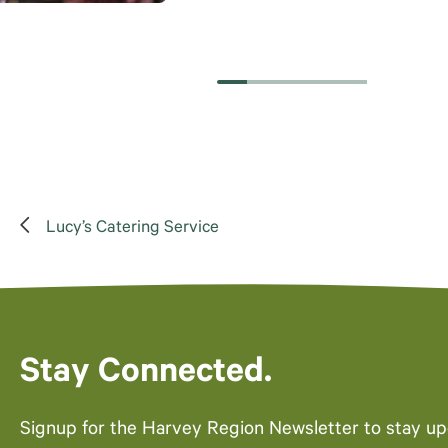
Lucy’s Catering Service
Stay Connected.
Signup for the Harvey Region Newsletter to stay u