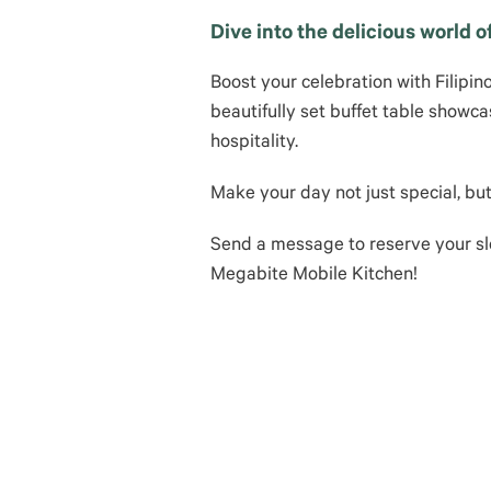
Dive into the delicious world 
Boost your celebration with Filipin
beautifully set buffet table showca
hospitality.
Make your day not just special, b
Send a message to reserve your sl
Megabite Mobile Kitchen!