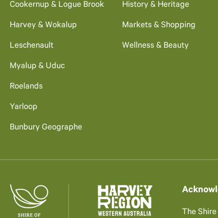
Cookernup & Logue Brook
History & Heritage
Harvey & Wokalup
Markets & Shopping
Leschenault
Wellness & Beauty
Myalup & Uduc
Roelands
Yarloop
Bunbury Geographe
Acknowl
The Shire