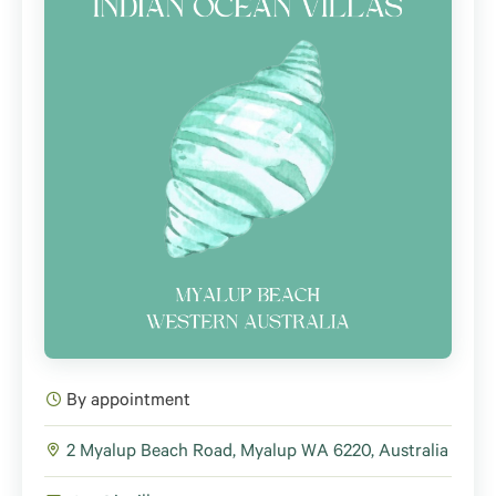
By appointment
2 Myalup Beach Road, Myalup WA 6220, Australia