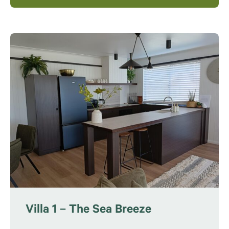
Villa 1 – The Sea Breeze