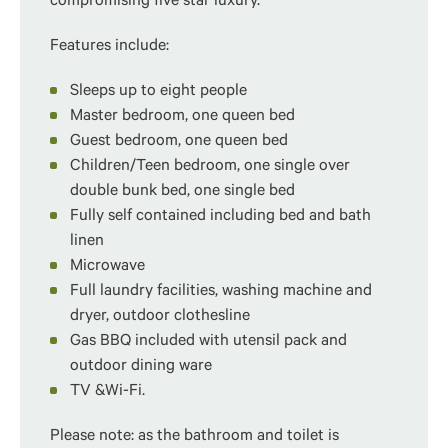
compromising five star luxury.
Features include:
Sleeps up to eight people
Master bedroom, one queen bed
Guest bedroom, one queen bed
Children/Teen bedroom, one single over
double bunk bed, one single bed
Fully self contained including bed and bath
linen
Microwave
Full laundry facilities, washing machine and
dryer, outdoor clothesline
Gas BBQ included with utensil pack and
outdoor dining ware
TV &Wi-Fi.
Please note: as the bathroom and toilet is