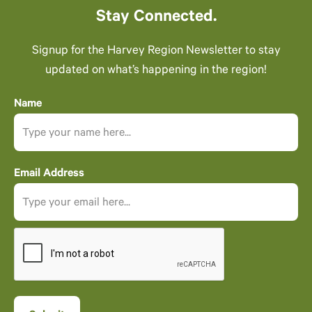
Stay Connected.
Signup for the Harvey Region Newsletter to stay
updated on what’s happening in the region!
Name
Email Address