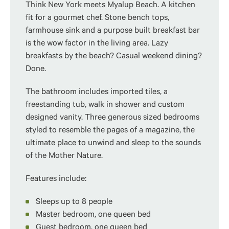
Think New York meets Myalup Beach.
A kitchen
fit for a gourmet chef. Stone bench tops,
farmhouse sink and a purpose built breakfast bar
is the wow factor in the living area. Lazy
breakfasts by the beach? Casual weekend dining?
Done.
The bathroom includes imported tiles, a
freestanding tub, walk in shower and custom
designed vanity. Three generous sized bedrooms
styled to resemble the pages of a magazine, the
ultimate place to unwind and sleep to the sounds
of the Mother Nature.
Features include:
Sleeps up to 8 people
Master bedroom, one queen bed
Guest bedroom, one queen bed