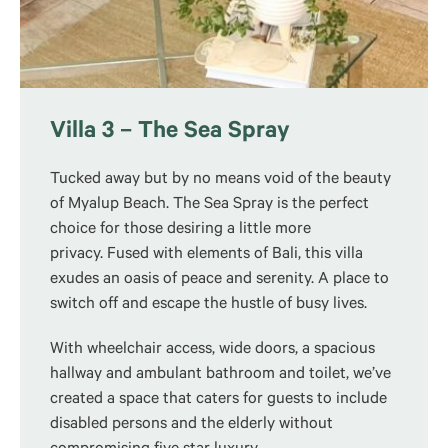
Villa 3 – The Sea Spray
Tucked away but by no means void of the beauty
of Myalup Beach. The Sea Spray is the perfect
choice for those desiring a little more
privacy. Fused with elements of Bali, this villa
exudes an oasis of peace and serenity. A place to
switch off and escape the hustle of busy lives.
With wheelchair access, wide doors, a spacious
hallway and ambulant bathroom and toilet, we’ve
created a space that caters for guests to include
disabled persons and the elderly without