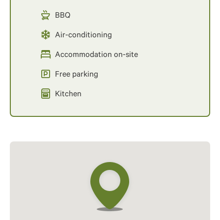
BBQ
Air-conditioning
Accommodation on-site
Free parking
Kitchen