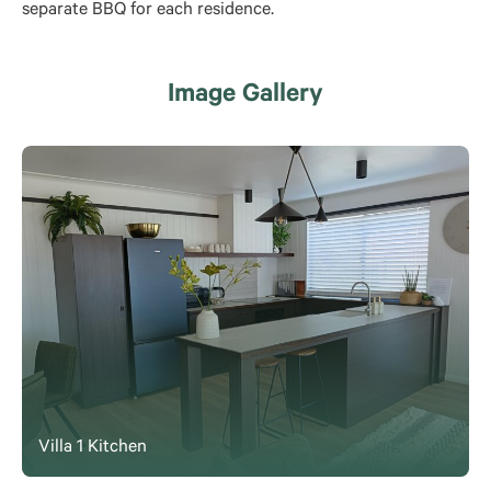
separate BBQ for each residence.
Image Gallery
Villa 1 Kitchen