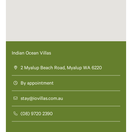
Indian Ocean Villas
2 Myalup Beach Road, Myalup WA 6220
By appointment
stay@iovillas.com.au
(08) 9720 2390