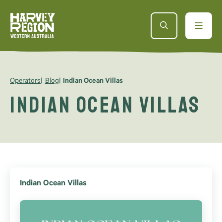
Operators
Blog
Indian Ocean Villas
Indian Ocean Villas
Indian Ocean Villas