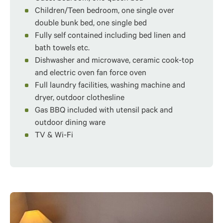
Children/Teen bedroom, one single over
double bunk bed, one single bed
Fully self contained including bed linen and
bath towels etc.
Dishwasher and microwave, ceramic cook-top
and electric oven fan force oven
Full laundry facilities, washing machine and
dryer, outdoor clothesline
Gas BBQ included with utensil pack and
outdoor dining ware
TV & Wi-Fi