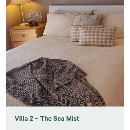
Villa 2 – The Sea Mist