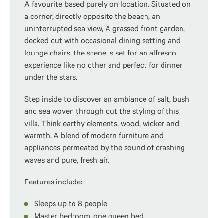
A favourite based purely on location. Situated on
a corner, directly opposite the beach, an
uninterrupted sea view, A grassed front garden,
decked out with occasional dining setting and
lounge chairs, the scene is set for an alfresco
experience like no other and perfect for dinner
under the stars.
Step inside to discover an ambiance of salt, bush
and sea woven through out the styling of this
villa. Think earthy elements, wood, wicker and
warmth. A blend of modern furniture and
appliances permeated by the sound of crashing
waves and pure, fresh air.
Features include:
Sleeps up to 8 people
Master bedroom, one queen bed