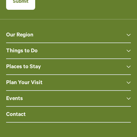
Our Region
Things to Do
Places to Stay
Plan Your Visit
Events
Contact