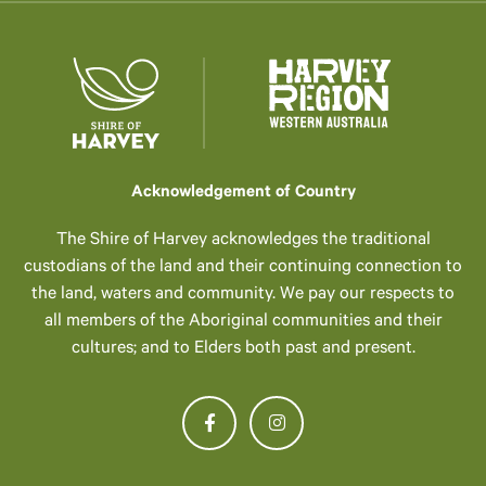
Acknowledgement of Country
The Shire of Harvey acknowledges the traditional
custodians of the land and their continuing connection to
the land, waters and community. We pay our respects to
all members of the Aboriginal communities and their
cultures; and to Elders both past and present.