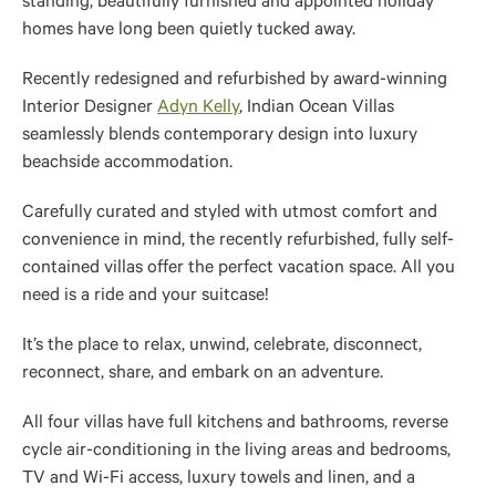
standing, beautifully furnished and appointed holiday
homes have long been quietly tucked away.
Recently redesigned and refurbished by award-winning
Interior Designer
Adyn Kelly
, Indian Ocean Villas
seamlessly blends contemporary design into luxury
beachside accommodation.
Carefully curated and styled with utmost comfort and
convenience in mind, the recently refurbished, fully self-
contained villas offer the perfect vacation space. All you
need is a ride and your suitcase!
It’s the place to relax, unwind, celebrate, disconnect,
reconnect, share, and embark on an adventure.
All four villas have full kitchens and bathrooms, reverse
cycle air-conditioning in the living areas and bedrooms,
TV and Wi-Fi access, luxury towels and linen, and a