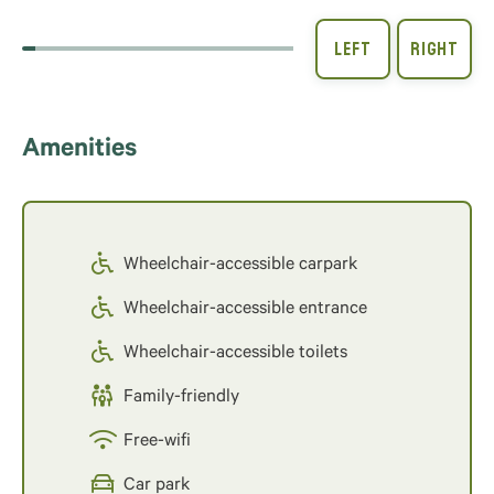
Amenities
Wheelchair-accessible carpark
Wheelchair-accessible entrance
Wheelchair-accessible toilets
Family-friendly
Free-wifi
Car park