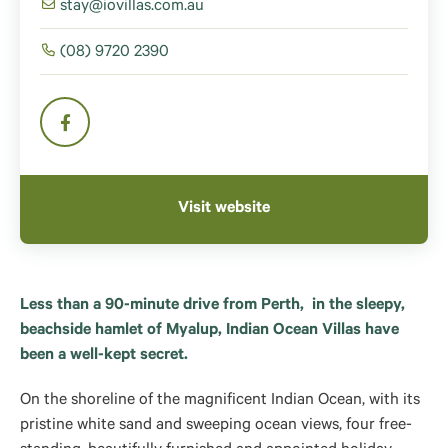
stay@iovillas.com.au
(08) 9720 2390
Visit website
Less than a 90-minute drive from Perth, in the sleepy,
beachside hamlet of Myalup, Indian Ocean Villas have
been a well-kept secret.
On the shoreline of the magnificent Indian Ocean, with its
pristine white sand and sweeping ocean views, four free-