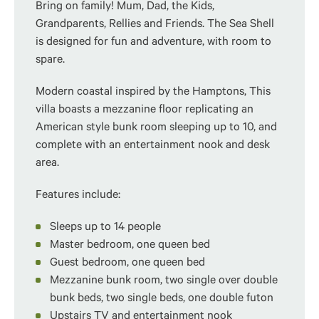
Bring on family! Mum, Dad, the Kids,
Grandparents, Rellies and Friends. The Sea Shell
is designed for fun and adventure, with room to
spare.
Modern coastal inspired by the Hamptons, This
villa boasts a mezzanine floor replicating an
American style bunk room sleeping up to 10, and
complete with an entertainment nook and desk
area.
Features include:
Sleeps up to 14 people
Master bedroom, one queen bed
Guest bedroom, one queen bed
Mezzanine bunk room, two single over double
bunk beds, two single beds, one double futon
Upstairs TV and entertainment nook