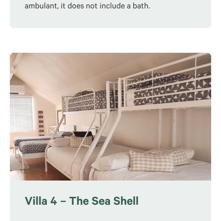
ambulant, it does not include a bath.
Villa 4 – The Sea Shell