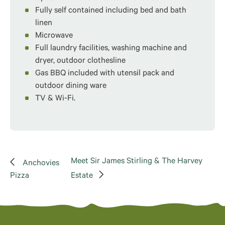
Fully self contained including bed and bath
linen
Microwave
Full laundry facilities, washing machine and
dryer, outdoor clothesline
Gas BBQ included with utensil pack and
outdoor dining ware
TV & Wi-Fi.
Meet Sir James Stirling & The Harvey
Anchovies
Pizza
Estate