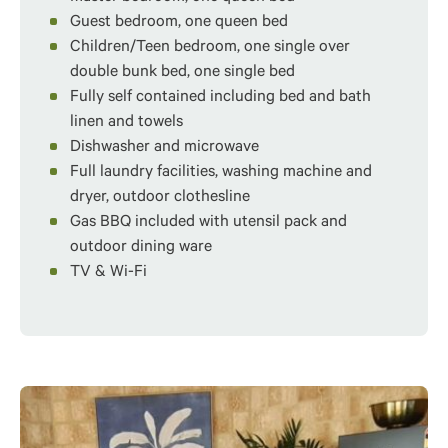
Guest bedroom, one queen bed
Children/Teen bedroom, one single over
double bunk bed, one single bed
Fully self contained including bed and bath
linen and towels
Dishwasher and microwave
Full laundry facilities, washing machine and
dryer, outdoor clothesline
Gas BBQ included with utensil pack and
outdoor dining ware
TV & Wi-Fi