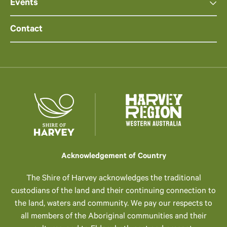
Events
Contact
Acknowledgement of Country
The Shire of Harvey acknowledges the traditional
custodians of the land and their continuing connection to
the land, waters and community. We pay our respects to
all members of the Aboriginal communities and their