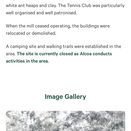
white ant heaps and clay. The Tennis Club was particularly
well organised and well patronised.
When the mill ceased operating, the buildings were
relocated or demolished.
A camping site and walking trails were established in the
area.
The site is currently closed as Alcoa conducts
activities in the area.
Image Gallery