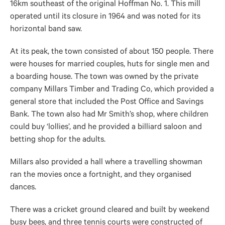
16km southeast of the original Hoffman No. 1. This mill
operated until its closure in 1964 and was noted for its
horizontal band saw.
At its peak, the town consisted of about 150 people. There
were houses for married couples, huts for single men and
a boarding house. The town was owned by the private
company Millars Timber and Trading Co, which provided a
general store that included the Post Office and Savings
Bank. The town also had Mr Smith’s shop, where children
could buy ‘lollies’, and he provided a billiard saloon and
betting shop for the adults.
Millars also provided a hall where a travelling showman
ran the movies once a fortnight, and they organised
dances.
There was a cricket ground cleared and built by weekend
busy bees, and three tennis courts were constructed of