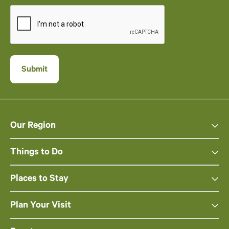
Our Region
Things to Do
Places to Stay
Plan Your Visit