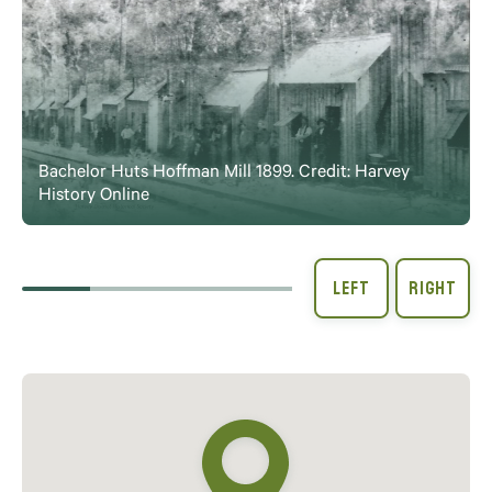
Bachelor Huts Hoffman Mill 1899. Credit: Harvey
History Online