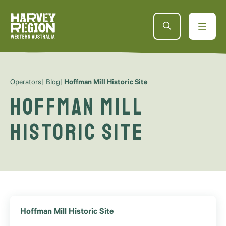
Operators
Blog
Hoffman Mill Historic Site
Hoffman Mill
Historic Site
Hoffman Mill Historic Site