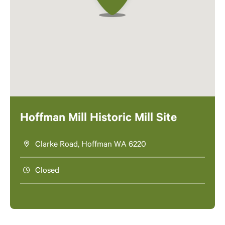
Hoffman Mill Historic Mill Site
Clarke Road, Hoffman WA 6220
Closed