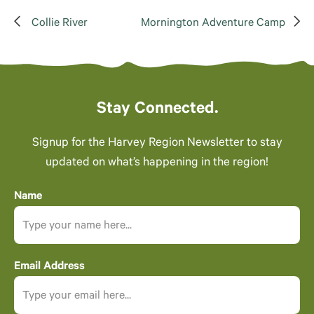
Collie River
Mornington Adventure Camp
Stay Connected.
Signup for the Harvey Region Newsletter to stay
updated on what’s happening in the region!
Name
Email Address