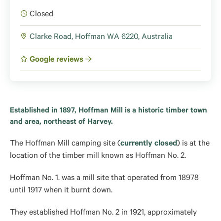
Closed
Clarke Road, Hoffman WA 6220, Australia
Google reviews
Established in 1897, Hoffman Mill is a historic timber town
and area, northeast of Harvey.
The Hoffman Mill camping site (
currently closed
) is at the
location of the timber mill known as Hoffman No. 2.
Hoffman No. 1. was a mill site that operated from 18978
until 1917 when it burnt down.
They established Hoffman No. 2 in 1921, approximately