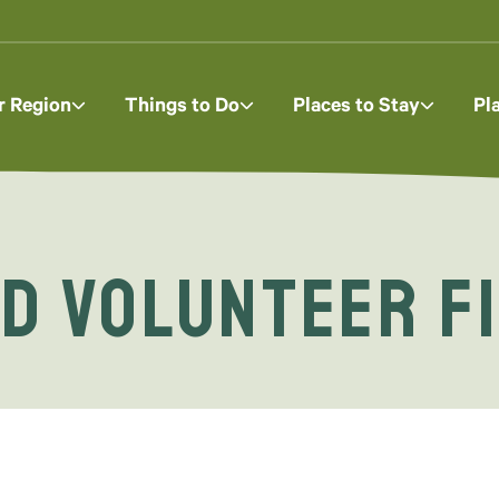
r Region
Things to Do
Places to Stay
Pl
d Volunteer F