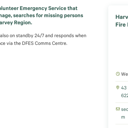
olunteer Emergency Service that
mage, searches for missing persons
Harv
Harvey Region.
Fire
 also on standby 24/7 and responds when
ance via the DFES Comms Centre.
We
43
622
se
m