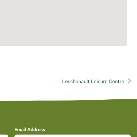
Leschenault Leisure Centre
Email Address