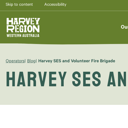
Skip to content
Accessibility
Ou
Operators
Blog
Harvey SES and Volunteer Fire Brigade
Harvey SES an