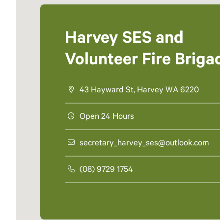
Harvey SES and
Volunteer Fire Briga
43 Hayward St, Harvey WA 6220
Open 24 Hours
secretary_harvey_ses@outlook.com
(08) 9729 1754