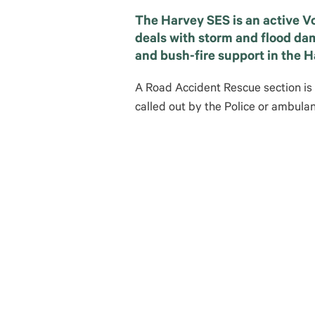
The Harvey SES is an active V
deals with storm and flood da
and bush-fire support in the 
A Road Accident Rescue section is
called out by the Police or ambul