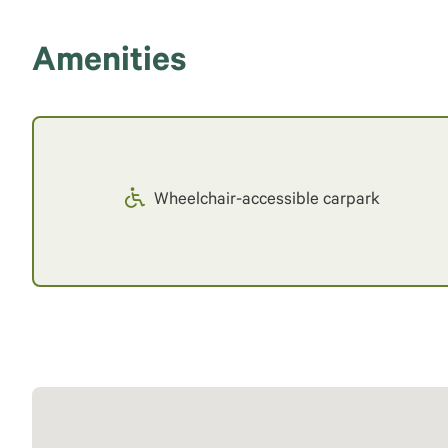
Amenities
Wheelchair-accessible carpark