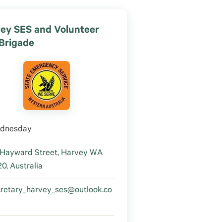
ey SES and Volunteer
 Brigade
dnesday
 Hayward Street, Harvey WA
0, Australia
cretary_harvey_ses@outlook.co