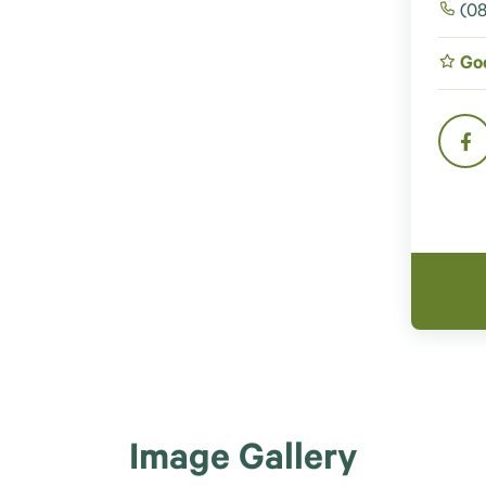
(08
Go
Image Gallery