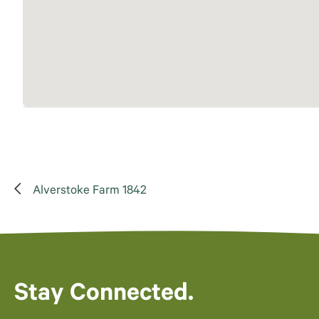
Alverstoke Farm 1842
Stay Connected.