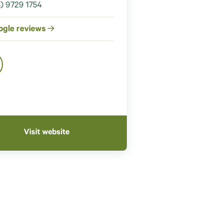
) 9729 1754
ogle reviews
Visit website