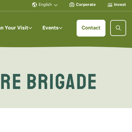
English
Corporate
Invest
an Your Visit
Events
Contact
ire Brigade