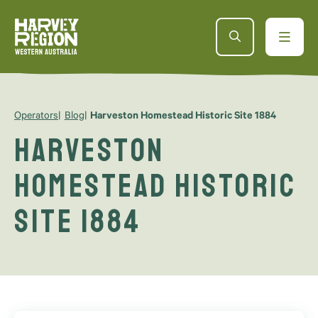
Operators
Blog
Harveston Homestead Historic Site 1884
Harveston
Homestead Historic
Site 1884