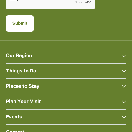
Our Region
Things to Do
Places to Stay
Plan Your Visit
Events