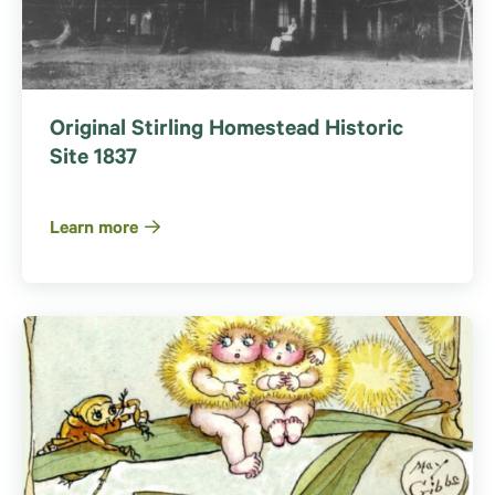
Original Stirling Homestead Historic
Site 1837
Learn more