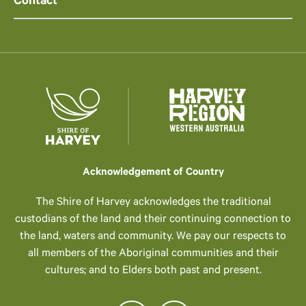
Contact
Acknowledgement of Country
The Shire of Harvey acknowledges the traditional
custodians of the land and their continuing connection to
the land, waters and community. We pay our respects to
all members of the Aboriginal communities and their
cultures; and to Elders both past and present.