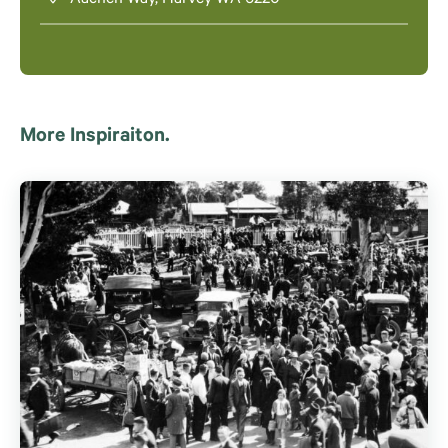
Aachen Way, Harvey WA 6220
More Inspiraiton.