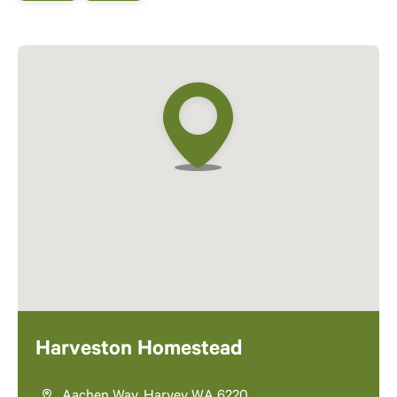
Harveston Homestead