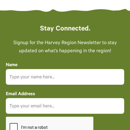
Stay Connected.
Signup for the Harvey Region Newsletter to stay
updated on what’s happening in the region!
Name
Email Address