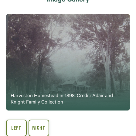
Image Gallery
Harveston Homestead in 1898. Credit: Adair and
Knight Family Collection