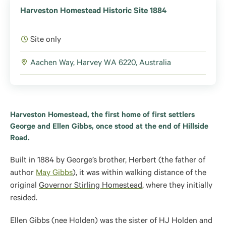
Harveston Homestead Historic Site 1884
Site only
Aachen Way, Harvey WA 6220, Australia
Harveston Homestead, the first home of first settlers
George and Ellen Gibbs, once stood at the end of Hillside
Road.
Built in 1884 by George’s brother, Herbert (
the father of
author
May Gibbs
), it was within walking distance of the
original
Governor Stirling Homestead
, where they
initially
resided.
Ellen Gibbs (nee Holden) was the sister of HJ Holden and