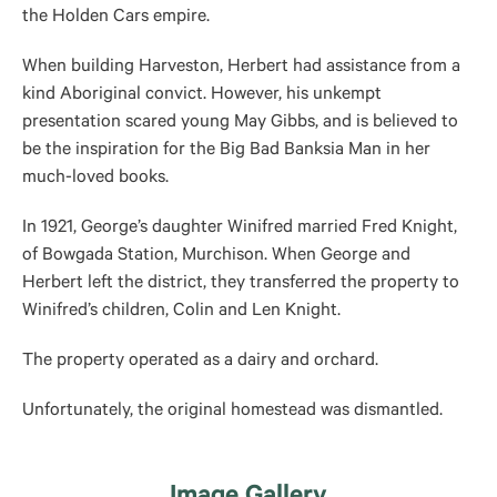
the Holden Cars empire.
When building Harveston, Herbert had assistance from a
kind Aboriginal convict. However, his unkempt
presentation scared young May Gibbs, and is believed to
be the inspiration for the Big Bad Banksia Man in her
much-loved books.
In 1921, George’s daughter Winifred married Fred Knight,
of Bowgada Station, Murchison. When George and
Herbert left the district, they transferred the property to
Winifred’s children, Colin and Len Knight.
The property operated as a dairy and orchard.
Unfortunately, the original homestead was dismantled.