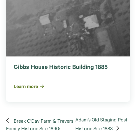
Gibbs House Historic Building 1885
Learn more
Adam’s Old Staging Post
Break O’Day Farm & Travers
Family Historic Site 1890s
Historic Site 1883