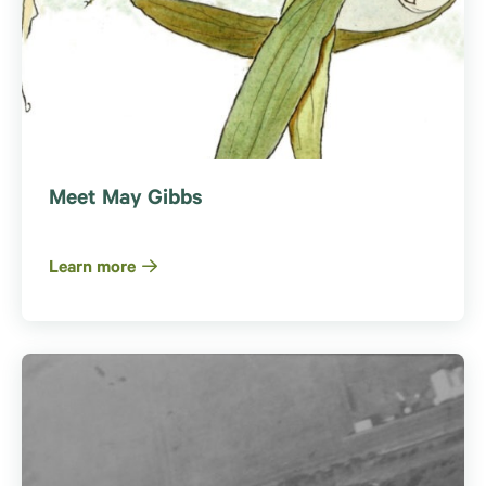
Meet May Gibbs
Learn more