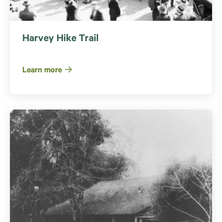
Harvey Hike Trail
Learn more