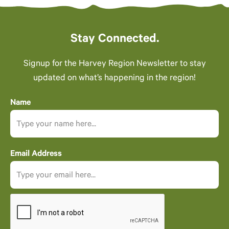
Stay Connected.
Signup for the Harvey Region Newsletter to stay
updated on what’s happening in the region!
Name
Email Address