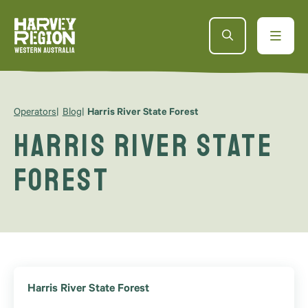
Operators
Blog
Harris River State Forest
Harris River State
Forest
Harris River State Forest