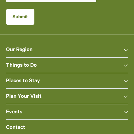
Our Region
Things to Do
Places to Stay
Plan Your Visit
Events
Contact