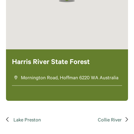
Harris River State Forest
Mornington Road, Hoffman 6220 WA Australia
Lake Preston
Collie River