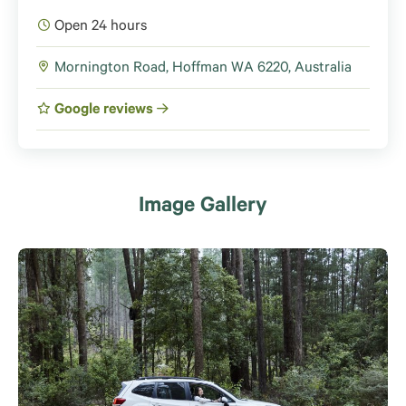
Open 24 hours
Mornington Road, Hoffman WA 6220, Australia
Google reviews
Image Gallery