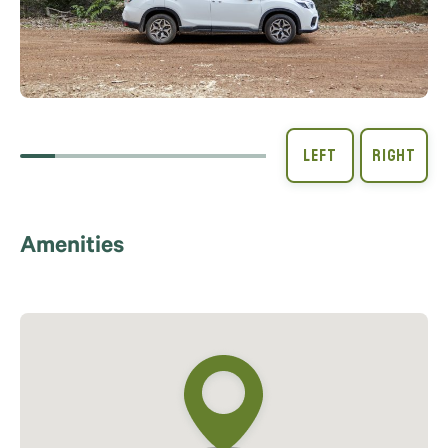
Amenities