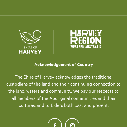
Acknowledgement of Country
The Shire of Harvey acknowledges the traditional
custodians of the land and their continuing connection to
the land, waters and community. We pay our respects to
all members of the Aboriginal communities and their
cultures; and to Elders both past and present.