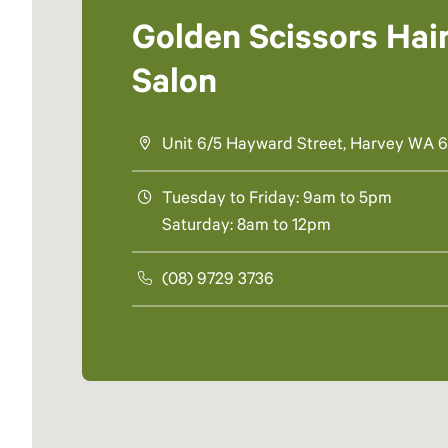
Golden Scissors Hai
Salon
Unit 6/5 Hayward Street, Harvey WA 
Tuesday to Friday: 9am to 5pm
Saturday: 8am to 12pm
(08) 9729 3736