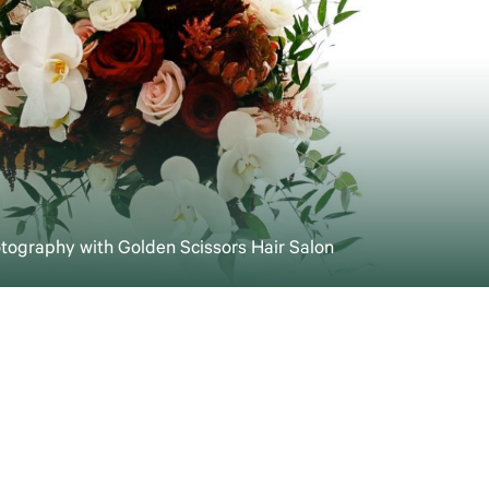
otography with Golden Scissors Hair Salon