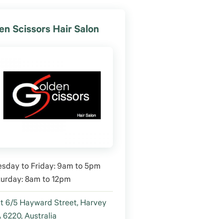
en Scissors Hair Salon
sday to Friday: 9am to 5pm
turday: 8am to 12pm
t 6/5 Hayward Street, Harvey
6220, Australia