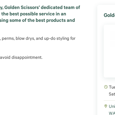
y, Golden Scissors’ dedicated team of
e the best possible service in an
Gold
using some of the best products and
s, perms, blow drys, and up-do styling for
 avoid disappointment.
Tue
Sa
Uni
WA 