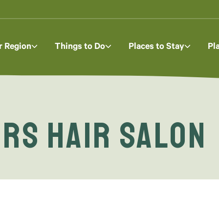
r Region
Things to Do
Places to Stay
Pl
rs Hair Salon