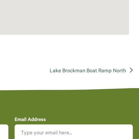
Lake Brockman Boat Ramp North
Email Address