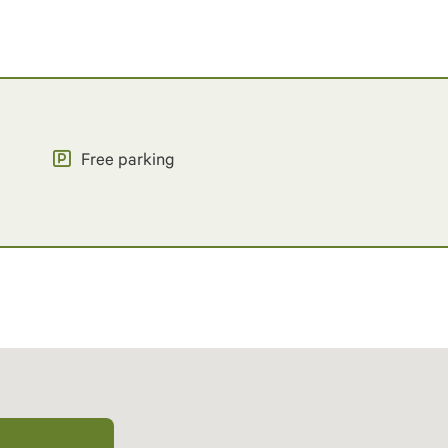
Free parking