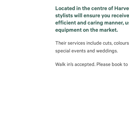
Located in the centre of Harve
stylists will ensure you receiv
efficient and caring manner, 
equipment on the market.
Their services include cuts, colour
special events and weddings.
Walk in’s accepted. Please book to