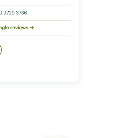
) 9729 3736
ogle reviews