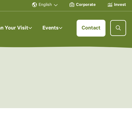
English
Corporate
Invest
an Your Visit
Events
Contact