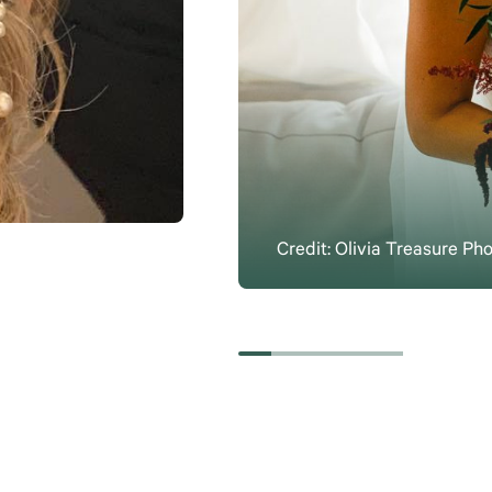
Credit: Olivia Treasure Ph