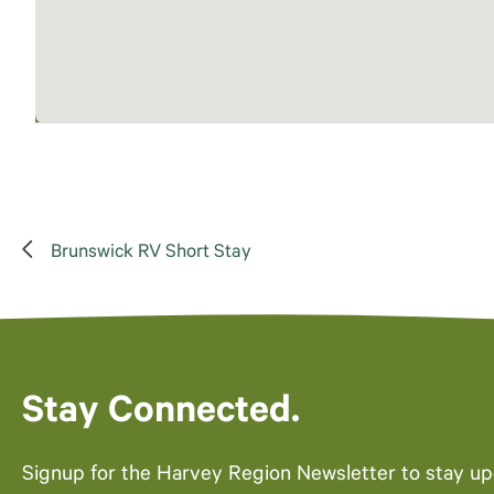
Brunswick RV Short Stay
Stay Connected.
Signup for the Harvey Region Newsletter to stay u