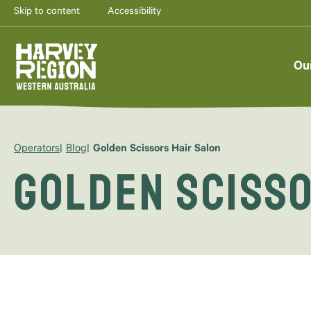
Skip to content
Accessibility
Ou
Operators
Blog
Golden Scissors Hair Salon
Golden Scisso