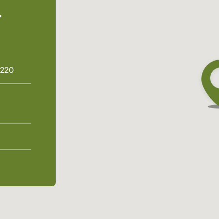
r
6220