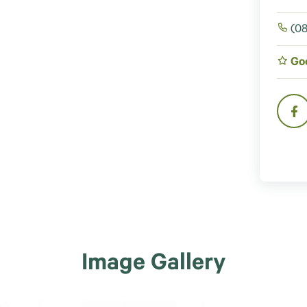
(08
Go
Image Gallery