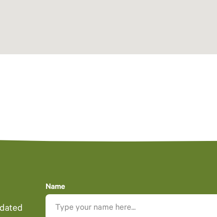
Name
pdated