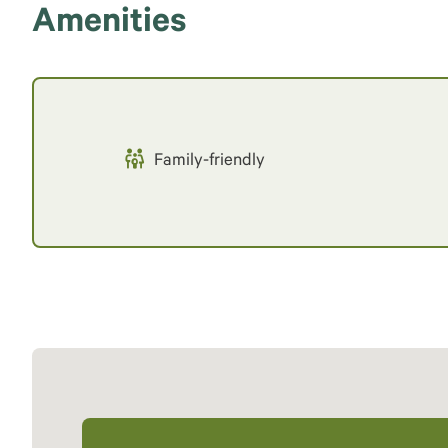
Amenities
Family-friendly