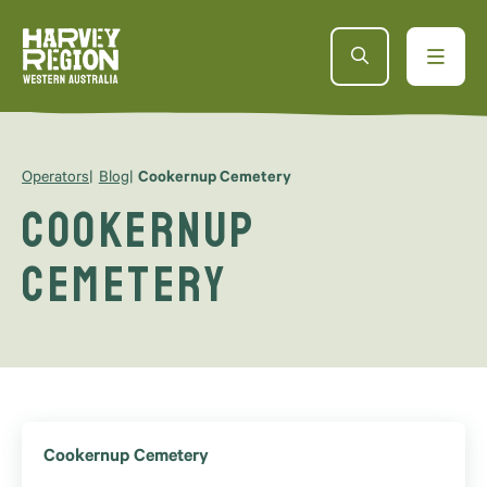
Operators
Blog
Cookernup Cemetery
Cookernup
Cemetery
Cookernup Cemetery