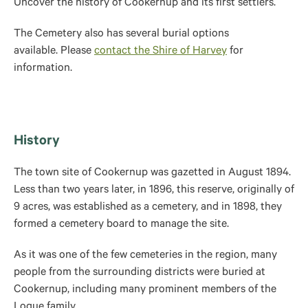
Uncover the history of Cookernup and its first settlers.
The Cemetery also has several burial options
available. Please
contact the Shire of Harvey
for
information.
History
The town site of Cookernup was gazetted in August 1894.
Less than two years later, in 1896, t
his reserve, originally of
9 acres, was established as a cemetery, and in 1898, they
formed a cemetery board to manage the site.
As it was one of the few cemeteries in the region, ma
ny
people from the surrounding districts were buried at
Cookernup, including many prominent members of the
Logue family.