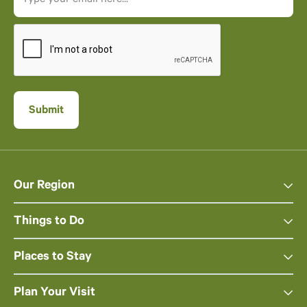
Our Region
Things to Do
Places to Stay
Plan Your Visit