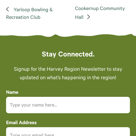
Cookernup Community
Yarloop Bowling &
Recreation Club
Hall
Stay Connected.
Signup for the Harvey Region Newsletter to stay
updated on what’s happening in the region!
Name
Email Address