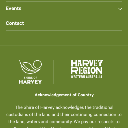
Events
Contact
Acknowledgement of Country
The Shire of Harvey acknowledges the traditional
custodians of the land and their continuing connection to
the land, waters and community. We pay our respects to