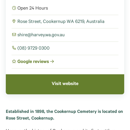
Open 24 Hours
Rose Street, Cookernup WA 6219, Australia
shire@harvey.wa.gov.au
(08) 9729 0300
Google reviews
Visit website
Established in 1898, the Cookernup Cemetery is located on
Rose Street, Cookernup.