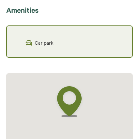
Amenities
Car park