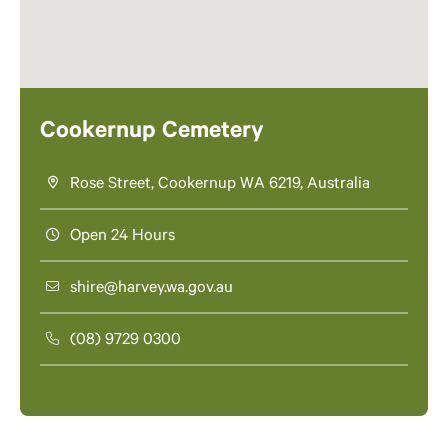
Cookernup Cemetery
Rose Street, Cookernup WA 6219, Australia
Open 24 Hours
shire@harvey.wa.gov.au
(08) 9729 0300