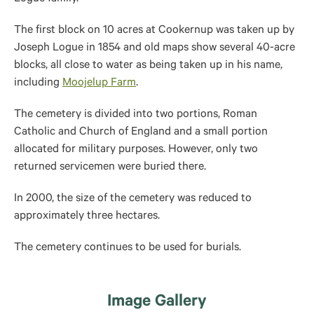
The first block on 10 acres at Cookernup was taken up by
Joseph Logue in 1854 and old maps show several 40-acre
blocks, all close to water as being taken up in his name,
including
Moojelup Farm
.
The cemetery is divided into two portions, Roman
Catholic and Church of England and a small portion
allocated for military purposes. However, only two
returned servicemen were buried there.
In 2000, the size of the cemetery was reduced to
approximately three hectares.
The cemetery continues to be used for burials.
Image Gallery