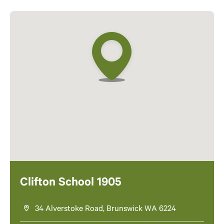
Clifton School 1905
34 Alverstoke Road, Brunswick WA 6224