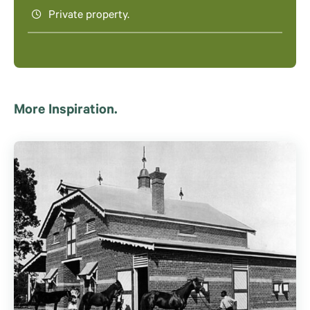
Private property.
More Inspiration.