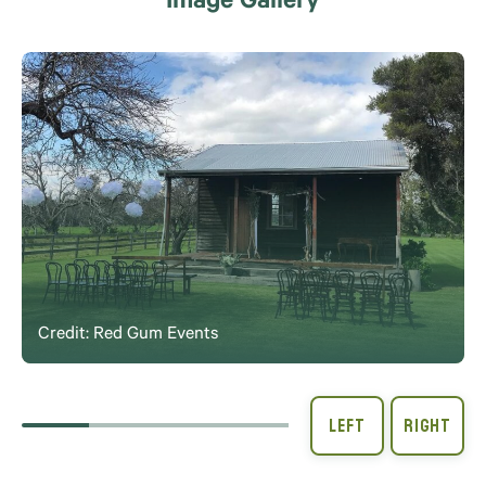
Image Gallery
Credit: Red Gum Events