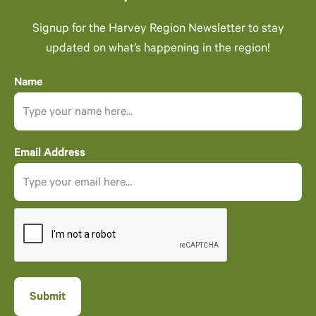
Signup for the Harvey Region Newsletter to stay
updated on what’s happening in the region!
Name
Email Address