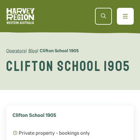
Operators
Blog
Clifton School 1905
Clifton School 1905
Clifton School 1905
Private property - bookings only