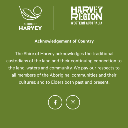
Acknowledgement of Country
The Shire of Harvey acknowledges the traditional
custodians of the land and their continuing connection to
the land, waters and community. We pay our respects to
all members of the Aboriginal communities and their
cultures; and to Elders both past and present.