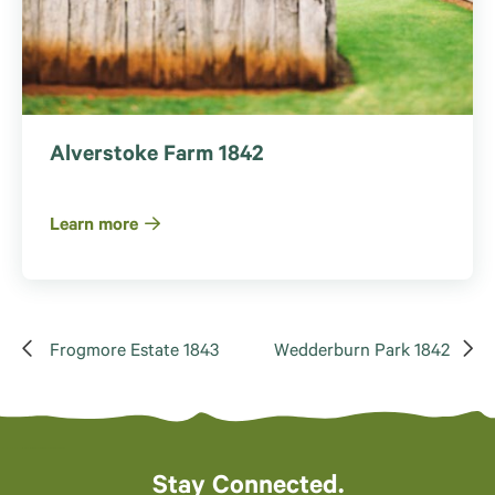
Alverstoke Farm 1842
Learn more
Frogmore Estate 1843
Wedderburn Park 1842
Stay Connected.