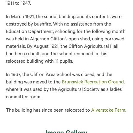
1911 to 1947.
In March 1921, the school building and its contents were
destroyed by bushfire. With no assistance from the
Education Department, schooling for the following month
was held in Algernon Clifton’s open shed, using borrowed
materials. By August 1921, the Clifton Agricultural Hall
had been rebuilt, and the school reopened in this
relocated building with 11 pupils.
In 1967, the Clifton Area School was closed, and the
building was
moved to the
Brunswick Recreation Ground,
where it
was used by the Agricultural Society as a ladies’
committee room.
The building has since been relocated to
Alverstoke Farm
.