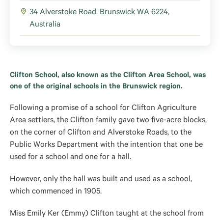
34 Alverstoke Road, Brunswick WA 6224,
Australia
Clifton School, also known as the Clifton Area School, was
one of the original schools in the Brunswick region.
Following a promise of a school for Clifton Agriculture
Area settlers, the Clifton family gave two five-acre blocks,
on the corner of Clifton and Alverstoke Roads, to the
Public Works Department with the intention that one be
used for a school and one for a hall.
However, only the hall was built and used as a school,
which commenced in 1905.
Miss Emily Ker (Emmy) Clifton taught at the school from