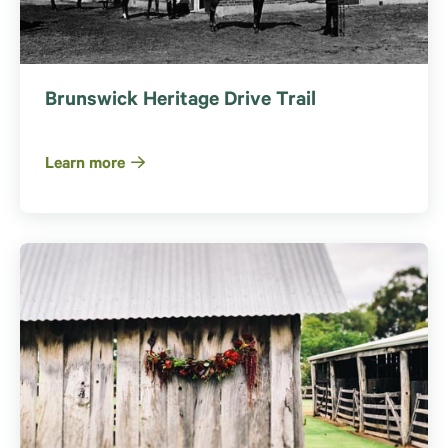
Brunswick Heritage Drive Trail
Learn more