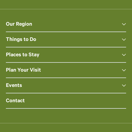
Our Region
Things to Do
Places to Stay
Plan Your Visit
Events
Contact